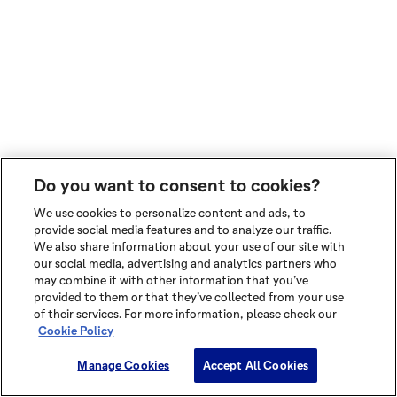
Do you want to consent to cookies?
We use cookies to personalize content and ads, to
provide social media features and to analyze our traffic.
We also share information about your use of our site with
our social media, advertising and analytics partners who
may combine it with other information that you’ve
provided to them or that they’ve collected from your use
of their services. For more information, please check our
Cookie Policy
Manage Cookies
Accept All Cookies