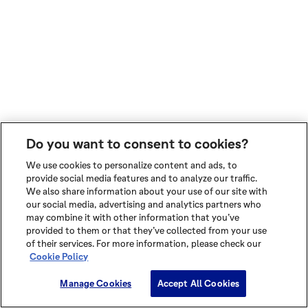
Do you want to consent to cookies?
We use cookies to personalize content and ads, to
provide social media features and to analyze our traffic.
We also share information about your use of our site with
our social media, advertising and analytics partners who
may combine it with other information that you’ve
provided to them or that they’ve collected from your use
of their services. For more information, please check our
Cookie Policy
Manage Cookies
Accept All Cookies