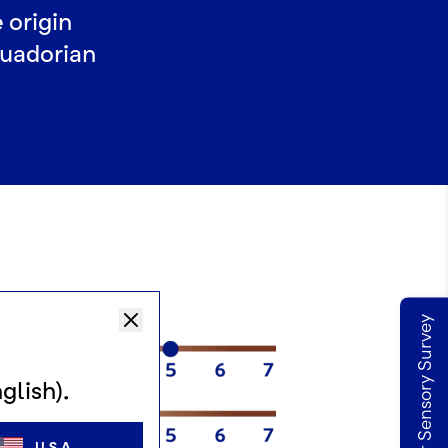
 origin
cuadorian
Take our Sensory Survey
glish).
USA