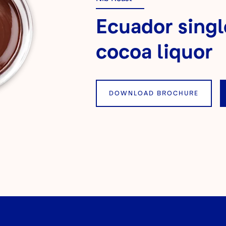
Ecuador singl
cocoa liquor
DOWNLOAD BROCHURE