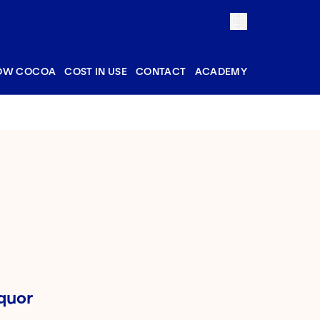
OW COCOA
COST IN USE
CONTACT
ACADEMY
quor