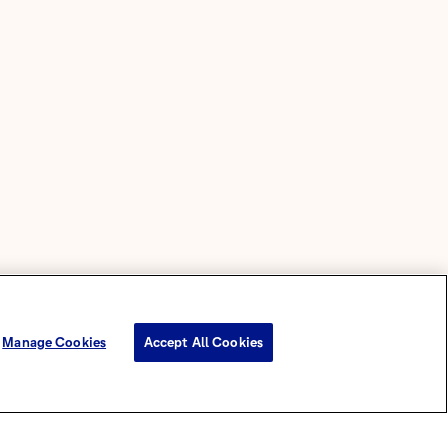
Manage Cookies
Accept All Cookies