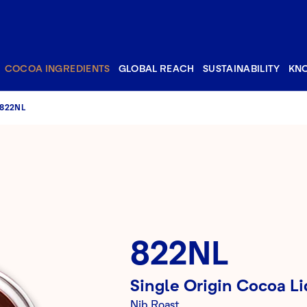
COCOA INGREDIENTS
GLOBAL REACH
SUSTAINABILITY
KN
822NL
822NL
Single Origin Cocoa Li
Nib Roast