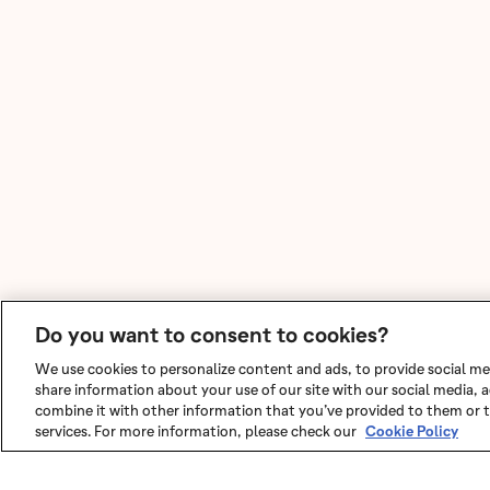
Do you want to consent to cookies?
We use cookies to personalize content and ads, to provide social med
share information about your use of our site with our social media,
combine it with other information that you’ve provided to them or t
services. For more information, please check our
Cookie Policy