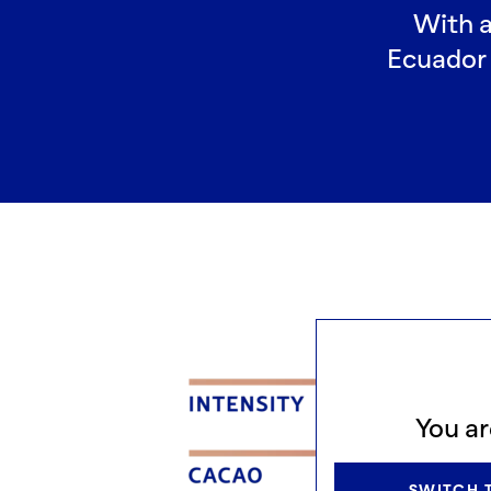
With a
Ecuador 
You ar
SWITCH T