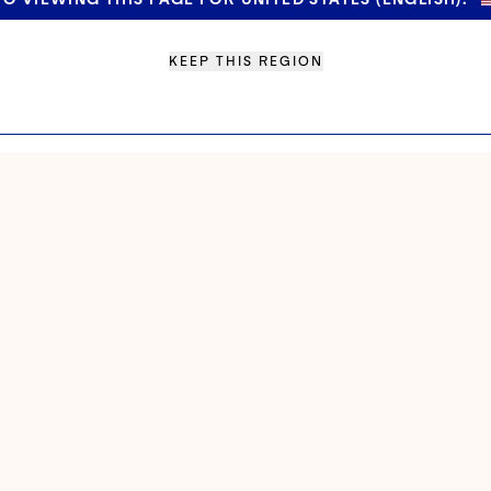
KEEP THIS REGION