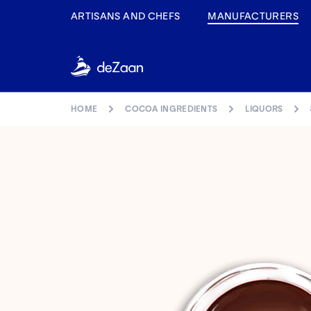
Navigated to 822NL
ARTISANS AND CHEFS
MANUFACTURERS
HOME
COCOA INGREDIENTS
LIQUORS