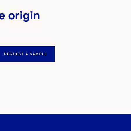
e origin
REQUEST A SAMPLE