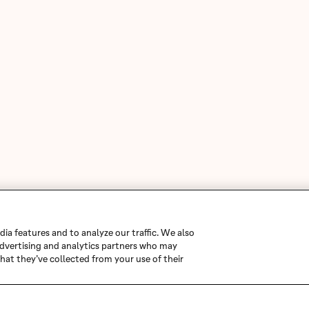
ia features and to analyze our traffic. We also
 advertising and analytics partners who may
hat they’ve collected from your use of their