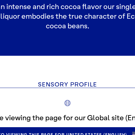
n intense and rich cocoa flavor our single
liquor embodies the true character of E
cocoa beans.
SENSORY PROFILE
e viewing the page for our Global site (En
O VIEWING THIS PAGE FOR UNITED STATES (ENGLISH).