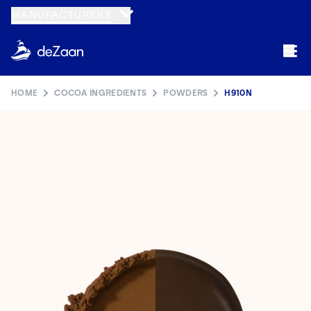
Navigated to H910N
MANUFACTURERS
HOME
COCOA INGREDIENTS
POWDERS
H910N