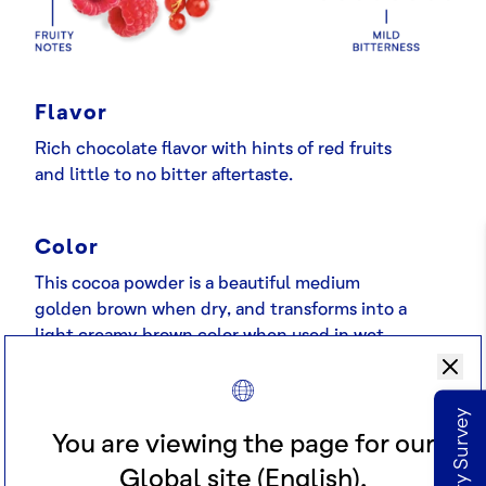
Flavor
Rich chocolate flavor with hints of red fruits
and little to no bitter aftertaste.
Color
This cocoa powder is a beautiful medium
golden brown when dry, and transforms into a
light creamy brown color when used in wet
applications.
Applications
You are viewing the page for our
A premium very high fat cocoa powder that
Global site (English).