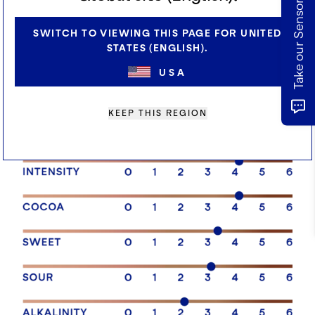
Take our Sensory Survey
offers a premium creamy chocolate experience.
Ideal for ice cream, confectionery, bakery and
SWITCH TO VIEWING THIS PAGE FOR UNITED
cereal coating applications.
STATES (ENGLISH).
USA
SENSORY PROFILE
KEEP THIS REGION