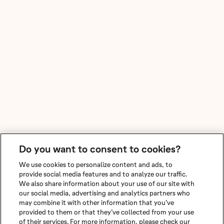
Do you want to consent to cookies?
We use cookies to personalize content and ads, to
provide social media features and to analyze our traffic.
We also share information about your use of our site with
our social media, advertising and analytics partners who
may combine it with other information that you’ve
provided to them or that they’ve collected from your use
of their services. For more information, please check our