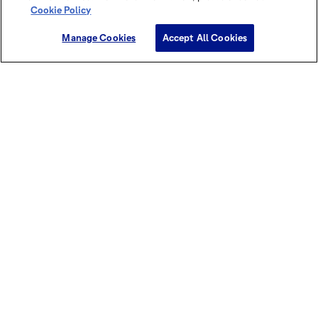
Cookie Policy
Manage Cookies
Accept All Cookies
Discover this cocoa power in our
brochures & magazines