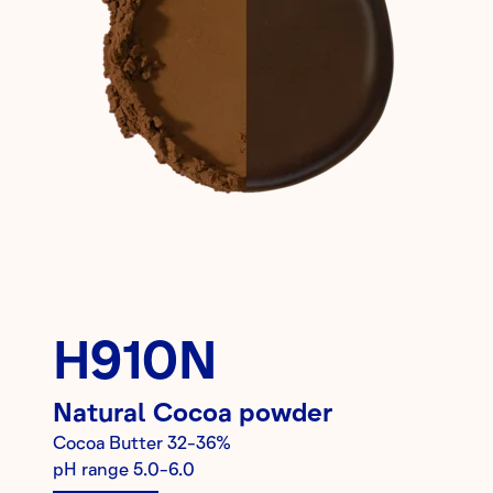
H910N
Natural
Cocoa powder
Cocoa Butter
32-36%
pH range
5.0-6.0