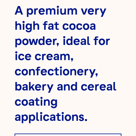
A premium very
high fat cocoa
powder, ideal for
ice cream,
confectionery,
bakery and cereal
coating
applications.