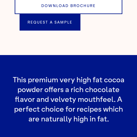
DOWNLOAD BROCHURE
REQUEST A SAMPLE
This premium very high fat cocoa
powder offers a rich chocolate
flavor and velvety mouthfeel. A
perfect choice for recipes which
are naturally high in fat.