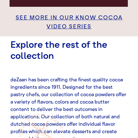
SEE MORE IN OUR KNOW COCOA
VIDEO SERIES
Explore the rest of the
collection
deZaan has been crafting the finest quality cocoa
ingredients since 1911. Designed for the best
pastry chefs, our collection of cocoa powders offer
a variety of flavors, colors and cocoa butter
content to deliver the best outcomes in
applications. Our collection of both natural and
dutched cocoa powders offer individual flavor
profiles which can elevate desserts and create