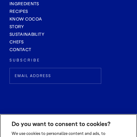
INGREDIENTS
RECIPES
KNOW COCOA
STORY
SUSTAINABILITY
CHEFS
CONTACT
SUBSCRIBE
Do you want to consent to cookies?
We use cookies to personalize content and ads, to