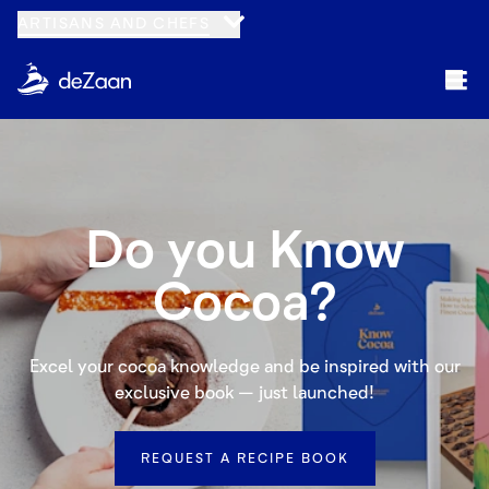
Navigated to Cocoa for Manufacturers
ARTISANS AND CHEFS
Do you Know
Cocoa?
Excel your cocoa knowledge and be inspired with our
exclusive book – just launched!
REQUEST A RECIPE BOOK