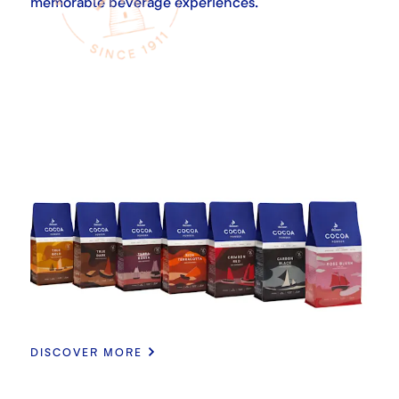
memorable beverage experiences.
DISCOVER MORE