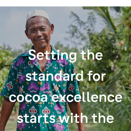
Setting the
standard for
cocoa excellence
starts with the