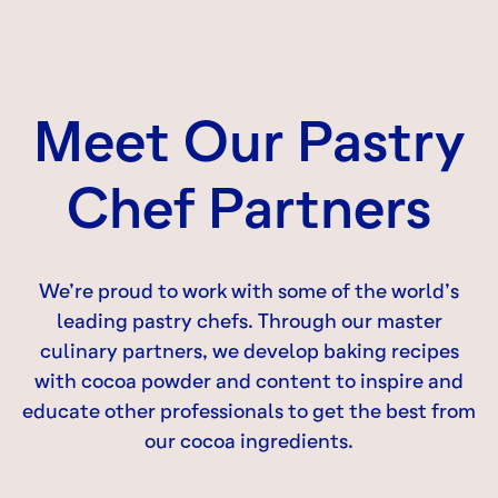
Meet Our Pastry
Chef Partners
We’re proud to work with some of the world’s
leading pastry chefs. Through our master
culinary partners, we develop baking recipes
with cocoa powder and content to inspire and
educate other professionals to get the best from
our cocoa ingredients.