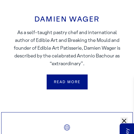
DAMIEN WAGER
As a self-taught pastry chef and international
author of Edible Art and Breaking the Mould and
founder of Edible Art Patisserie, Damien Wager is
described by the celebrated Antonio Bachour as
“extraordinary”.
READ MORE