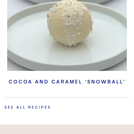
COCOA AND CARAMEL ‘SNOWBALL’
SEE ALL RECIPES