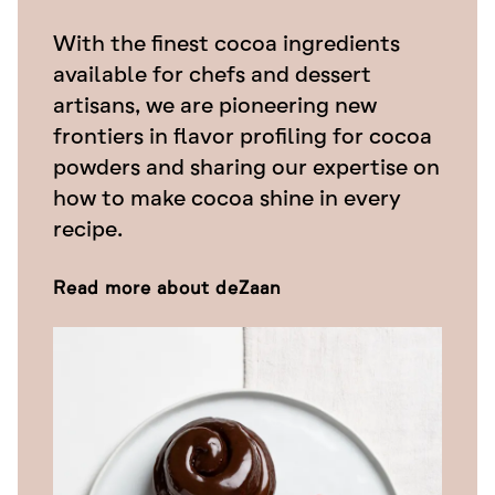
With the finest cocoa ingredients
available for chefs and dessert
artisans, we are pioneering new
frontiers in flavor profiling for cocoa
powders and sharing our expertise on
how to make cocoa shine in every
recipe.
Read more about deZaan