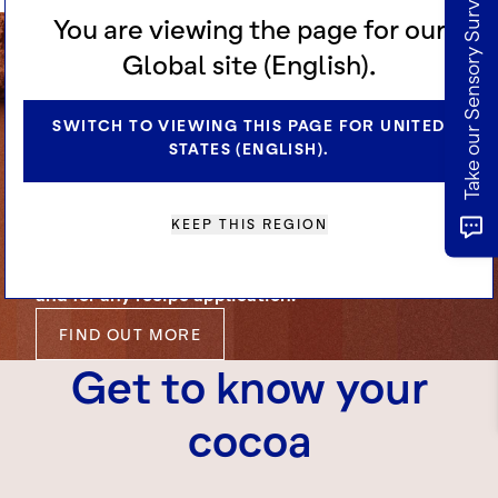
Take our Sensory Survey
You are viewing the page for our
Global site (English).
Cocoa for
Manufacturers
SWITCH TO VIEWING THIS PAGE FOR UNITED
STATES (ENGLISH).
KEEP THIS REGION
Explore our range of high quality cocoa
ingredients. Engineered for excellence, at scale
and for any recipe application.
FIND OUT MORE
Get to know your
cocoa