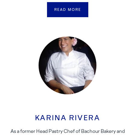
READ MORE
KARINA RIVERA
As a former Head Pastry Chef of Bachour Bakery and