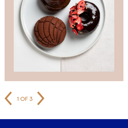
1
OF
3