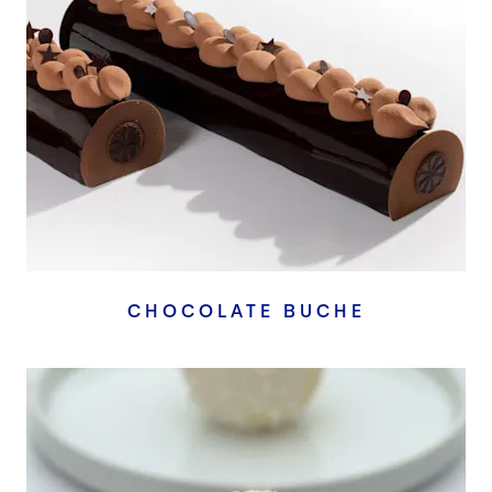
CHOCOLATE BUCHE