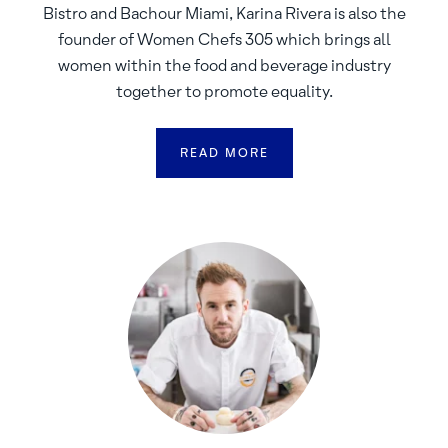
Bistro and Bachour Miami, Karina Rivera is also the
founder of Women Chefs 305 which brings all
women within the food and beverage industry
together to promote equality.
READ MORE