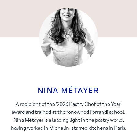
NINA MÉTAYER
A recipient of the '2023 Pastry Chef of the Year'
award and trained at the renowned Ferrandi school,
Nina Métayer is a leading light in the pastry world,
having worked in Michelin-starred kitchens in Paris.