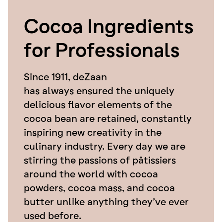
Cocoa Ingredients
for Professionals
Since 1911, deZaan
has always ensured the uniquely
delicious flavor elements of the
cocoa bean are retained, constantly
inspiring new creativity in the
culinary industry. Every day we are
stirring the passions of pâtissiers
around the world with cocoa
powders, cocoa mass, and cocoa
butter unlike anything they’ve ever
used before.