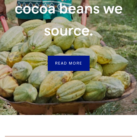
cocoa beans we
source.
READ MORE