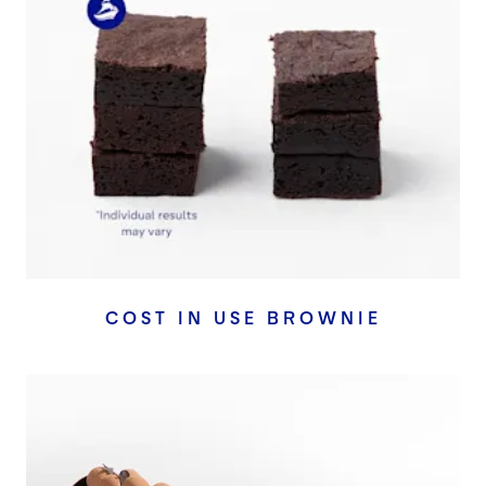
COST IN USE BROWNIE