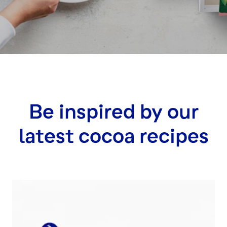
Be inspired by our
latest cocoa recipes