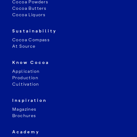
Cocoa Powders
Cocoa Butters
Cocoa Liquors
Sustainability
Cocoa Compass
At Source
Know Cocoa
Application
Leaflet
Production
Cultivation
Inspiration
Magazines
Brochures
Academy