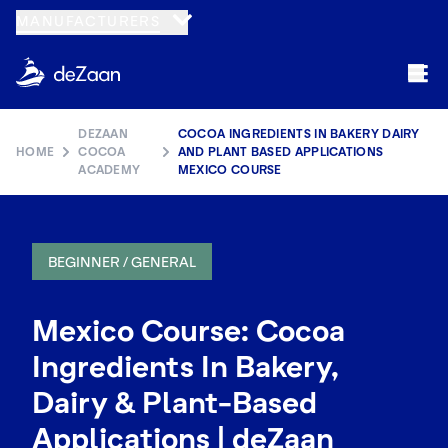
MANUFACTURERS
DEZAAN
COCOA INGREDIENTS IN BAKERY DAIRY
HOME
COCOA
AND PLANT BASED APPLICATIONS
ACADEMY
MEXICO COURSE
BEGINNER / GENERAL
Mexico Course: Cocoa
Ingredients In Bakery,
Dairy & Plant-Based
Applications | deZaan