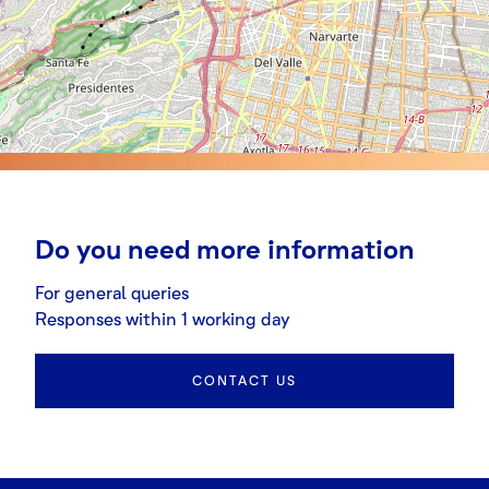
Do you need more information
For general queries
Responses within 1 working day
CONTACT US