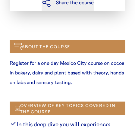
Share the course
ABOUT THE COURSE
Register for a one day Mexico City course on cocoa
in bakery, dairy and plant based with theory, hands
on labs and sensory tasting.
OVERVIEW OF KEY TOPICS COVERED IN
THE COURSE
In this deep dive you will experience: