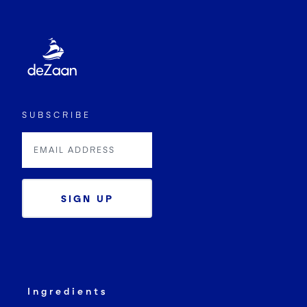
SUBSCRIBE
SIGN UP
Ingredients