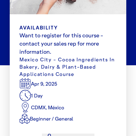
AVAILABILITY
Want to register for this course -
contact your sales rep for more
information.
Mexico City - Cocoa Ingredients In
Bakery, Dairy & Plant-Based
Applications Course
Apr 9, 2025
1 Day
CDMX, México
Beginner / General