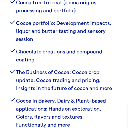
Cocoa tree to treat (cocoa origins,
processing and portfolio)
Cocoa portfolio: Development impacts,
liquor and butter tasting and sensory
session
Chocolate creations and compound
coating
The Business of Cocoa: Cocoa crop
update, Cocoa trading and pricing,
Insights in the future of cocoa and more
Cocoa in Bakery, Dairy & Plant-based
applications: Hands on exploration,
Colors, flavors and textures,
Functionally and more