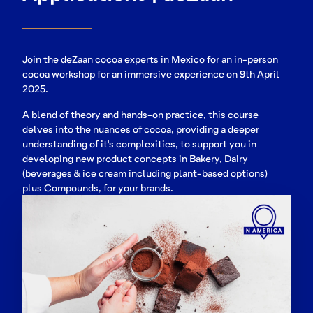
Join the deZaan cocoa experts in Mexico for an in-person
cocoa workshop for an immersive experience on 9th April
2025.
A blend of theory and hands-on practice, this course
delves into the nuances of cocoa, providing a deeper
understanding of it's complexities, to support you in
developing new product concepts in Bakery, Dairy
(beverages & ice cream including plant-based options)
plus Compounds, for your brands.