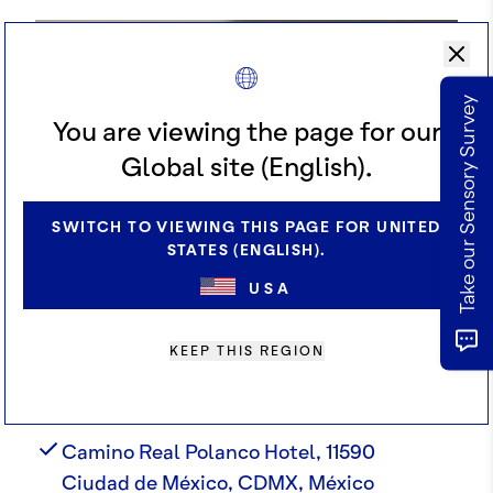
Take our Sensory Survey
You are viewing the page for our
Global site (English).
SWITCH TO VIEWING THIS PAGE FOR UNITED
STATES (ENGLISH).
USA
KEEP THIS REGION
ADDRESS
Camino Real Polanco Hotel, 11590
Ciudad de México, CDMX, México