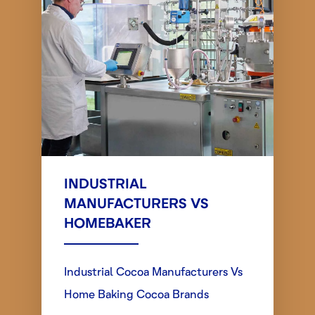
INDUSTRIAL
MANUFACTURERS VS
HOMEBAKER
Industrial Cocoa Manufacturers Vs
Home Baking Cocoa Brands