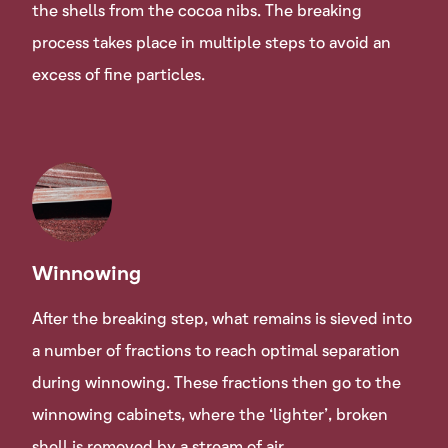
the shells from the cocoa nibs. The breaking
process takes place in multiple steps to avoid an
excess of fine particles.
Winnowing
After the breaking step, what remains is sieved into
a number of fractions to reach optimal separation
during winnowing. These fractions then go to the
winnowing cabinets, where the ‘lighter’, broken
shell is removed by a stream of air.