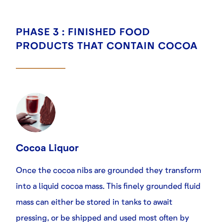
PHASE 3 : FINISHED FOOD
PRODUCTS THAT CONTAIN COCOA
Cocoa Liquor
Once the cocoa nibs are grounded they transform
into a liquid cocoa mass. This finely grounded fluid
mass can either be stored in tanks to await
pressing, or be shipped and used most often by