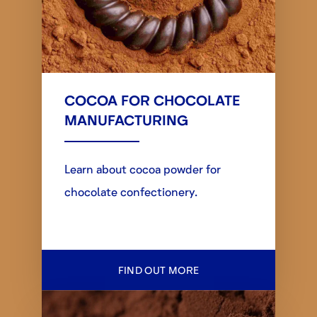
COCOA FOR CHOCOLATE
MANUFACTURING
Learn about cocoa powder for
chocolate confectionery.
FIND OUT MORE