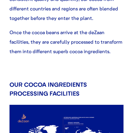
different countries and regions are often blended
together before they enter the plant.
Once the cocoa beans arrive at the deZaan
facilities, they are carefully processed to transform
them into different superb cocoa ingredients.
OUR COCOA INGREDIENTS
PROCESSING FACILITIES