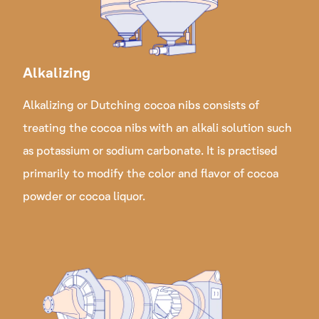
Alkalizing
Alkalizing or Dutching cocoa nibs consists of
treating the cocoa nibs with an alkali solution such
as potassium or sodium carbonate. It is practised
primarily to modify the color and flavor of cocoa
powder or cocoa liquor.