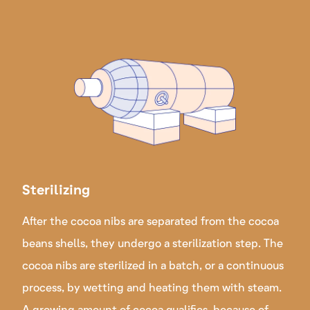
Sterilizing
After the cocoa nibs are separated from the cocoa
beans shells, they undergo a sterilization step. The
cocoa nibs are sterilized in a batch, or a continuous
process, by wetting and heating them with steam.
A growing amount of cocoa qualifies, because of