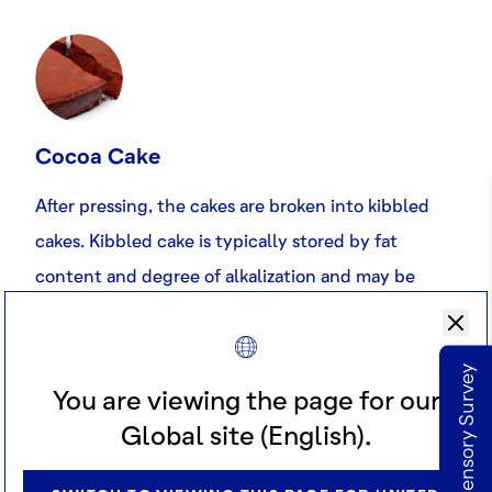
Cocoa Cake
After pressing, the cakes are broken into kibbled
cakes. Kibbled cake is typically stored by fat
content and degree of alkalization and may be
blended before pulverisation to obtain the desired
type of cocoa powder.
Take our Sensory Survey
You are viewing the page for our
Global site (English).