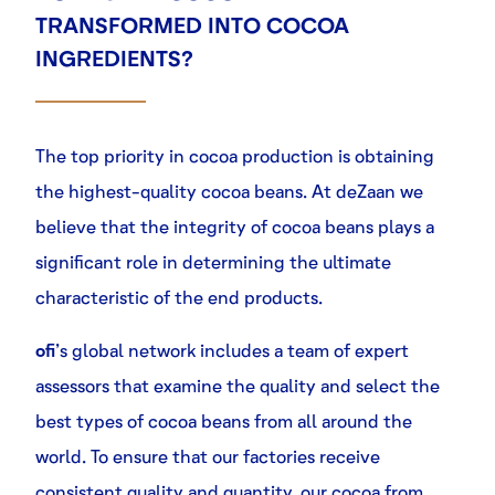
TRANSFORMED INTO COCOA
INGREDIENTS?
The top priority in cocoa production is obtaining
the highest-quality cocoa beans. At
deZaan
we
believe that the integrity of cocoa beans plays a
significant role in determining the ultimate
characteristic of the end products.
ofi
’s global network includes a team of expert
assessors that examine the quality and select the
best types of cocoa beans from all around the
world. To ensure that our factories receive
consistent quality and quantity, our cocoa from