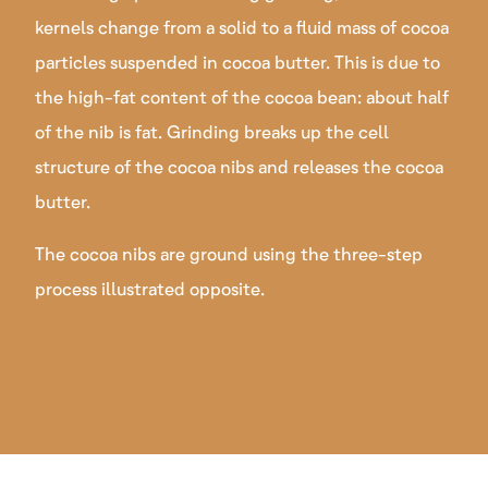
kernels change from a solid to a fluid mass of cocoa
particles suspended in cocoa butter. This is due to
the high-fat content of the cocoa bean: about half
of the nib is fat. Grinding breaks up the cell
structure of the cocoa nibs and releases the cocoa
butter.
The cocoa nibs are ground using the three-step
process illustrated opposite.