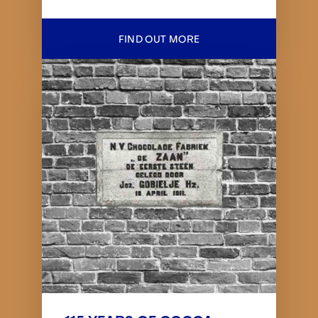
FIND OUT MORE