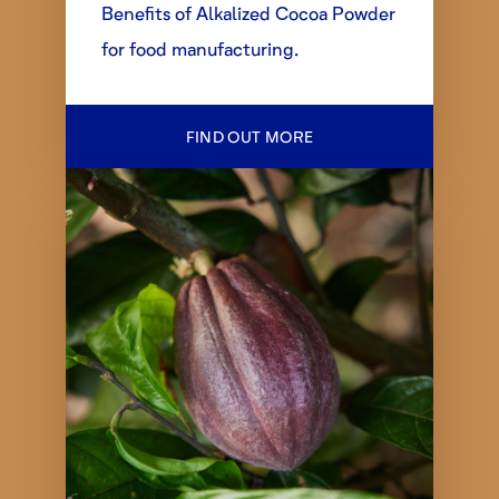
Benefits of Alkalized Cocoa Powder
for food manufacturing.
FIND OUT MORE