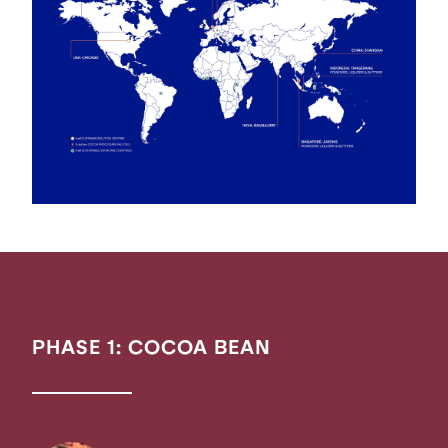
PHASE 1: COCOA BEAN