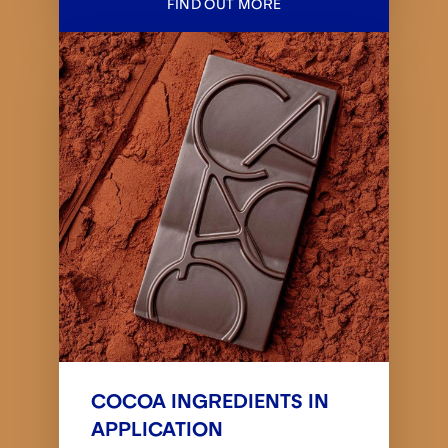
FIND OUT MORE
COCOA INGREDIENTS IN
APPLICATION