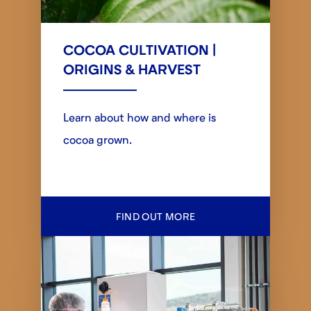
COCOA CULTIVATION |
ORIGINS & HARVEST
Learn about how and where is
cocoa grown.
FIND OUT MORE