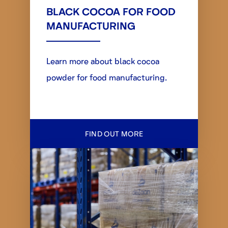
BLACK COCOA FOR FOOD
MANUFACTURING
Learn more about black cocoa
powder for food manufacturing.
FIND OUT MORE