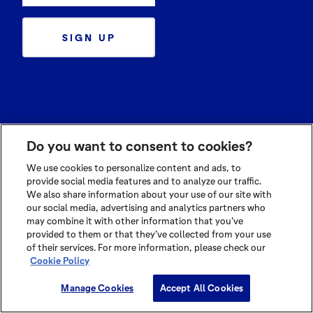
SIGN UP
Ingredients
Do you want to consent to cookies?
Cocoa Powders
Cocoa Butters
We use cookies to personalize content and ads, to
provide social media features and to analyze our traffic.
Cocoa Liquors
We also share information about your use of our site with
our social media, advertising and analytics partners who
Sustainability
may combine it with other information that you’ve
provided to them or that they’ve collected from your use
Cocoa Compass
of their services. For more information, please check our
At Source
Cookie Policy
Manage Cookies
Accept All Cookies
Know Cocoa
Application