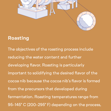
Roasting
The objectives of the roasting process include
reducing the water content and further
developing flavor. Roasting is particularly
important to solidifying the desired flavor of the
cocoa nib because the cocoa nib’s flavor is formed
from the precursors that developed during
fermentation. Roasting temperatures range from
95-145° C (200-295° F) depending on the process,