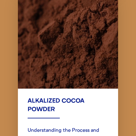
ALKALIZED COCOA
POWDER
Understanding the Process and