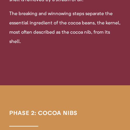
The breaking and winnowing steps separate the
essential ingredient of the cocoa beans, the kernel,
most often described as the cocoa nib, from its
shell.
PHASE 2: COCOA NIBS