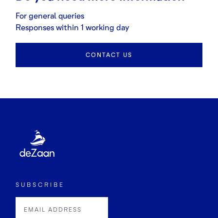
For general queries
Responses within 1 working day
CONTACT US
SUBSCRIBE