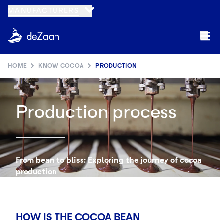
MANUFACTURERS
HOME
KNOW COCOA
PRODUCTION
Production process
From bean to bliss: Exploring the journey of cocoa
production
HOW IS THE COCOA BEAN