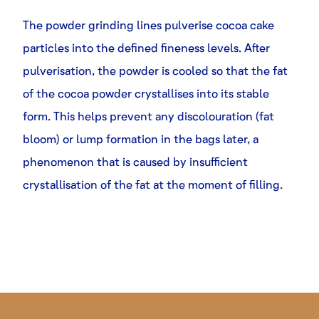
The powder grinding lines pulverise cocoa cake
particles into the defined fineness levels. After
pulverisation, the powder is cooled so that the fat
of the cocoa powder crystallises into its stable
form. This helps prevent any discolouration (fat
bloom) or lump formation in the bags later, a
phenomenon that is caused by insufficient
crystallisation of the fat at the moment of filling.