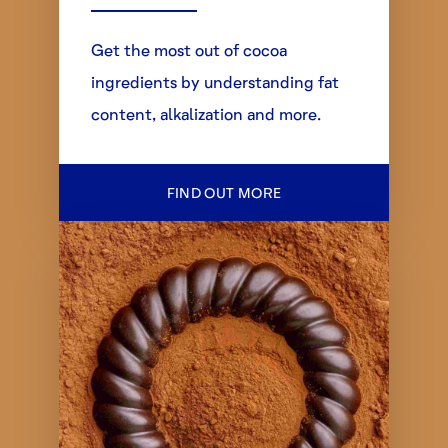
Get the most out of cocoa
ingredients by understanding fat
content, alkalization and more.
FIND OUT MORE