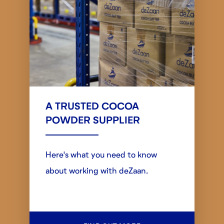
A TRUSTED COCOA
POWDER SUPPLIER
Here's what you need to know
about working with deZaan.