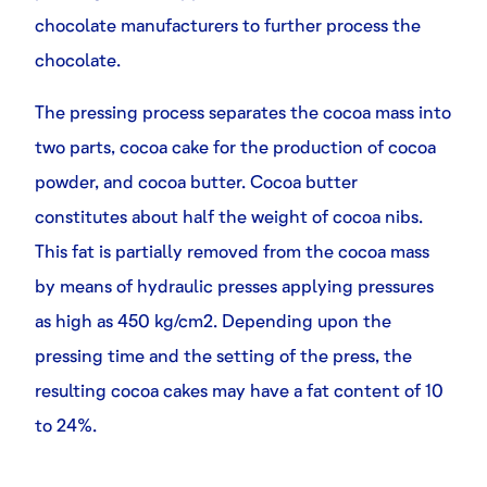
chocolate manufacturers to further process the
chocolate.
The pressing process separates the cocoa mass into
two parts, cocoa cake for the production of cocoa
powder, and cocoa butter. Cocoa butter
constitutes about half the weight of cocoa nibs.
This fat is partially removed from the cocoa mass
by means of hydraulic presses applying pressures
as high as 450 kg/cm2. Depending upon the
pressing time and the setting of the press, the
resulting cocoa cakes may have a fat content of 10
to 24%.