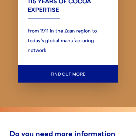
115 YEARS OF COCOA
EXPERTISE
From 1911 in the Zaan region to
today’s global manufacturing
network
FIND OUT MORE
Do you need more information