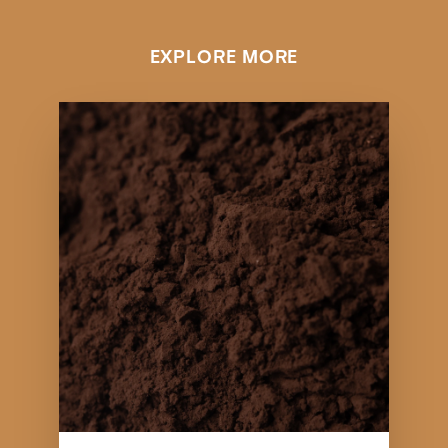
EXPLORE MORE