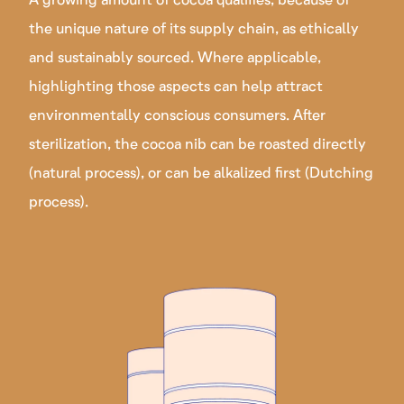
the unique nature of its supply chain, as ethically
and sustainably sourced. Where applicable,
highlighting those aspects can help attract
environmentally conscious consumers. After
sterilization, the cocoa nib can be roasted directly
(natural process), or can be alkalized first (Dutching
process).