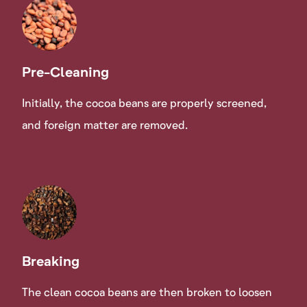
Pre-Cleaning
Initially, the cocoa beans are properly screened,
and foreign matter are removed.
Breaking
The clean cocoa beans are then broken to loosen