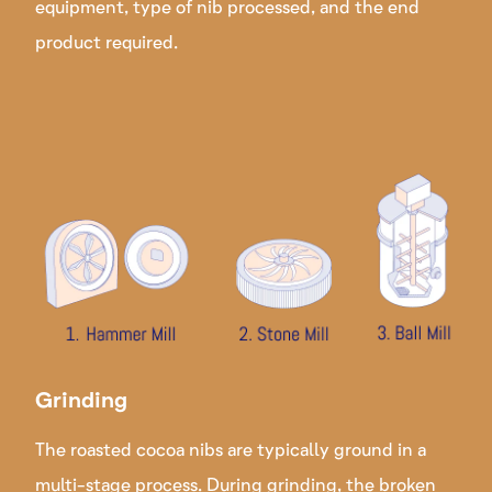
equipment, type of nib processed, and the end
product required.
Grinding
The roasted cocoa nibs are typically ground in a
multi-stage process. During grinding, the broken