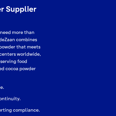
r Supplier
 need more than
. deZaan combines
 powder that meets
 centers worldwide,
 serving food
ted cocoa powder
e.
ontinuity.
porting compliance.