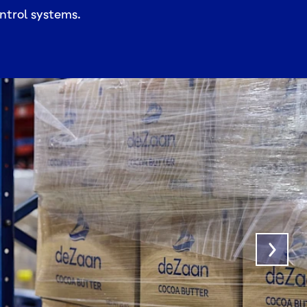
ntrol systems.