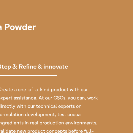
oa Powder
Step 3: Refine & innovate
Create a one-of-a-kind product with our
expert assistance.
At our CSCs, you can, work
directly with our technical experts on
formulation development, test cocoa
ingredients in real production environments,
validate new product concepts before full-