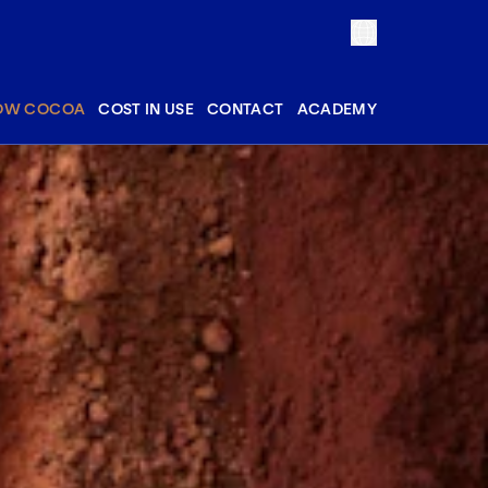
OW COCOA
COST IN USE
CONTACT
ACADEMY