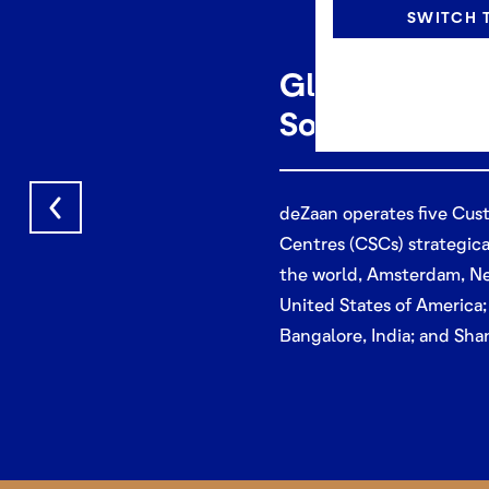
SWITCH T
Global Cust
Solution Cen
deZaan operates five Cus
Centres (CSCs) strategica
the world,
Amsterdam, Ne
United States of America;
Bangalore, India; and Sha