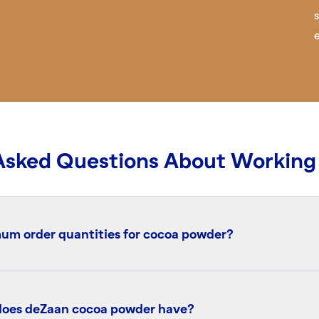
Asked Questions About Working
um order quantities for cocoa powder?
 ordering system. Small quantities (from 1 kg up to 20 metri
hrough our authorized distributor partners. For orders of 20
 does deZaan cocoa powder have?