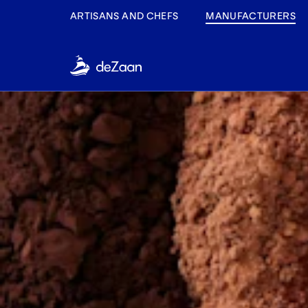
ARTISANS AND CHEFS
MANUFACTURERS