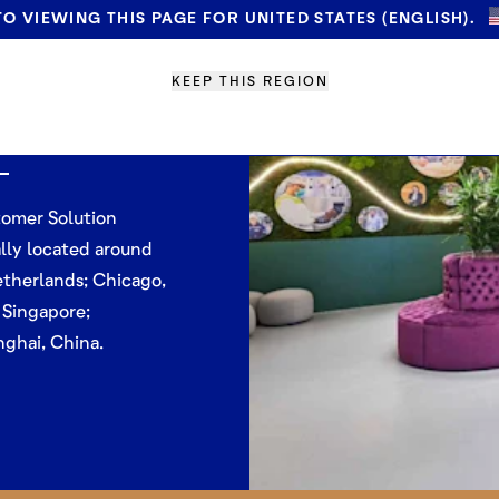
O VIEWING THIS PAGE FOR UNITED STATES (ENGLISH).
omer
KEEP THIS REGION
tres
tomer Solution
lly located around
therlands; Chicago,
 Singapore;
nghai, China.