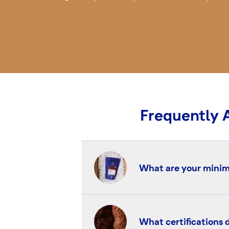
Frequently 
What are your minim
deZaan operates a dual
tonnes) are available t
What certifications