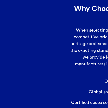
Why Choos
When selecting
competitive pric
heritage craftsma
the exacting stand
we provide l
manufacturers i
O
Global so
Certified cocoa so