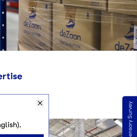
ertise
Take our Sensory Survey
glish).