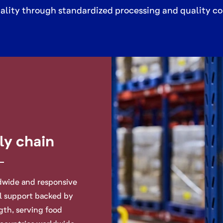
ality through standardized processing and quality co
ly chain
ldwide and responsive
al support backed by
ngth
, serving food