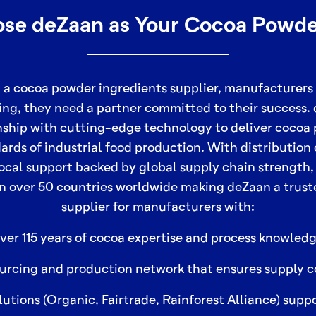
e deZaan as Your Cocoa Powde
 a cocoa powder ingredients supplier, manufacturers
ing, they need a partner committed to their success
nship with cutting-edge technology to deliver cocoa
ards of industrial food production. With distribution
ocal support backed by global supply chain strength,
n over 50 countries worldwide making deZaan a trus
supplier for manufacturers with:
ver 115 years of cocoa expertise and process knowledg
urcing and production network that ensures supply c
lutions (Organic, Fairtrade, Rainforest Alliance) sup