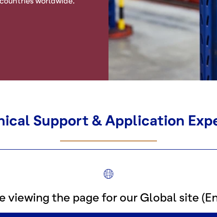
 countries worldwide.
ical Support & Application Exp
e viewing the page for our Global site (En