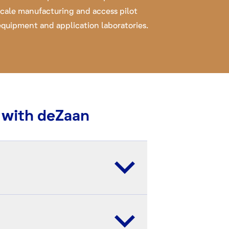
scale manufacturing and access pilot
equipment and application laboratories.
 with deZaan
c