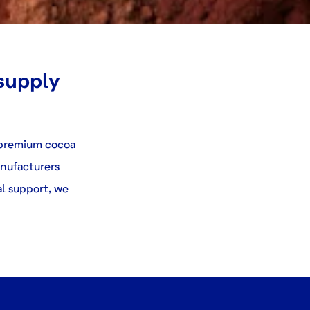
 supply
 premium cocoa
anufacturers
al support, we