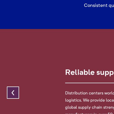
Consistent qu
Reliable supp
Distribution centers wor
logistics. We provide loc
global supply chain stre