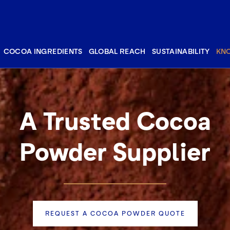
COCOA INGREDIENTS
GLOBAL REACH
SUSTAINABILITY
KN
A Trusted Cocoa
Powder Supplier
REQUEST A COCOA POWDER QUOTE