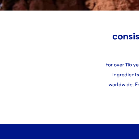
consis
For over 115 y
ingredients
worldwide. Fr