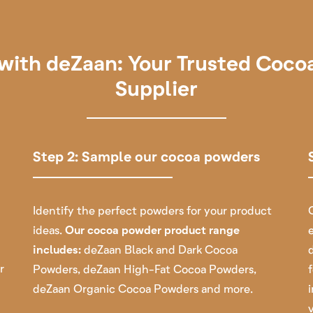
with deZaan: Your Trusted Coc
Supplier
Step 2: Sample our cocoa powders
Identify the perfect powders for your product
ideas.
Our cocoa powder product range
includes:
deZaan Black and Dark Cocoa
r
Powders
,
deZaan High-Fat Cocoa Powders
,
deZaan Organic Cocoa Powders
and more.