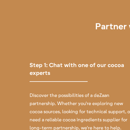
Partner 
Step 1: Chat with one of our cocoa
experts
Discover the possibilities of a deZaan
partnership. Whether you're exploring new
cocoa sources, looking for technical support, o
need a reliable cocoa ingredients supplier for
long-term partnership, we're here to help.