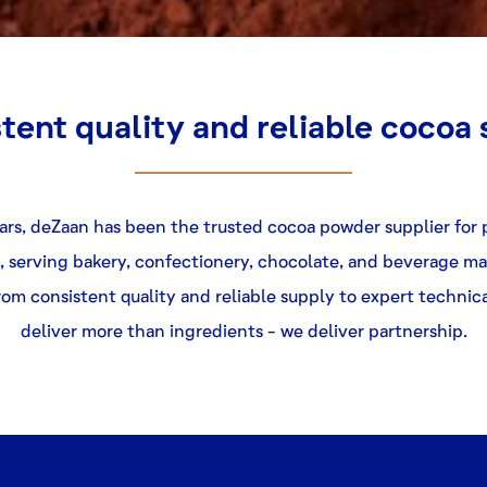
tent quality and reliable cocoa
ears, deZaan has been the trusted
cocoa powder supplier
for
, serving bakery, confectionery, chocolate, and beverage m
om consistent quality and reliable supply to expert technic
deliver more than ingredients - we deliver partnership.