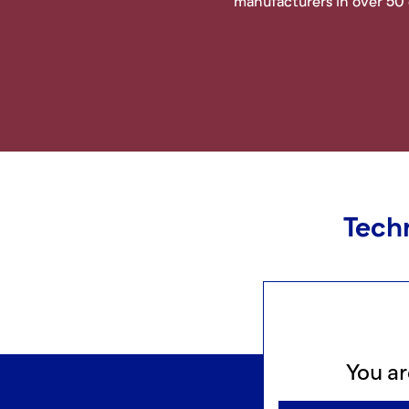
manufacturers in over 50
Techn
You ar