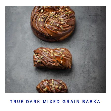
TRUE DARK MIXED GRAIN BABKA