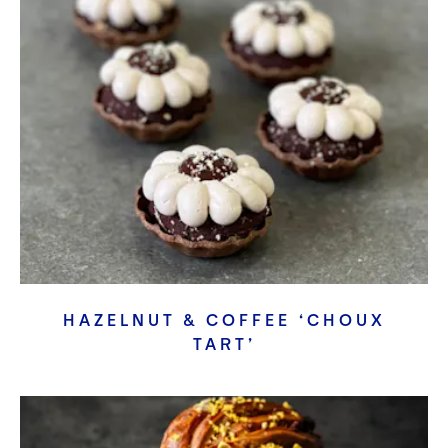
HAZELNUT & COFFEE ‘CHOUX
TART’