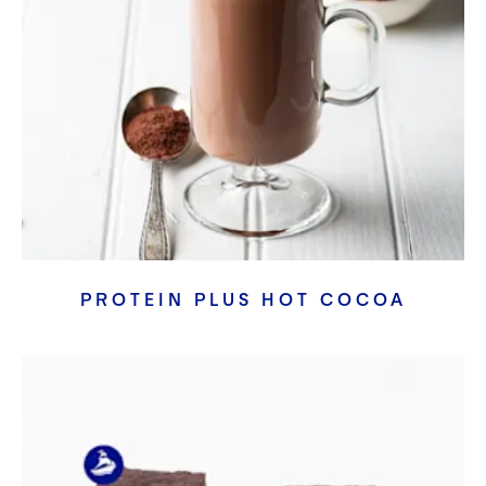
PROTEIN PLUS HOT COCOA