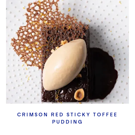
CRIMSON RED STICKY TOFFEE
PUDDING