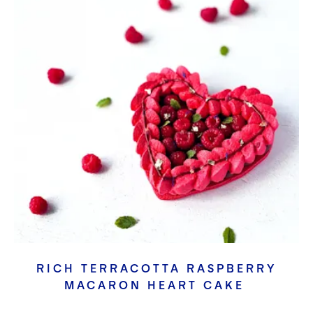
RICH TERRACOTTA RASPBERRY
MACARON HEART CAKE