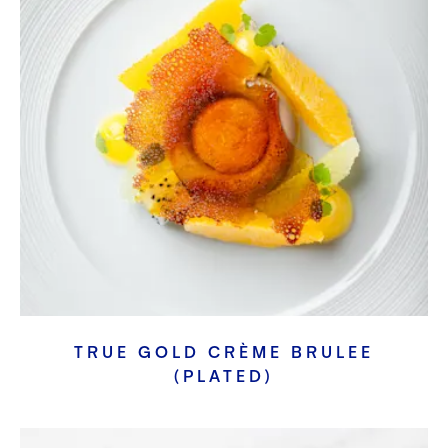
TRUE GOLD CRÈME BRULEE
(PLATED)