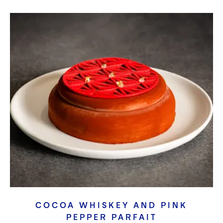
COCOA WHISKEY AND PINK
PEPPER PARFAIT