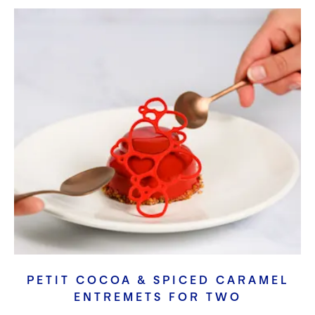
PETIT COCOA & SPICED CARAMEL
ENTREMETS FOR TWO