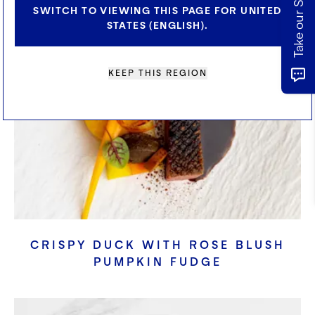
SWITCH TO VIEWING THIS PAGE FOR UNITED
STATES (ENGLISH).
KEEP THIS REGION
CRISPY DUCK WITH ROSE BLUSH
PUMPKIN FUDGE