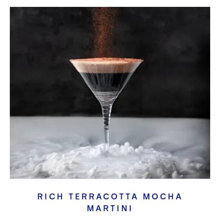
RICH TERRACOTTA MOCHA
MARTINI