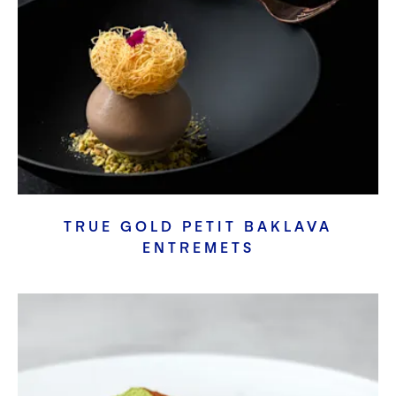
TRUE GOLD PETIT BAKLAVA
ENTREMETS