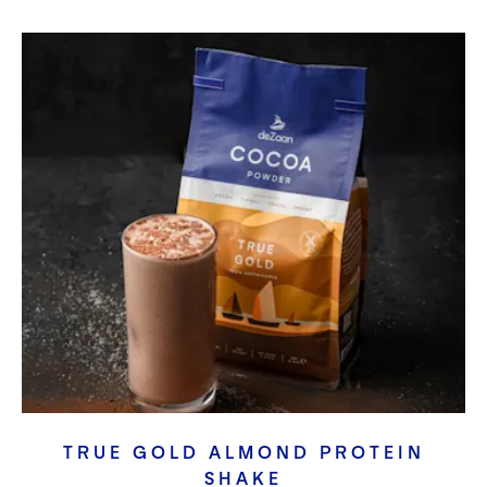
TRUE GOLD ALMOND PROTEIN
SHAKE