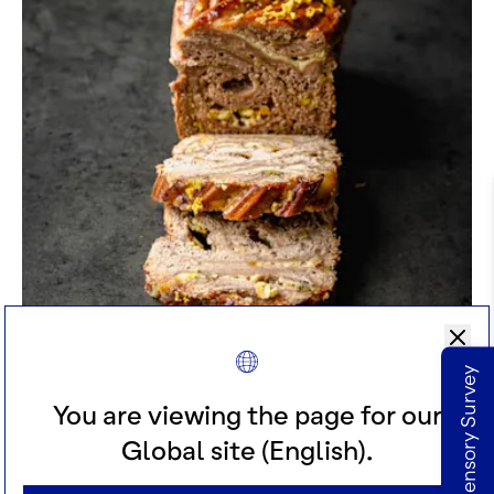
TRUE GOLD PISTACHIO & LEMON
Take our Sensory Survey
BABKA
You are viewing the page for our
Global site (English).