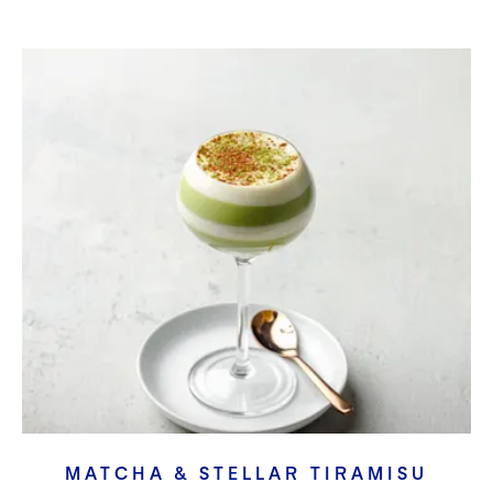
MATCHA & STELLAR TIRAMISU