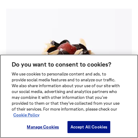
Do you want to consent to cookies?
We use cookies to personalize content and ads, to
provide social media features and to analyze our traffic.
We also share information about your use of our site with
our social media, advertising and analytics partners who
may combine it with other information that you’ve
provided to them or that they’ve collected from your use
of their services. For more information, please check our
Cookie Policy
Manage Cookies
Accept All Cookies
CRIMSON RED BRETON PETITE
FOUR