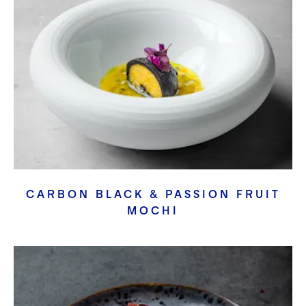
CARBON BLACK & PASSION FRUIT
MOCHI