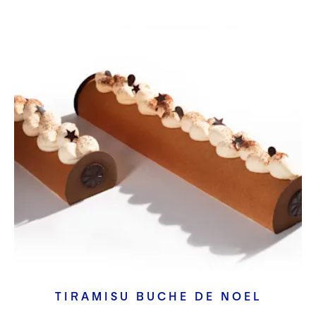
TIRAMISU BUCHE DE NOEL