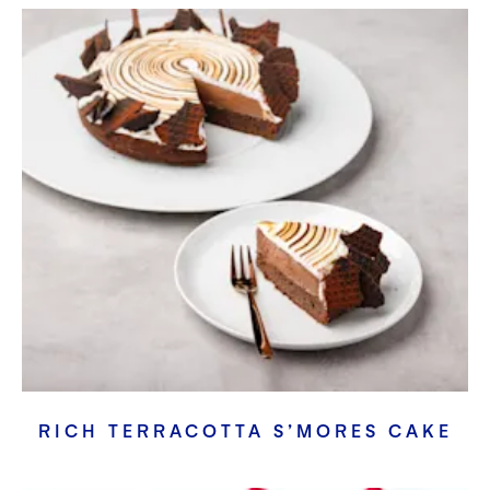
RICH TERRACOTTA S’MORES CAKE