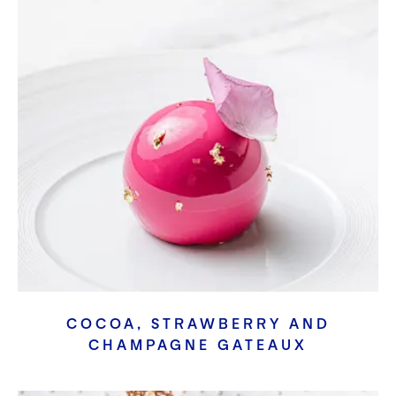
COCOA, STRAWBERRY AND
CHAMPAGNE GATEAUX