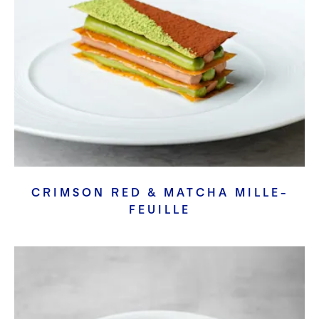
CRIMSON RED & MATCHA MILLE-
FEUILLE