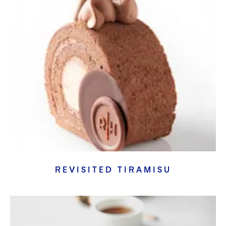
REVISITED TIRAMISU