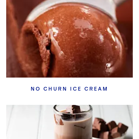
Crispy Duck with Rose Blush Pumpkin Fudge
Crispy Duck Breast, Rose Blush Pumpkin Fudge, Infused
Vegetables Garnish and a R
...
Tiramisu
A classic dessert reimagined using simple techniques and
strong flavors, all mad
...
True Gold Crème Brulee (Plated)
True Gold Cashew Crème Brulee paired with fresh citrus &
citrus gel.
Cocoa, Strawberry and Champagne Gateaux
Cocoa sponge, cocoa bavarois with a strawberry and
champagne insert.
Crimson Red Sticky Toffee Pudding
A classic sticky toffee pudding with an indulgent boost from
NO CHURN ICE CREAM
Crimson Red. Paired
...
Rich Terracotta S’mores Cake
Roasted marshmallow with a smooth light chocolaty parfait
with a cocoa sponge.
Rich Terracotta Raspberry Macaron Heart Cake
Large format macaron cake with deep cocoa and raspberry
flavors. A unique cak
...