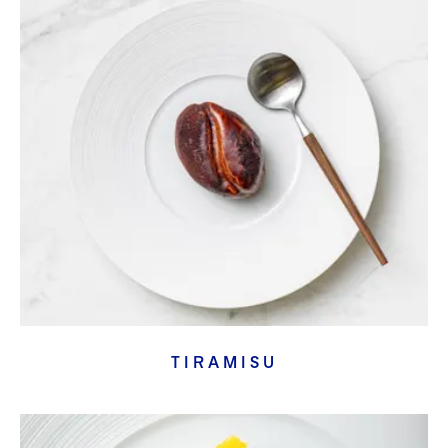
TIRAMISU