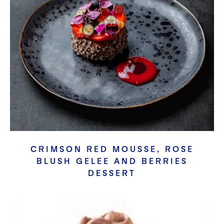
CRIMSON RED MOUSSE, ROSE
BLUSH GELEE AND BERRIES
DESSERT