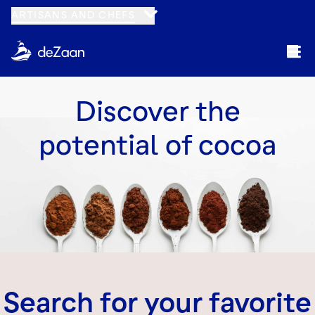
ARTISANS AND CHEFS
Discover the
potential of cocoa
Search for your favorite