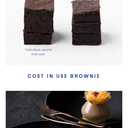
COST IN USE BROWNIE