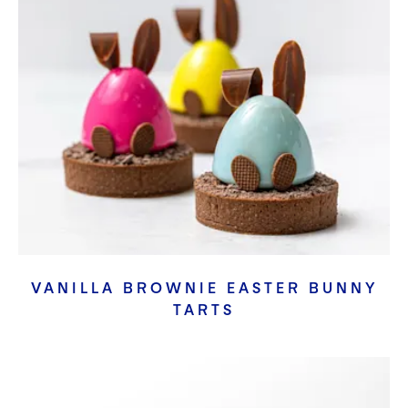
VANILLA BROWNIE EASTER BUNNY
TARTS