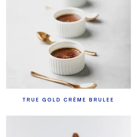
TRUE GOLD CRÈME BRULEE