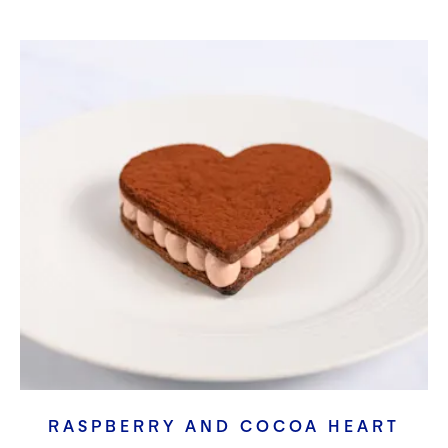
RASPBERRY AND COCOA HEART