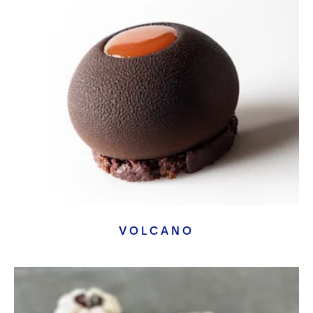
VOLCANO