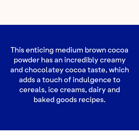
This enticing medium brown cocoa
powder has an incredibly creamy
and chocolatey cocoa taste, which
adds a touch of indulgence to
cereals, ice creams, dairy and
baked goods recipes.