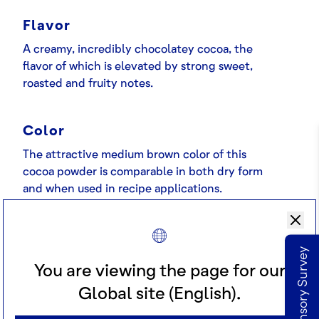
Flavor
A creamy, incredibly chocolatey cocoa, the
flavor of which is elevated by strong sweet,
roasted and fruity notes.
Color
The attractive medium brown color of this
cocoa powder is comparable in both dry form
and when used in recipe applications.
Applications
Take our Sensory Survey
This attractive medium brown color is
You are viewing the page for our
supported by an indulgent, creamy chocolate
Global site (English).
flavor. A favorite choice across a range of
appetizing applications.