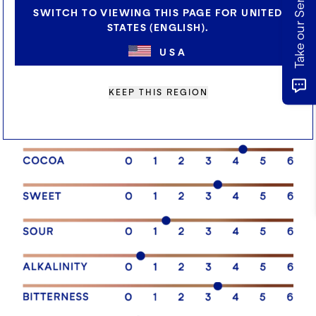
SWITCH TO VIEWING THIS PAGE FOR UNITED
STATES (ENGLISH).
USA
SENSORY PROFILE
KEEP THIS REGION