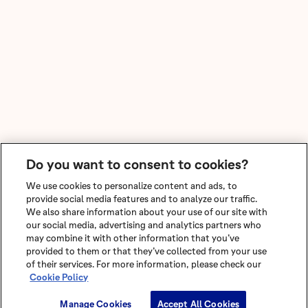
Do you want to consent to cookies?
We use cookies to personalize content and ads, to
provide social media features and to analyze our traffic.
We also share information about your use of our site with
our social media, advertising and analytics partners who
may combine it with other information that you’ve
provided to them or that they’ve collected from your use
of their services. For more information, please check our
Cookie Policy
Manage Cookies
Accept All Cookies