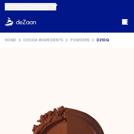
MANUFACTURERS
HOME
COCOA INGREDIENTS
POWDERS
D21DQ