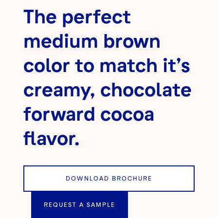
The perfect
medium brown
color to match it’s
creamy, chocolate
forward cocoa
flavor.
DOWNLOAD BROCHURE
REQUEST A SAMPLE