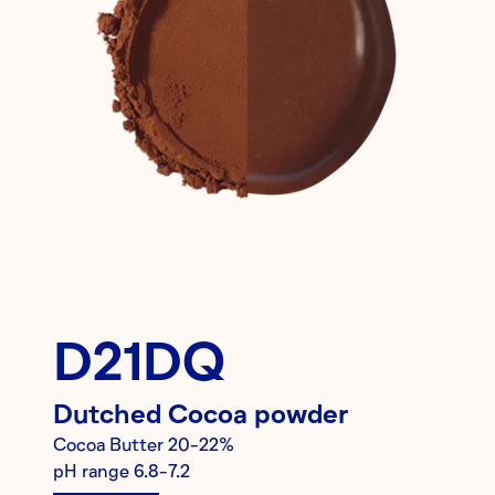
D21DQ
Dutched
Cocoa powder
Cocoa Butter
20-22%
pH range
6.8-7.2