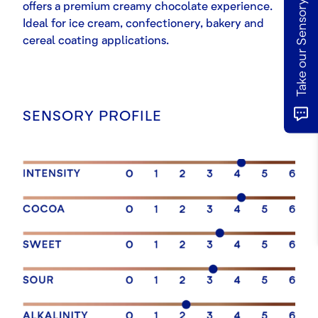
Take our Sensory Survey
offers a premium creamy chocolate experience.
Ideal for ice cream, confectionery, bakery and
cereal coating applications.
SENSORY PROFILE