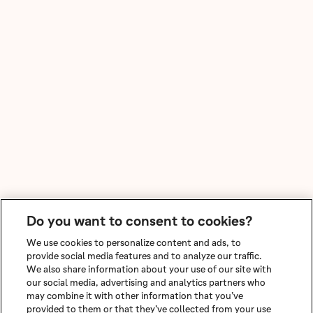
Do you want to consent to cookies?
We use cookies to personalize content and ads, to
provide social media features and to analyze our traffic.
We also share information about your use of our site with
our social media, advertising and analytics partners who
may combine it with other information that you’ve
provided to them or that they’ve collected from your use