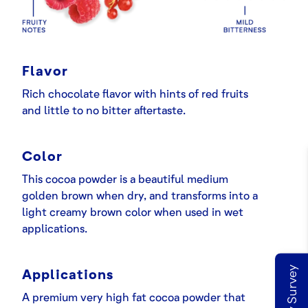
Flavor
Rich chocolate flavor with hints of red fruits
and little to no bitter aftertaste.
Color
This cocoa powder is a beautiful medium
golden brown when dry, and transforms into a
light creamy brown color when used in wet
applications.
Applications
A premium very high fat cocoa powder that