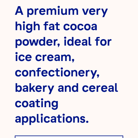
A premium very
high fat cocoa
powder, ideal for
ice cream,
confectionery,
bakery and cereal
coating
applications.