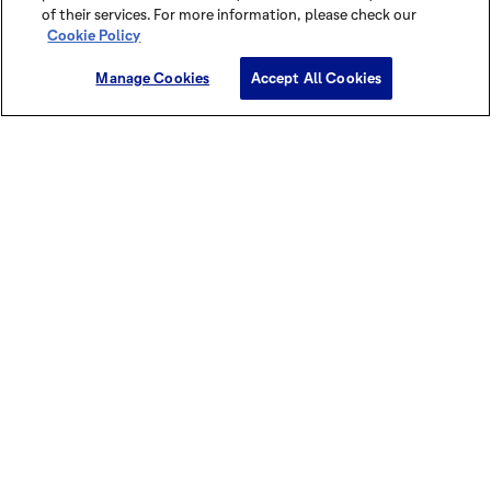
of their services. For more information, please check our
Cookie Policy
Manage Cookies
Accept All Cookies
Discover this cocoa power in our
brochures and magazines