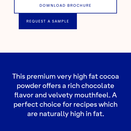
DOWNLOAD BROCHURE
REQUEST A SAMPLE
This premium very high fat cocoa
powder offers a rich chocolate
flavor and velvety mouthfeel. A
perfect choice for recipes which
are naturally high in fat.