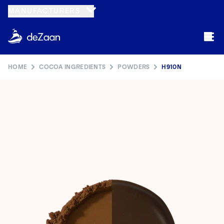
MANUFACTURERS
HOME
COCOA INGREDIENTS
POWDERS
H910N