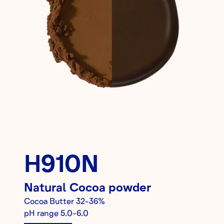
H910N
Natural
Cocoa powder
Cocoa Butter
32-36%
pH range
5.0-6.0