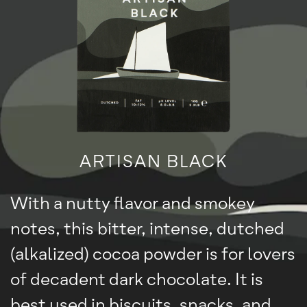
ARTISAN BLACK
With a nutty flavor and smokey
notes, this bitter, intense, dutched
(alkalized) cocoa powder is for lovers
of decadent dark chocolate. It is
best used in biscuits, snacks, and