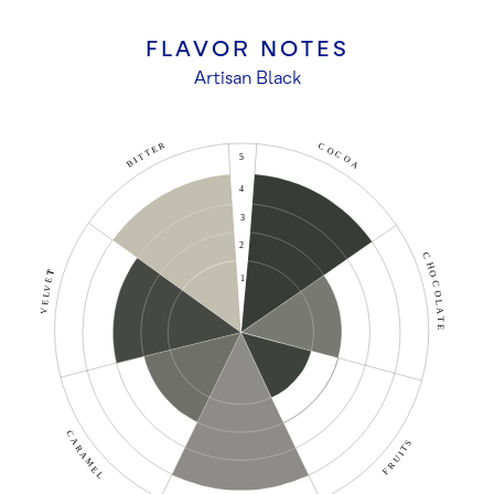
FLAVOR NOTES
Artisan Black