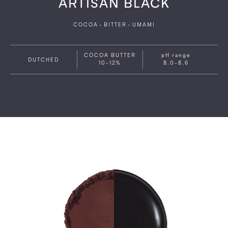
ARTISAN BLACK
COCOA
-
BITTER
-
UMAMI
COCOA BUTTER
pH range
DUTCHED
10-12%
8.0-8.6