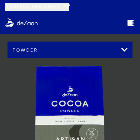
ARTISANS AND CHEFS
POWDER