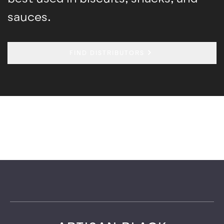
sauces.
FIND DISTRIBUTORS