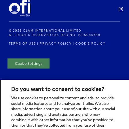
© 2026 OLAM INTERNATIONAL LIMITED
ALL RIGHTS RESERVED CO. REG NO. 199504676H
TERMS OF USE
|
PRIVACY POLICY
|
COOKIE POLICY
Cookie Settings
Do you want to consent to cookies?
We use cookies to personalize content and ads, to provide
social media features and to analyze our traffic. We also
share information about your use of our site with our social
media, advertising and analytics partners who may
combine it with other information that you’ve provided to
them or that they’ve collected from your use of their