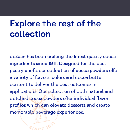
Explore the rest of the
collection
deZaan has been crafting the finest quality cocoa
ingredients since 1911. Designed for the best
pastry chefs, our collection of cocoa powders offer
a variety of flavors, colors and cocoa butter
content to deliver the best outcomes in
applications. Our collection of both natural and
dutched cocoa powders offer individual flavor
profiles which can elevate desserts and create
memorable beverage experiences.