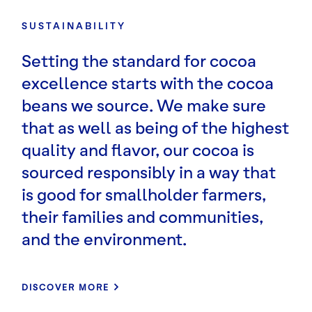
SUSTAINABILITY
Setting the standard for cocoa
excellence starts with the cocoa
beans we source. We make sure
that as well as being of the highest
quality and flavor, our cocoa is
sourced responsibly in a way that
is good for smallholder farmers,
their families and communities,
and the environment.
DISCOVER MORE