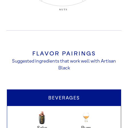
FLAVOR PAIRINGS
Suggested ingredients that work well with Artisan
Black
BEVERAGES
Sake
Rum
dar