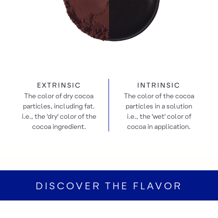
EXTRINSIC
INTRINSIC
The color of dry cocoa
The color of the cocoa
particles, including fat.
particles in a solution
i.e., the 'dry' color of the
i.e., the 'wet' color of
cocoa ingredient.
cocoa in application.
DISCOVER THE FLAVOR