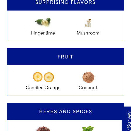
SURPRISING FLAVORS
Finger lime
Mushroom
Goat 
FRUIT
Candied Orange
Coconut
D
HERBS AND SPICES