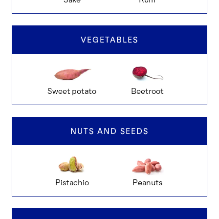
VEGETABLES
Sweet potato
Beetroot
Ch
NUTS AND SEEDS
Pistachio
Peanuts
Ca