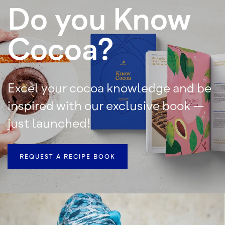
Do you Know
Cocoa?
Excel your cocoa knowledge and be
inspired with our exclusive book –
just launched!
REQUEST A RECIPE BOOK