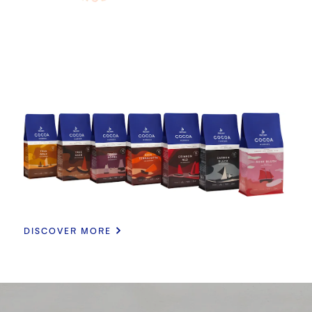
DISCOVER MORE