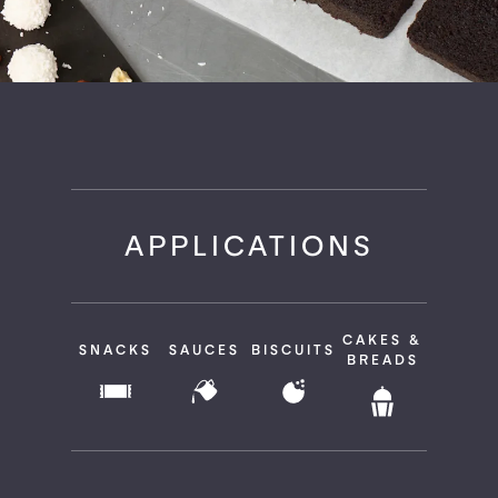
APPLICATIONS
CAKES &
SNACKS
SAUCES
BISCUITS
BREADS