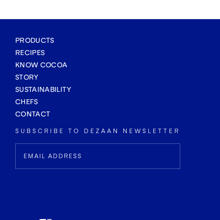
PRODUCTS
RECIPES
KNOW COCOA
STORY
SUSTAINABILITY
CHEFS
CONTACT
SUBSCRIBE TO DEZAAN NEWSLETTER