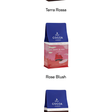
Terra Rossa
Rose Blush