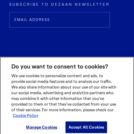
SUBSCRIBE TO DEZAAN NEWSLETTER
Do you want to consent to cookies?
We use cookies to personalize content and ads, to
provide social media features and to analyze our traffic.
We also share information about your use of our site with
© 2026 OLAM INTERNATIONAL LIMITED
our social media, advertising and analytics partners who
ALL RIGHTS RESERVED CO. REG NO. 199504676H
may combine it with other information that you’ve
provided to them or that they’ve collected from your use
TERMS OF USE
|
PRIVACY POLICY
|
COOKIE POLICY
of their services. For more information, please check our
Cookie Policy
Cookie Settings
Manage Cookies
Accept All Cookies