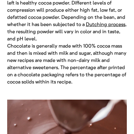
left is healthy cocoa powder. Different levels of
compression will produce either high fat, low fat, or
defatted cocoa powder. Depending on the bean, and
whether it has been subjected to a
Dutching process
,
the resulting powder will vary in color and in taste,
and pH level.
Chocolate is generally made with 100% cocoa mass
and then is mixed with milk and sugar, although many
new recipes are made with non-dairy milk and
alternative sweeteners. The percentage after printed
on a chocolate packaging refers to the percentage of
cocoa solids within its recipe.