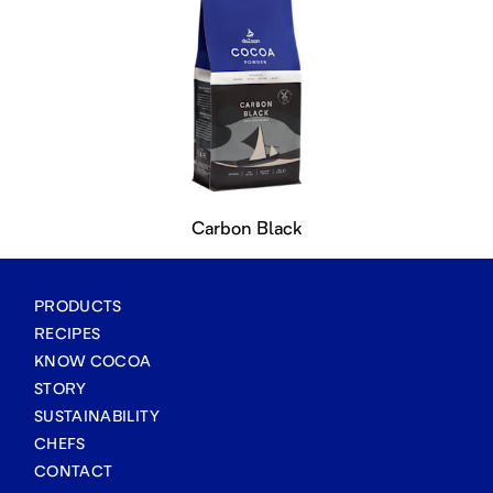
Carbon Black
PRODUCTS
RECIPES
KNOW COCOA
STORY
SUSTAINABILITY
CHEFS
CONTACT