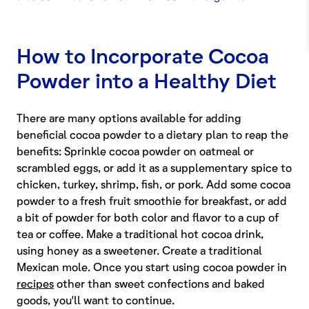
How to Incorporate Cocoa
Powder into a Healthy Diet
There are many options available for adding
beneficial cocoa powder to a dietary plan to reap the
benefits: Sprinkle cocoa powder on oatmeal or
scrambled eggs, or add it as a supplementary spice to
chicken, turkey, shrimp, fish, or pork. Add some cocoa
powder to a fresh fruit smoothie for breakfast, or add
a bit of powder for both color and flavor to a cup of
tea or coffee. Make a traditional hot cocoa drink,
using honey as a sweetener. Create a traditional
Mexican mole. Once you start using cocoa powder in
recipes
other than sweet confections and baked
goods, you'll want to continue.