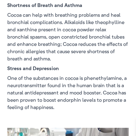
Shortness of Breath and Asthma
Cocoa can help with breathing problems and heal
bronchial complications. Alkaloids like theophylline
and xanthine present in cocoa powder relax
bronchial spasms, open constricted bronchial tubes
and enhance breathing; Cocoa reduces the effects of
chronic allergies that cause severe shortness of
breath and asthma.
Stress and Depression
One of the substances in cocoa is phenethylamine, a
neurotransmitter found in the human brain that is a
natural antidepressant and mood booster. Cocoa has
been proven to boost endorphin levels to promote a
feeling of happiness.