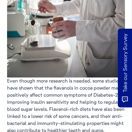
Take our Sensory Survey
Even though more research is needed, some studies
have shown that the flavanols in cocoa powder may
positively affect common symptoms of Diabetes-2 by
improving insulin sensitivity and helping to regulate
blood sugar levels. Flavanol-rich diets have also been
linked to a lower risk of some cancers, and their anti-
bacterial and immunity-stimulating properties might
also contribute to healthier teeth and gums.