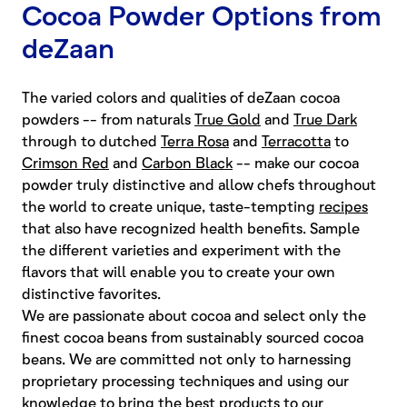
Cocoa Powder Options from
deZaan
The varied colors and qualities of deZaan cocoa
powders -- from naturals
True Gold
and
True Dark
through to dutched
Terra Rosa
and
Terracotta
to
Crimson Red
and
Carbon Black
-- make our cocoa
powder truly distinctive and allow chefs throughout
the world to create unique, taste-tempting
recipes
that also have recognized health benefits. Sample
the different varieties and experiment with the
flavors that will enable you to create your own
distinctive favorites.
We are passionate about cocoa and select only the
finest cocoa beans from sustainably sourced cocoa
beans. We are committed not only to harnessing
proprietary processing techniques and using our
knowledge to bring the best products to our