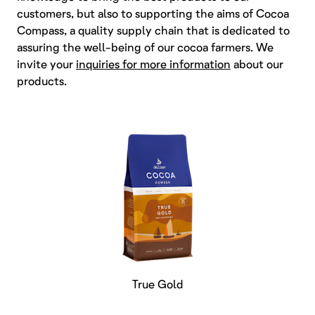
customers, but also to supporting the aims of Cocoa
Compass, a quality supply chain that is dedicated to
assuring the well-being of our cocoa farmers. We
invite your
inquiries for more information
about our
products.
True Gold