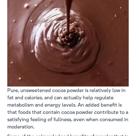
Pure, unsweetened cocoa powder is relatively low in
fat and calories, and can actually help regulate
metabolism and energy levels. An added benefit is
that foods that contain cocoa powder contribute to a
satisfying feeling of fullness, even when consumed in
moderation.