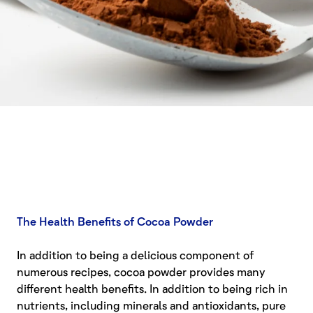
The Health Benefits of Cocoa Powder
In addition to being a delicious component of
numerous recipes, cocoa powder provides many
different health benefits. In addition to being rich in
nutrients, including minerals and antioxidants, pure