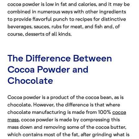
cocoa powder is low in fat and calories, and it may be
combined in numerous ways with other ingredients
to provide flavorful punch to recipes for distinctive
beverages, sauces, rubs for meat, and fish and, of
course, desserts of all kinds.
The Difference Between
Cocoa Powder and
Chocolate
Cocoa powder is a product of the cocoa bean, as is
chocolate. However, the difference is that where
chocolate manufacturing is made from 100%
cocoa
mass
, cocoa powder is made by compressing this
mass down and removing some of the cocoa butter,
which contains most of the fat, after grinding what is