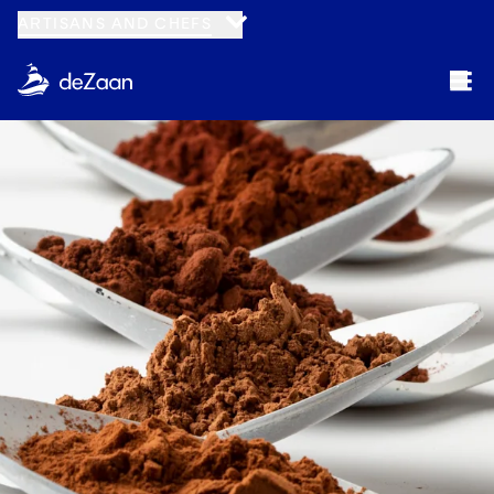
ARTISANS AND CHEFS