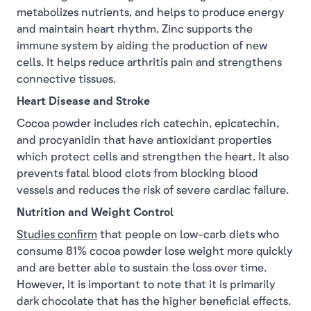
metabolizes nutrients, and helps to produce energy
and maintain heart rhythm. Zinc supports the
immune system by aiding the production of new
cells. It helps reduce arthritis pain and strengthens
connective tissues.
Heart Disease and Stroke
Cocoa powder includes rich catechin, epicatechin,
and procyanidin that have antioxidant properties
which protect cells and strengthen the heart. It also
prevents fatal blood clots from blocking blood
vessels and reduces the risk of severe cardiac failure.
Nutrition and Weight Control
Studies confirm
that people on low-carb diets who
consume 81% cocoa powder lose weight more quickly
and are better able to sustain the loss over time.
However, it is important to note that it is primarily
dark chocolate that has the higher beneficial effects.