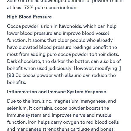
Some of the acknowledged benefits of powder that is
at least 72% pure cocoa include:
High Blood Pressure
Cocoa powder is rich in flavonoids, which can help
lower blood pressure and improve blood vessel
function. It seems that older people who already
have elevated blood pressure readings benefit the
most from adding pure cocoa powder to their diets.
Dark chocolate, the darker the better, can also be of
benefit when used judiciously. However, modifying []
[98 0o cocoa powder with alkaline can reduce the
benefits.
Inflammation and Immune System Response
Due to the iron, zinc, magnesium, manganese, and
selenium, it contains, cocoa powder boosts the
immune system and improves nerve and muscle
function. Iron helps carry oxygen to red blood cells
and manganese strengthens cartilage and bones,