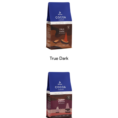
True Dark