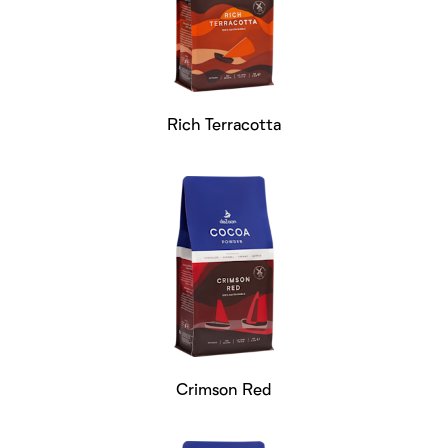
Rich Terracotta
Crimson Red