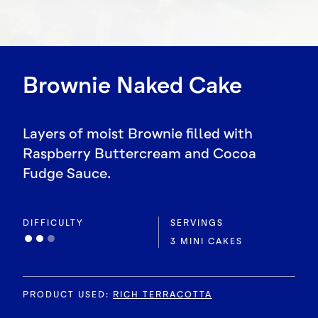
Brownie Naked Cake
Layers of moist Brownie filled with
Raspberry Buttercream and Cocoa
Fudge Sauce.
DIFFICULTY
SERVINGS
3 MINI CAKES
PRODUCT USED
:
RICH TERRACOTTA