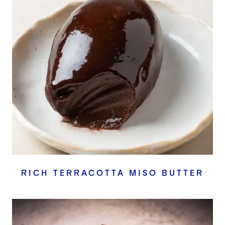
RICH TERRACOTTA MISO BUTTER