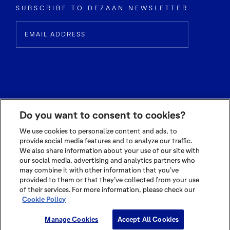
SUBSCRIBE TO DEZAAN NEWSLETTER
Do you want to consent to cookies?
We use cookies to personalize content and ads, to
provide social media features and to analyze our traffic.
We also share information about your use of our site with
© 2026 OLAM INTERNATIONAL LIMITED
our social media, advertising and analytics partners who
ALL RIGHTS RESERVED CO. REG NO. 199504676H
may combine it with other information that you’ve
TERMS OF USE
|
PRIVACY POLICY
|
COOKIE POLICY
provided to them or that they’ve collected from your use
of their services. For more information, please check our
Cookie Policy
Cookie Settings
Manage Cookies
Accept All Cookies