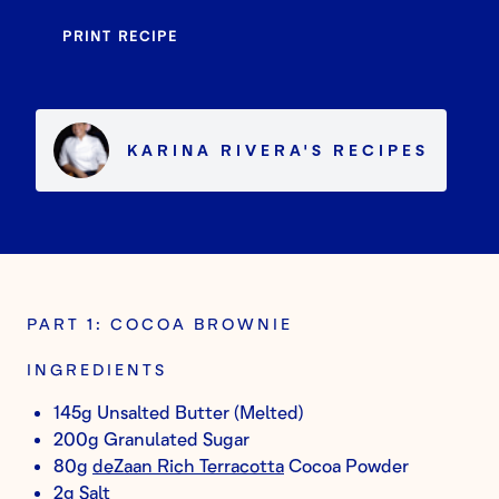
PRINT RECIPE
KARINA RIVERA
'S
RECIPES
PART 1: COCOA BROWNIE
INGREDIENTS
145g Unsalted Butter (Melted)
200g Granulated Sugar
80g
deZaan Rich Terracotta
Cocoa Powder
2g Salt