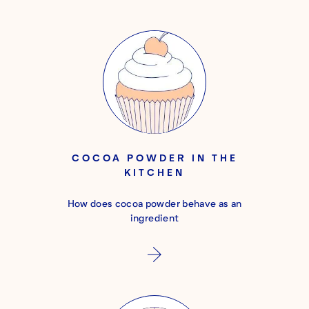
COCOA POWDER IN THE
KITCHEN
How does cocoa powder behave as an
ingredient