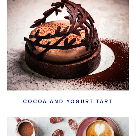
COCOA AND YOGURT TART