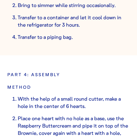
Bring to simmer while stirring occasionally.
Transfer to a container and let it cool down in
the refrigerator for 3 hours.
Transfer to a piping bag.
PART 4: ASSEMBLY
METHOD
With the help of a small round cutter, make a
hole in the center of 6 hearts.
Place one heart with no hole as a base, use the
Raspberry Buttercream and pipe it on top of the
Brownie, cover again with a heart with a hole,