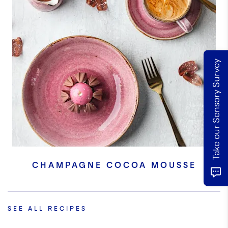
Take our Sensory Survey
CHAMPAGNE COCOA MOUSSE
SEE ALL RECIPES