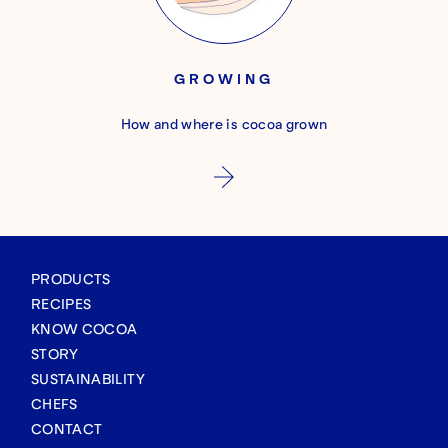
GROWING
How and where is cocoa grown
PRODUCTS
RECIPES
KNOW COCOA
STORY
SUSTAINABILITY
CHEFS
CONTACT