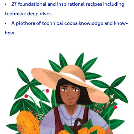
27 foundational and inspirational recipes including
technical deep dives
A plethora of technical cocoa knowledge and know-
how