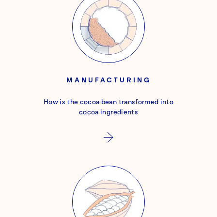
MANUFACTURING
How is the cocoa bean transformed into
cocoa ingredients