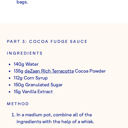
bags.
PART 3: COCOA FUDGE SAUCE
INGREDIENTS
140g Water
135g
deZaan Rich Terracotta
Cocoa Powder
112g Corn Syrup
150g Granulated Sugar
15g Vanilla Extract
METHOD
In a medium pot, combine all of the
ingredients with the help of a whisk.