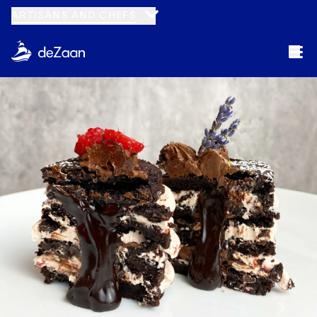
ARTISANS AND CHEFS