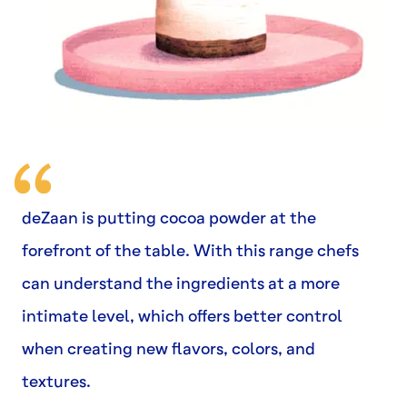
deZaan is putting cocoa powder at the
forefront of the table. With this range chefs
can understand the ingredients at a more
intimate level, which offers better control
when creating new flavors, colors, and
textures.