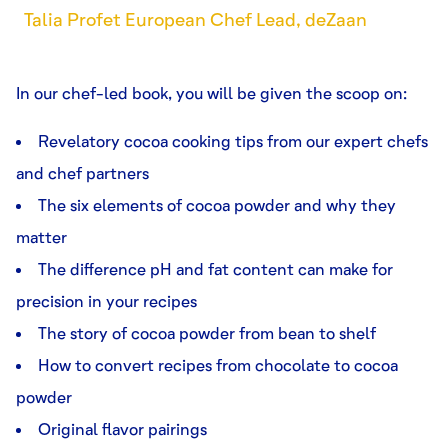
Talia Profet European Chef Lead, deZaan
In our chef-led book, you will be given the scoop on:
Revelatory cocoa cooking tips from our expert chefs
and chef partners
The six elements of cocoa powder and why they
matter
The difference pH and fat content can make for
precision in your recipes
The story of cocoa powder from bean to shelf
How to convert recipes from chocolate to cocoa
powder
Original flavor pairings