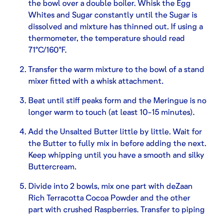
the bowl over a double boiler. Whisk the Egg
Whites and Sugar constantly until the Sugar is
dissolved and mixture has thinned out. If using a
thermometer, the temperature should read
71°C/160°F.
Transfer the warm mixture to the bowl of a stand
mixer fitted with a whisk attachment.
Beat until stiff peaks form and the Meringue is no
longer warm to touch (at least 10-15 minutes).
Add the Unsalted Butter little by little. Wait for
the Butter to fully mix in before adding the next.
Keep whipping until you have a smooth and silky
Buttercream.
Divide into 2 bowls, mix one part with deZaan
Rich Terracotta Cocoa Powder and the other
part with crushed Raspberries. Transfer to piping