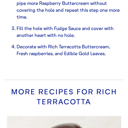
pipe more Raspberry Buttercream without
covering the hole and repeat this step one more
time.
Fill the hole with Fudge Sauce and cover with
another heart with no hole.
Decorate with Rich Terracotta Buttercream,
Fresh raspberries, and Edible Gold Leaves.
MORE RECIPES FOR
RICH
TERRACOTTA