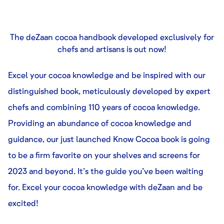
The deZaan cocoa handbook developed exclusively for
chefs and artisans is out now!
Excel your cocoa knowledge and be inspired with our
distinguished book, meticulously developed by expert
chefs and combining 110 years of cocoa knowledge.
Providing an abundance of cocoa knowledge and
guidance, our just launched Know Cocoa book is going
to be a firm favorite on your shelves and screens for
2023 and beyond. It’s the guide you’ve been waiting
for. Excel your cocoa knowledge with deZaan and be
excited!