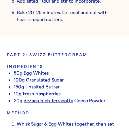
Add sifted Flour and stir to incorporate.
Bake 20-25 minutes. Let cool and cut with
heart shaped cutters.
PART 2: SWIZZ BUTTERCREAM
INGREDIENTS
50g Egg Whites
100g Granulated Sugar
150g Unsalted Butter
10g Fresh Raspberries
20g
deZaan Rich Terracotta
Cocoa Powder
METHOD
Whisk Sugar & Egg Whites together, then set