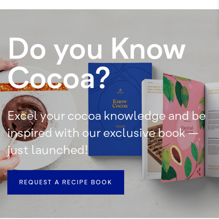
Do you Know
Cocoa?
Excel your cocoa knowledge and be
inspired with our exclusive book –
just launched!
REQUEST A RECIPE BOOK