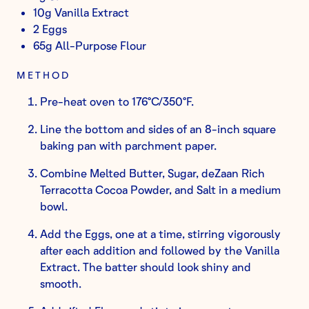
10g Vanilla Extract
2 Eggs
65g All-Purpose Flour
METHOD
Pre-heat oven to 176°C/350°F.
Line the bottom and sides of an 8-inch square
baking pan with parchment paper.
Combine Melted Butter, Sugar, deZaan Rich
Terracotta Cocoa Powder, and Salt in a medium
bowl.
Add the Eggs, one at a time, stirring vigorously
after each addition and followed by the Vanilla
Extract. The batter should look shiny and
smooth.