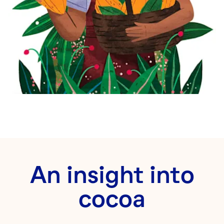
An insight into
cocoa