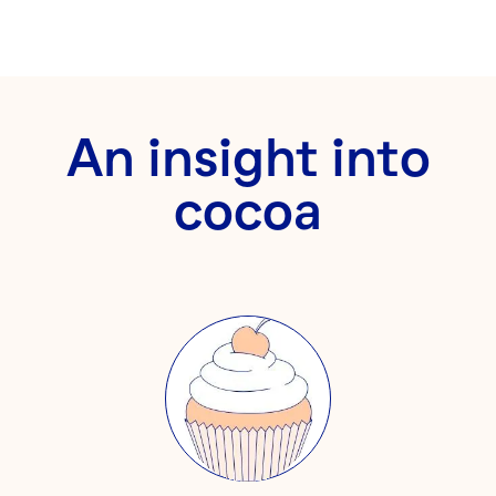
An insight into
cocoa