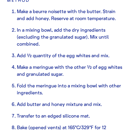
METHOD
Make a beurre noisette with the butter. Strain
and add honey. Reserve at room temperature.
In a mixing bowl, add the dry ingredients
(excluding the granulated sugar). Mix until
combined.
Add ½ quantity of the egg whites and mix.
Make a meringue with the other ½ of egg whites
and granulated sugar.
Fold the meringue into a mixing bowl with other
ingredients.
Add butter and honey mixture and mix.
Transfer to an edged silicone mat.
Bake (opened vents) at 165°C/329°F for 12