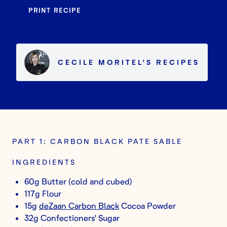
PRINT RECIPE
CECILE MORITEL
'S
RECIPES
PART 1: CARBON BLACK PATE SABLE
INGREDIENTS
60g Butter (cold and cubed)
117g Flour
15g
deZaan Carbon Black
Cocoa Powder
32g Confectioners' Sugar