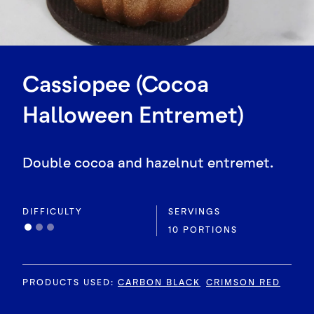
Cassiopee (Cocoa
Halloween Entremet)
Double cocoa and hazelnut entremet.
DIFFICULTY
SERVINGS
10 PORTIONS
PRODUCTS USED
:
CARBON BLACK
CRIMSON RED