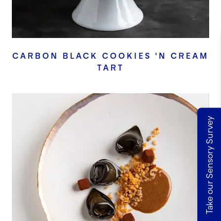
CARBON BLACK COOKIES 'N CREAM
TART
Take our Sensory Survey