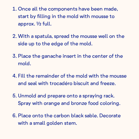
Once all the components have been made,
start by filling in the mold with mousse to
approx. ½ full.
With a spatula, spread the mousse well on the
side up to the edge of the mold.
Place the ganache insert in the center of the
mold.
Fill the remainder of the mold with the mousse
and seal with trocadéro biscuit and freeze.
Unmold and prepare onto a spraying rack.
Spray with orange and bronze food coloring.
Place onto the carbon black sable. Decorate
with a small golden stem.