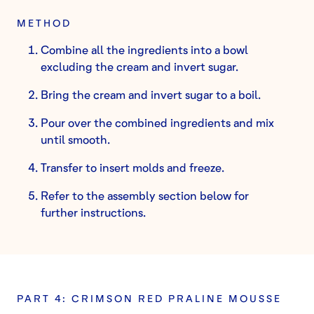
METHOD
Combine all the ingredients into a bowl
excluding the cream and invert sugar.
Bring the cream and invert sugar to a boil.
Pour over the combined ingredients and mix
until smooth.
Transfer to insert molds and freeze.
Refer to the assembly section below for
further instructions.
PART 4: CRIMSON RED PRALINE MOUSSE