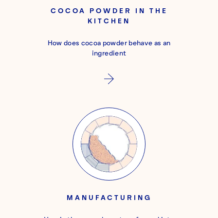
COCOA POWDER IN THE
KITCHEN
How does cocoa powder behave as an
ingredient
MANUFACTURING