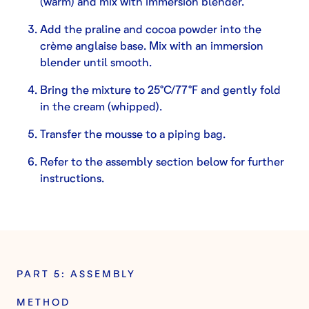
(warm) and mix with immersion blender.
Add the praline and cocoa powder into the
crème anglaise base. Mix with an immersion
blender until smooth.
Bring the mixture to 25°C/77°F and gently fold
in the cream (whipped).
Transfer the mousse to a piping bag.
Refer to the assembly section below for further
instructions.
PART 5: ASSEMBLY
METHOD