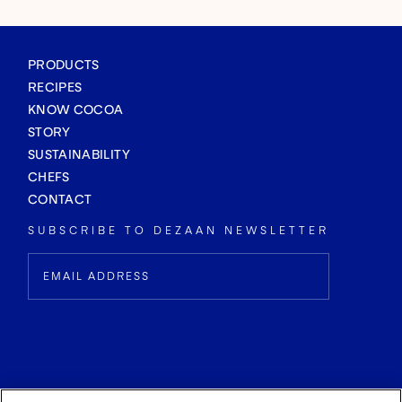
PRODUCTS
RECIPES
KNOW COCOA
STORY
SUSTAINABILITY
CHEFS
CONTACT
SUBSCRIBE TO DEZAAN NEWSLETTER