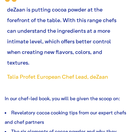
deZaan is putting cocoa powder at the
forefront of the table. With this range chefs
can understand the ingredients at a more
intimate level, which offers better control
when creating new flavors, colors, and
textures.
Talia Profet European Chef Lead, deZaan
In our chef-led book, you will be given the scoop on:
Revelatory cocoa cooking tips from our expert chefs
and chef partners
The six elements of cocoa powder and why they