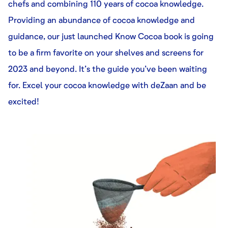
chefs and combining 110 years of cocoa knowledge.
Providing an abundance of cocoa knowledge and
guidance, our just launched Know Cocoa book is going
to be a firm favorite on your shelves and screens for
2023 and beyond. It’s the guide you’ve been waiting
for. Excel your cocoa knowledge with deZaan and be
excited!