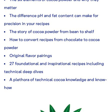
matter
The difference pH and fat content can make for
precision in your recipes
The story of cocoa powder from bean to shelf
How to convert recipes from chocolate to cocoa
powder
Original flavor pairings
27 foundational and inspirational recipes including
technical deep dives
A plethora of technical cocoa knowledge and know-
how