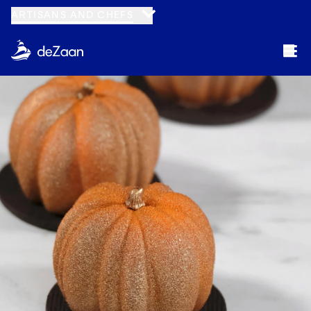
ARTISANS AND CHEFS