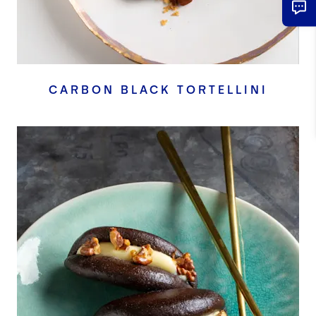
CARBON BLACK TORTELLINI