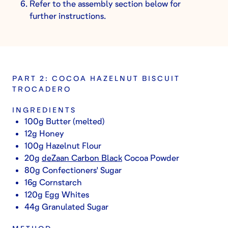
Refer to the assembly section below for
further instructions.
PART 2: COCOA HAZELNUT BISCUIT
TROCADERO
INGREDIENTS
100g Butter (melted)
12g Honey
100g Hazelnut Flour
20g
deZaan Carbon Black
Cocoa Powder
80g Confectioners' Sugar
16g Cornstarch
120g Egg Whites
44g Granulated Sugar