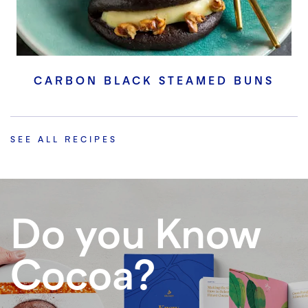
CARBON BLACK STEAMED BUNS
SEE ALL RECIPES
Do you Know
Cocoa?