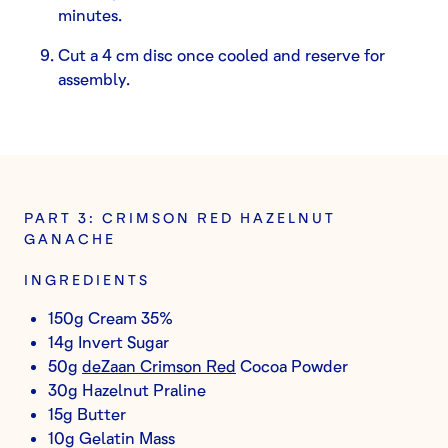
minutes.
Cut a 4 cm disc once cooled and reserve for
assembly.
PART 3: CRIMSON RED HAZELNUT
GANACHE
INGREDIENTS
150g Cream 35%
14g Invert Sugar
50g
deZaan Crimson Red
Cocoa Powder
30g Hazelnut Praline
15g Butter
10g Gelatin Mass