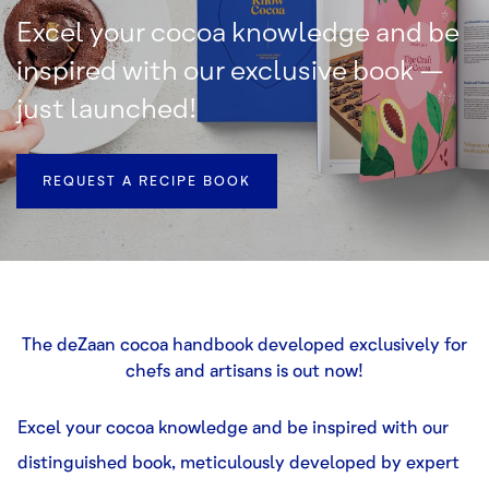
Excel your cocoa knowledge and be
inspired with our exclusive book –
just launched!
REQUEST A RECIPE BOOK
The deZaan cocoa handbook developed exclusively for
chefs and artisans is out now!
Excel your cocoa knowledge and be inspired with our
distinguished book, meticulously developed by expert