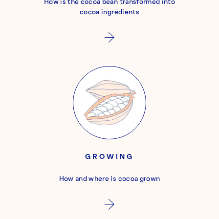
How is the cocoa bean transformed into
cocoa ingredients
GROWING
How and where is cocoa grown