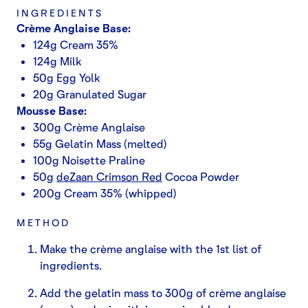
INGREDIENTS
Crème Anglaise Base:
124g Cream 35%
124g Milk
50g Egg Yolk
20g Granulated Sugar
Mousse Base:
300g Crème Anglaise
55g Gelatin Mass (melted)
100g Noisette Praline
50g
deZaan Crimson Red
Cocoa Powder
200g Cream 35% (whipped)
METHOD
Make the crème anglaise with the 1st list of
ingredients.
Add the gelatin mass to 300g of crème anglaise