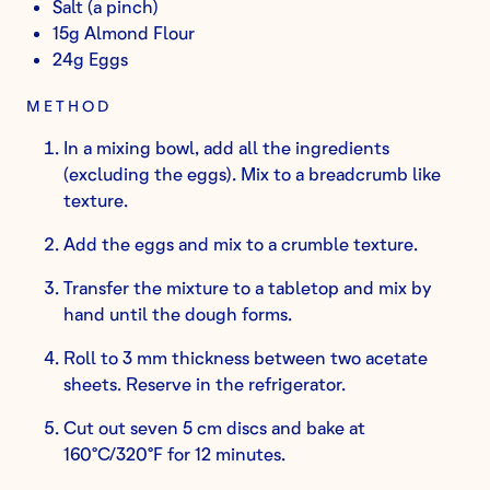
Salt (a pinch)
15g Almond Flour
24g Eggs
METHOD
In a mixing bowl, add all the ingredients
(excluding the eggs). Mix to a breadcrumb like
texture.
Add the eggs and mix to a crumble texture.
Transfer the mixture to a tabletop and mix by
hand until the dough forms.
Roll to 3 mm thickness between two acetate
sheets. Reserve in the refrigerator.
Cut out seven 5 cm discs and bake at
160°C/320°F for 12 minutes.