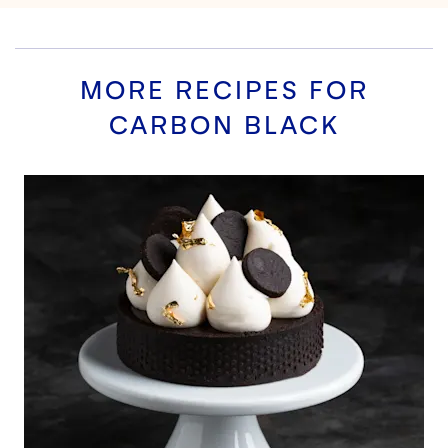
MORE RECIPES FOR
CARBON BLACK