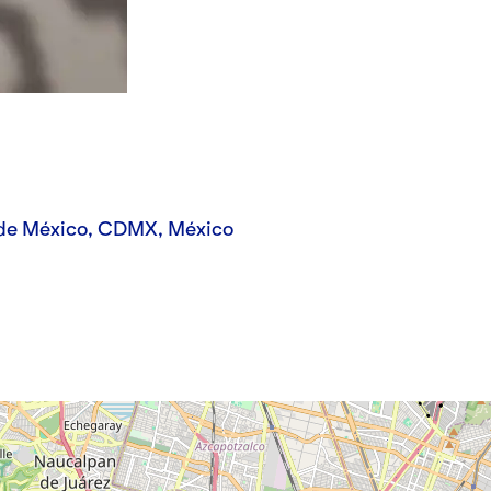
 de México, CDMX, México