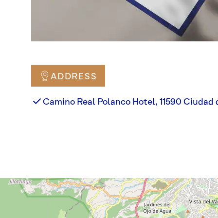
ADDRESS
Camino Real Polanco Hotel, 11590 Ciudad