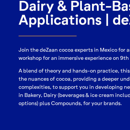
Dairy & Plant-B
Applications | d
Join the deZaan cocoa experts in Mexico for 
workshop for an immersive experience on 9th 
A blend of theory and hands-on practice, this
the nuances of cocoa, providing a deeper unde
complexities, to support you in developing 
in Bakery, Dairy (beverages & ice cream incl
options) plus Compounds, for your brands.