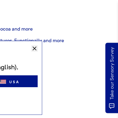
 cocoa and more
xtures, Functionally and more
Take our Sensory Survey
glish).
USA