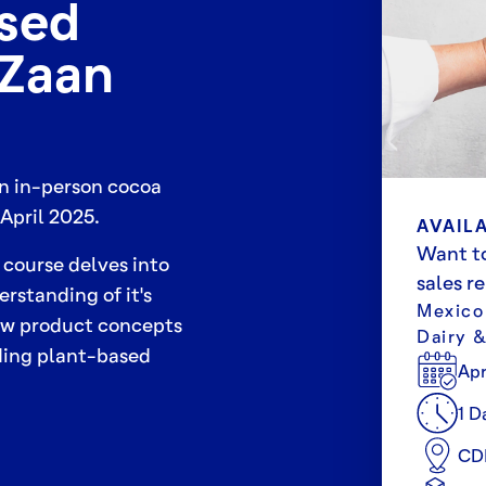
ased
eZaan
an in-person cocoa
April 2025.
AVAILA
Want to
 course delves into
sales r
rstanding of it's
Mexico
new product concepts
Dairy 
uding plant-based
Apr
1 D
CD