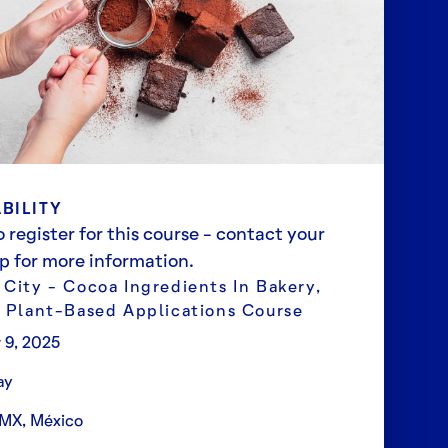
BILITY
 register for this course - contact your
ep for more information.
 City - Cocoa Ingredients In Bakery,
& Plant-Based Applications Course
 9, 2025
ay
MX, México