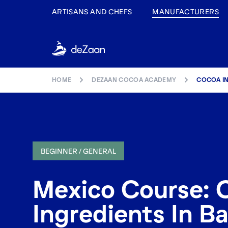
ARTISANS AND CHEFS
MANUFACTURERS
HOME
DEZAAN COCOA ACADEMY
COCOA IN
BEGINNER / GENERAL
Mexico Course: 
Ingredients In Ba