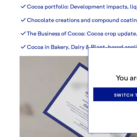
Cocoa portfolio: Development impacts, liq
Chocolate creations and compound coati
The Business of Cocoa: Cocoa crop update, 
Cocoa in Bakery, Dairy & Plant-based appli
You ar
SWITCH T