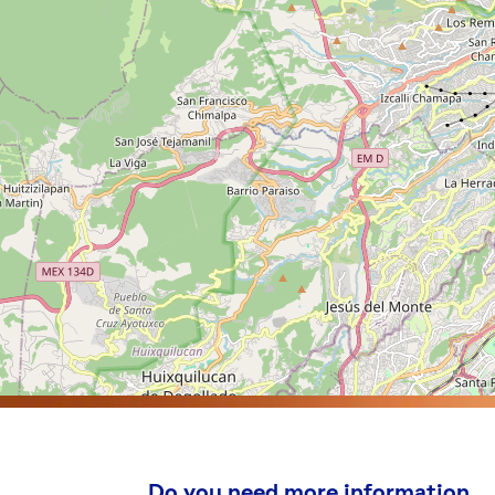
Do you need more information