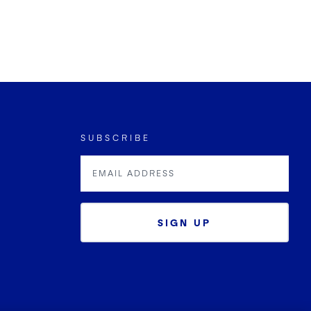
SUBSCRIBE
SIGN UP