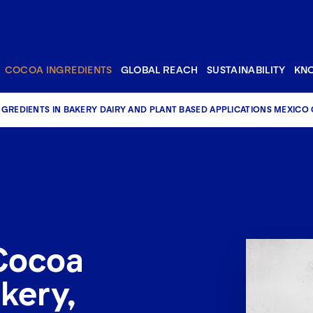
COCOA INGREDIENTS
GLOBAL REACH
SUSTAINABILITY
KN
GREDIENTS IN BAKERY DAIRY AND PLANT BASED APPLICATIONS MEXICO
Cocoa
kery,