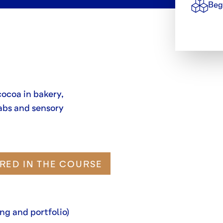
Beg
cocoa in bakery,
abs and sensory
RED IN THE COURSE
ng and portfolio)