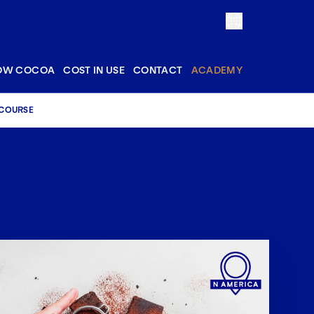
OW COCOA
COST IN USE
CONTACT
ACADEMY
 COURSE