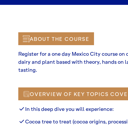
ABOUT THE COURSE
Register for a one day Mexico City course on 
dairy and plant based with theory, hands on l
tasting.
OVERVIEW OF KEY TOPICS COVE
In this deep dive you will experience:
Cocoa tree to treat (cocoa origins, processi