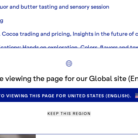
uor and butter tasting and sensory session
ng
Cocoa trading and pricing, Insights in the future of
cations: Hands on exploration, Colors, flavors and te
e viewing the page for our Global site (En
O VIEWING THIS PAGE FOR UNITED STATES (ENGLISH).
KEEP THIS REGION