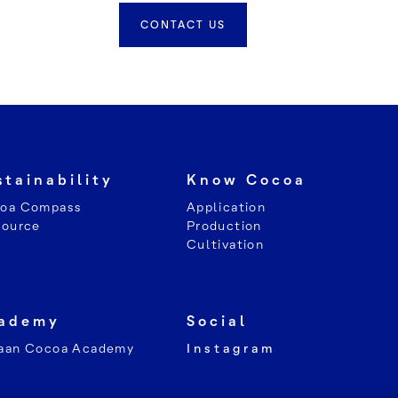
CONTACT US
stainability
Know Cocoa
oa Compass
Application
Source
Production
Cultivation
ademy
Social
aan Cocoa Academy
Instagram