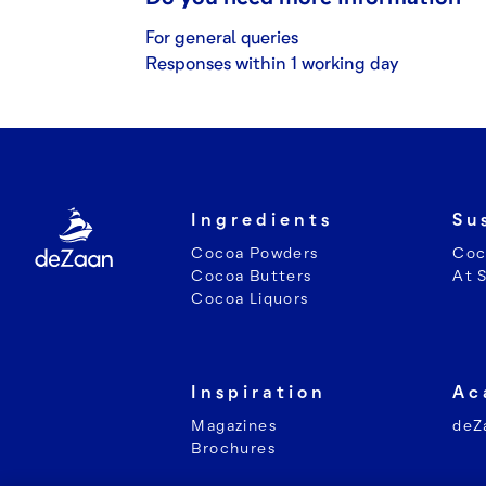
For general queries
Responses within 1 working day
Ingredients
Su
Cocoa Powders
Coc
Cocoa Butters
At 
Cocoa Liquors
Inspiration
Ac
Magazines
deZ
Brochures