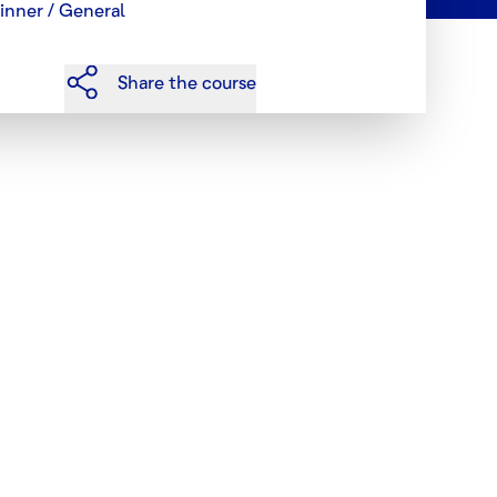
inner / General
Share the course