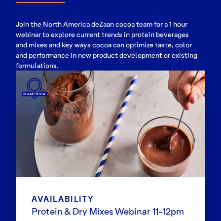
Join the North America deZaan cocoa team for a 1 hour
webinar to explore current trends in protein beverages
and mixes and key ways cocoa can optimize taste, color
and performance in new product development or existing
formulations.
AVAILABILITY
Protein & Dry Mixes Webinar 11-12pm