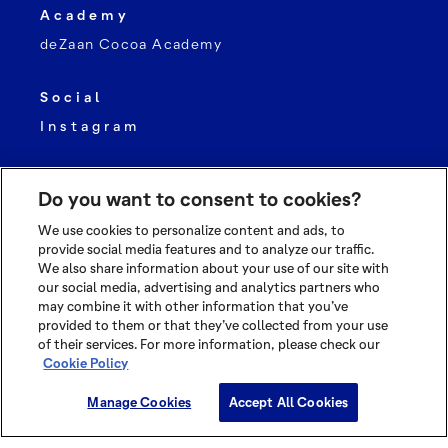
Academy
deZaan Cocoa Academy
Social
Instagram
Do you want to consent to cookies?
We use cookies to personalize content and ads, to
provide social media features and to analyze our traffic.
We also share information about your use of our site with
© 2026 OLAM INTERNATIONAL LIMITED
our social media, advertising and analytics partners who
may combine it with other information that you’ve
ALL RIGHTS RESERVED CO. REG NO. 199504676H
provided to them or that they’ve collected from your use
of their services. For more information, please check our
TERMS OF USE
Cookie Policy
PRIVACY POLICY
COOKIE POLICY
Manage Cookies
Accept All Cookies