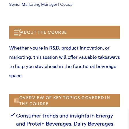
Senior Marketing Manager | Cocoa
ABOUT THE COURSE
Whether you're in R&D, product innovation, or
marketing, this session will offer valuable takeaways
to help you stay ahead in the functional beverage
space.
OVERVIEW OF KEY TOPICS COVERED IN
THE COURSE
Consumer trends and insights in Energy
and Protein Beverages, Dairy Beverages