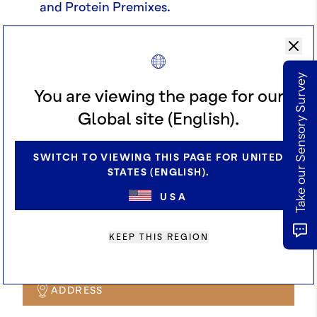
and Protein Premixes.
Market size & Consumer demand in
these product categories.
Take our Sensory Survey
Technical expertise re: dairy & plant-
You are viewing the page for our
based applications from our innovation
Global site (English).
team
SWITCH TO VIEWING THIS PAGE FOR UNITED
How cocoa performs in Protein
STATES (ENGLISH).
Beverages (dairy and plant-based
USA
applications).
How to develop products that stand out.
KEEP THIS REGION
ADDRESS