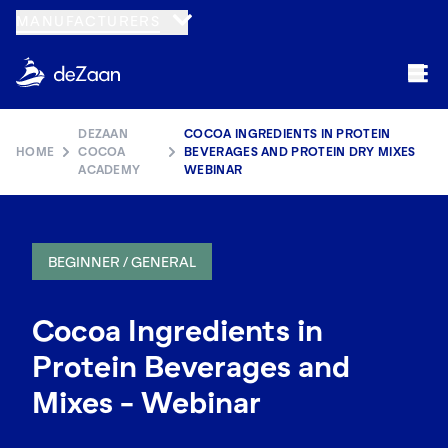
MANUFACTURERS
DEZAAN
COCOA INGREDIENTS IN PROTEIN
HOME
COCOA
BEVERAGES AND PROTEIN DRY MIXES
ACADEMY
WEBINAR
BEGINNER / GENERAL
Cocoa Ingredients in
Protein Beverages and
Mixes - Webinar