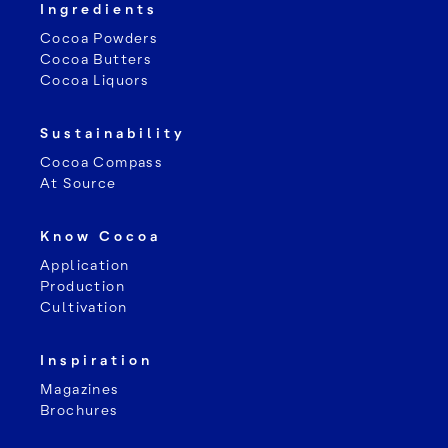
Ingredients
Cocoa Powders
Cocoa Butters
Cocoa Liquors
Sustainability
Cocoa Compass
At Source
Know Cocoa
Application
Production
Cultivation
Inspiration
Magazines
Brochures