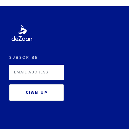
SUBSCRIBE
SIGN UP