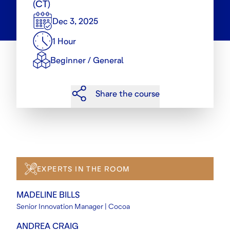
(CT)
Dec 3, 2025
1 Hour
Beginner / General
Share the course
EXPERTS IN THE ROOM
MADELINE BILLS
Senior Innovation Manager | Cocoa
ANDREA CRAIG