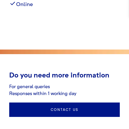
Online
Do you need more information
For general queries
Responses within 1 working day
CONTACT US