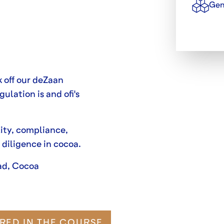
Gen
k off our deZaan
ulation is and ofi's
ity, compliance,
 diligence in cocoa.
ad, Cocoa
RED IN THE COURSE