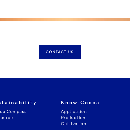
CONTACT US
stainability
Know Cocoa
oa Compass
Application
Source
Production
Cultivation