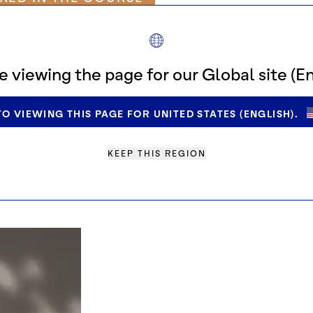
 for cocoa
e viewing the page for our Global site (En
for compliance
O VIEWING THIS PAGE FOR UNITED STATES (ENGLISH).
could receive from us and how
KEEP THIS REGION
s
espond to any questions regarding general interpreta