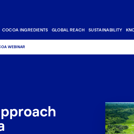
COCOA INGREDIENTS
GLOBAL REACH
SUSTAINABILITY
KN
COA WEBINAR
approach
a