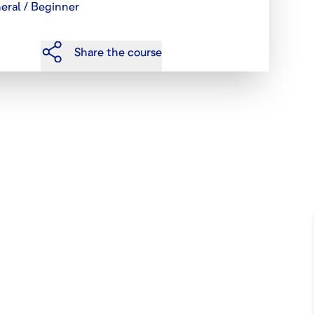
eral / Beginner
Share the course