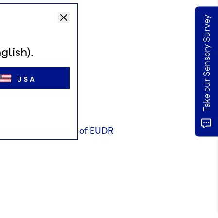
Take our Sensory Survey
glish).
USA
tion or requirements of EUDR