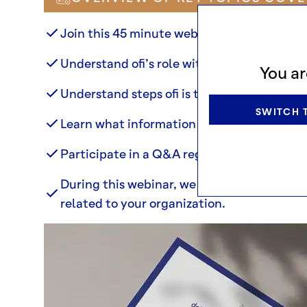
Join this 45 minute webinar to:
Understand ofi’s role with regards to EUDR
You ar
Understand steps ofi is taking to prepare 
SWITCH T
Learn what information your organization 
Participate in a Q&A regarding our proces
During this webinar, we will not be able r
related to your organization.