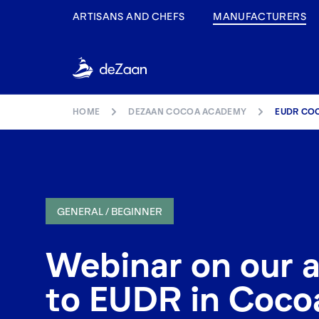
ARTISANS AND CHEFS
MANUFACTURERS
HOME
DEZAAN COCOA ACADEMY
EUDR CO
GENERAL / BEGINNER
Webinar on our 
to EUDR in Coco