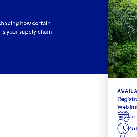
eshaping how certain
is your supply chain
AVAILA
Registr
Webina
Jul
45 