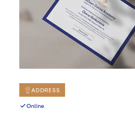
ADDRESS
Online