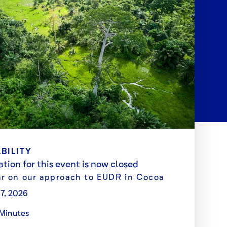
BILITY
ation for this event is now closed
r on our approach to EUDR in Cocoa
 7, 2026
Minutes