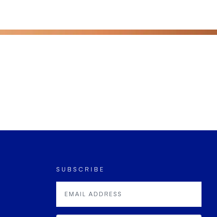
SUBSCRIBE