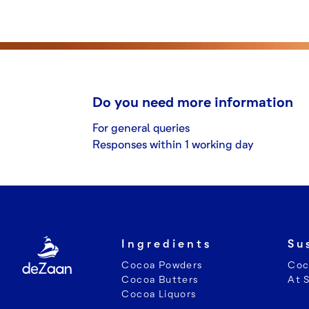
Do you need more information
For general queries
Responses within 1 working day
Ingredients
Su
Cocoa Powders
Coc
Cocoa Butters
At 
Cocoa Liquors