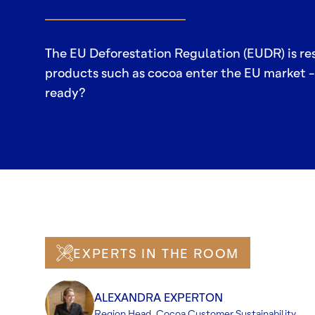
The EU Deforestation Regulation (EUDR) is r
products such as cocoa enter the EU market - 
ready?
EXPERTS IN THE ROOM
ALEXANDRA EXPERTON
Region Head, Cocoa Customer Sustainability