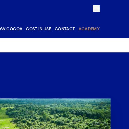
OW COCOA
COST IN USE
CONTACT
ACADEMY