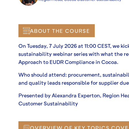
ABOUT THE COURSE
On Tuesday, 7 July 2026 at 11:00 CEST, we kic
sustainability webinar series with what the reg
Approach to EUDR Compliance in Cocoa.
Who should attend: procurement, sustainabil
and quality leads responsible for supplier due
Presented by Alexandra Experton, Region He
Customer Sustainability
OVERVIEW OF KEY TOPICS COVE