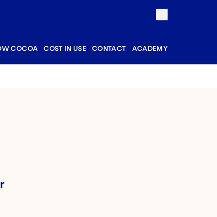
OW COCOA
COST IN USE
CONTACT
ACADEMY
r