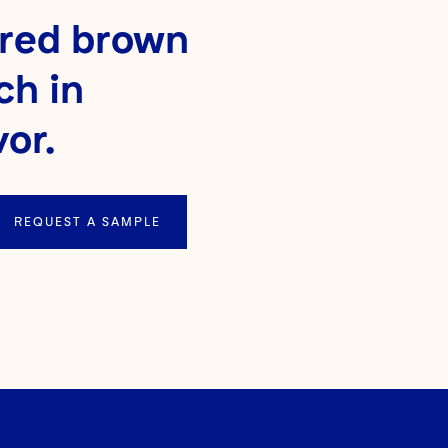
 red brown
ch in
or.
REQUEST A SAMPLE