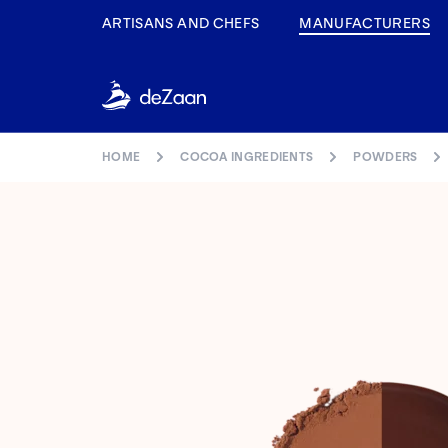
ARTISANS AND CHEFS
MANUFACTURERS
HOME
COCOA INGREDIENTS
POWDERS