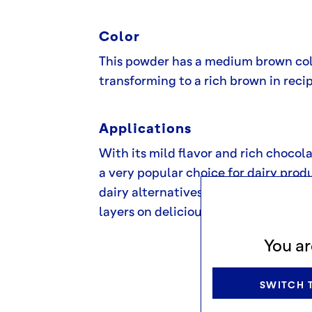
Color
This powder has a medium brown co
transforming to a rich brown in reci
Applications
With its mild flavor and rich chocolat
a very popular choice for dairy produ
dairy alternatives or as a cocoa po
layers on delicious, chilled chocolat
You ar
SWITCH T