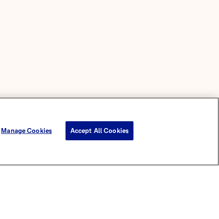
Manage Cookies
Accept All Cookies