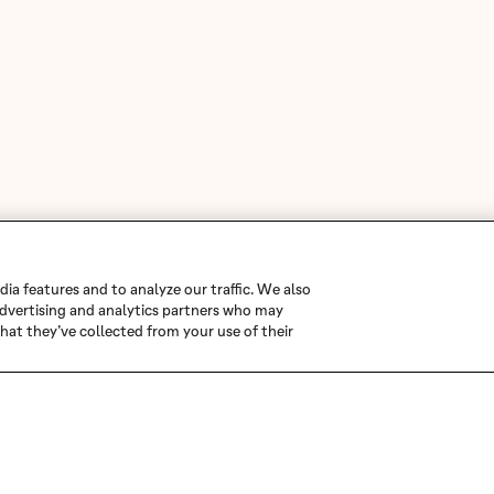
ia features and to analyze our traffic. We also
 advertising and analytics partners who may
hat they’ve collected from your use of their