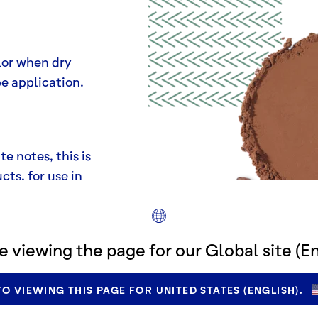
lor when dry
pe application.
e notes, this is
cts, for use in
wder-dusting
e desserts.
e viewing the page for our Global site (En
O VIEWING THIS PAGE FOR UNITED STATES (ENGLISH).