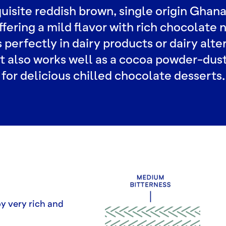
uisite reddish brown, single origin Ghan
fering a mild flavor with rich chocolate n
 perfectly in dairy products or dairy alte
It also works well as a cocoa powder-dus
for delicious chilled chocolate desserts.
by very rich and