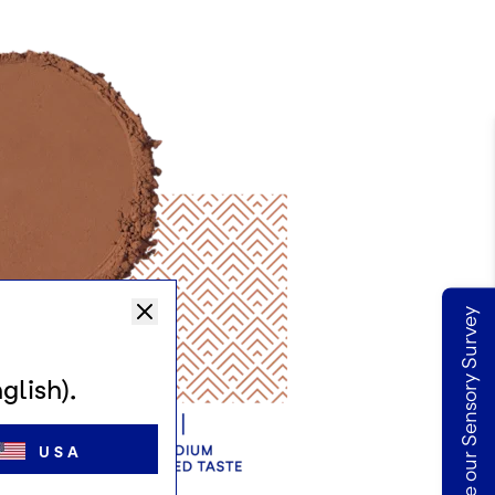
Take our Sensory Survey
glish).
USA