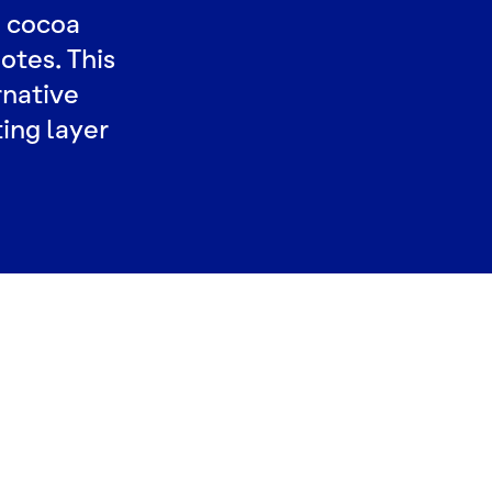
a cocoa
otes. This
rnative
ting layer