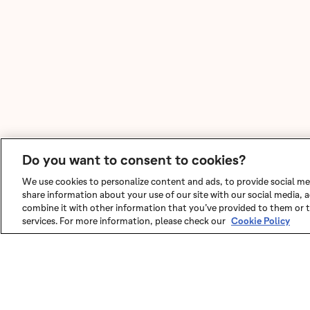
Do you want to consent to cookies?
We use cookies to personalize content and ads, to provide social med
share information about your use of our site with our social media,
combine it with other information that you’ve provided to them or t
services. For more information, please check our
Cookie Policy