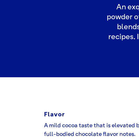
An exq
powder of
blends
recipes. 
Flavor
A mild cocoa taste that is elevated 
full-bodied chocolate flavor notes.