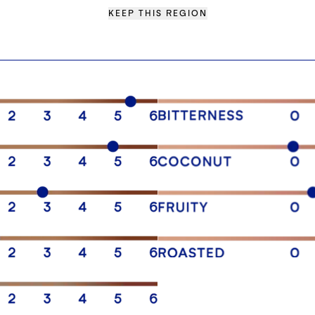
KEEP THIS REGION
SENSORY PROFILE