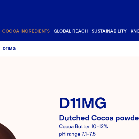
COCOA INGREDIENTS
GLOBAL REACH
SUSTAINABILITY
KN
D11MG
D11MG
Dutched
Cocoa powde
Cocoa Butter
10-12%
pH range
7.1-7.5