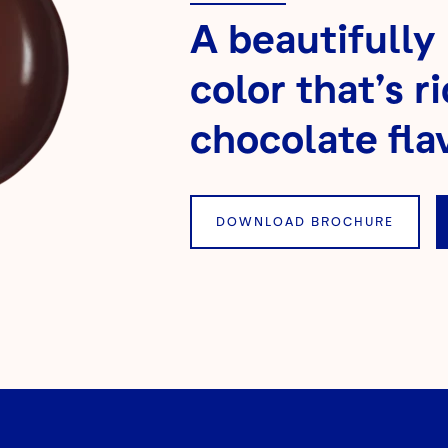
A beautifully
color that’s ri
chocolate flav
DOWNLOAD BROCHURE