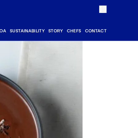
OA
SUSTAINABILITY
STORY
CHEFS
CONTACT