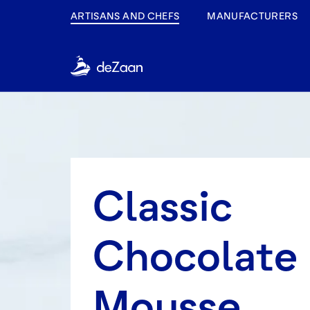
ARTISANS AND CHEFS
MANUFACTURERS
Classic
Chocolate
Mousse