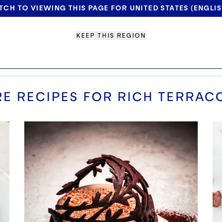
TCH TO VIEWING THIS PAGE FOR UNITED STATES (ENGLIS
KEEP THIS REGION
E RECIPES FOR
RICH TERRAC