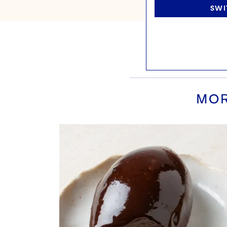
SWI
MOR