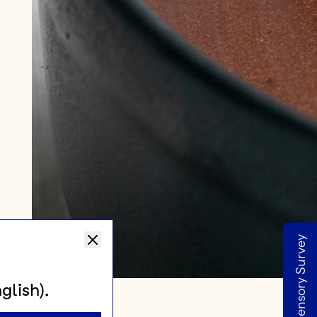
Take our Sensory Survey
glish).