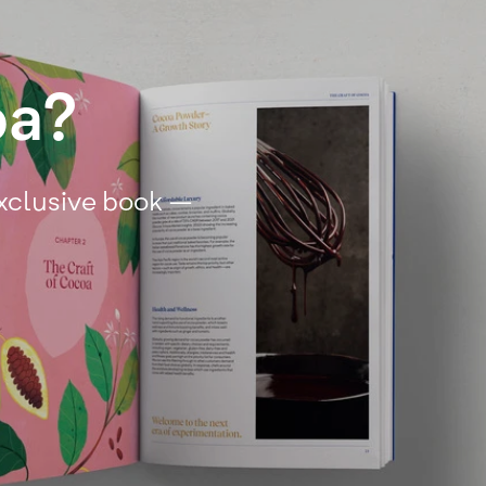
oa?
exclusive book –