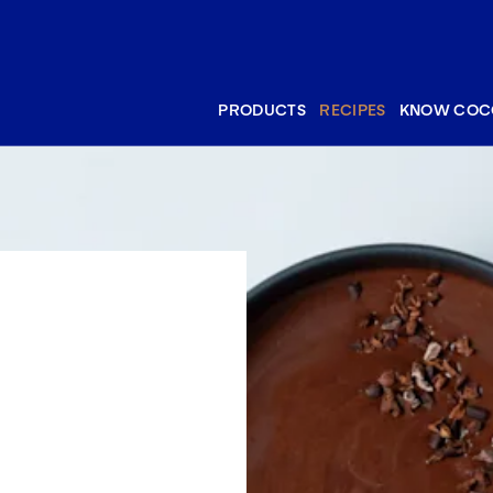
PRODUCTS
RECIPES
KNOW COC