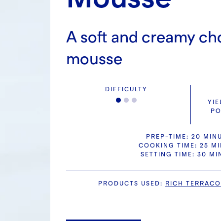
A soft and creamy ch
mousse
DIFFICULTY
YIE
PO
PREP-TIME: 20 MIN
COOKING TIME: 25 M
SETTING TIME: 30 MI
PRODUCTS USED
:
RICH TERRACO