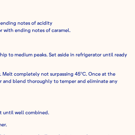
 ending notes of acidity
or with ending notes of caramel.
ip to medium peaks. Set aside in refrigerator until ready
r. Melt completely not surpassing 45ºC. Once at the
r and blend thoroughly to temper and eliminate any
t until well combined.
mer.