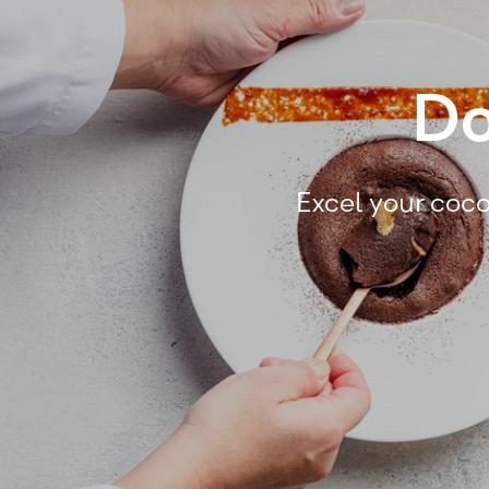
Do
Excel your coco