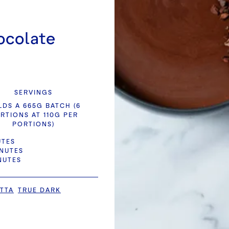
ocolate
SERVINGS
LDS A 665G BATCH (6
RTIONS AT 110G PER
PORTIONS)
UTES
INUTES
NUTES
TTA
TRUE DARK