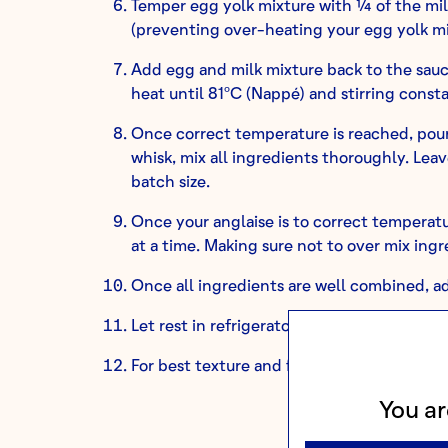
Temper egg yolk mixture with ¼ of the mil
(preventing over-heating your egg yolk mi
Add egg and milk mixture back to the sauc
heat until 81ºC (Nappé) and stirring const
Once correct temperature is reached, pour 
whisk, mix all ingredients thoroughly. Le
batch size.
Once your anglaise is to correct temperatu
at a time. Making sure not to over mix ingr
Once all ingredients are well combined, ad
Let rest in refrigerator to set until ready to
For best texture and flavor results, remov
You ar