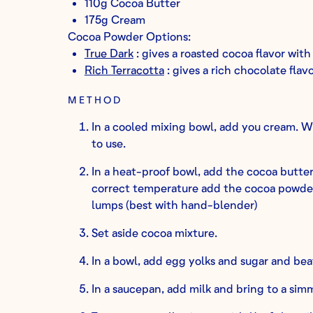
110g Cocoa Butter
175g Cream
Cocoa Powder Options:
True Dark
: gives a roasted cocoa flavor with
Rich Terracotta
: gives a rich chocolate flav
METHOD
In a cooled mixing bowl, add you cream. Wh
to use.
In a heat-proof bowl, add the cocoa butte
correct temperature add the cocoa powde
lumps (best with hand-blender)
Set aside cocoa mixture.
In a bowl, add egg yolks and sugar and bea
In a saucepan, add milk and bring to a sim