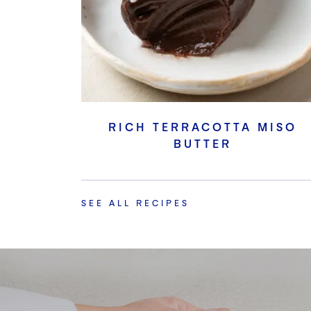
RICH TERRACOTTA MISO
BUTTER
SEE ALL RECIPES