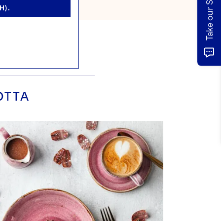
H).
OTTA