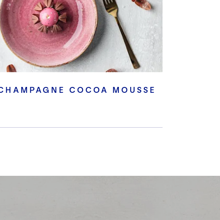
CHAMPAGNE COCOA MOUSSE