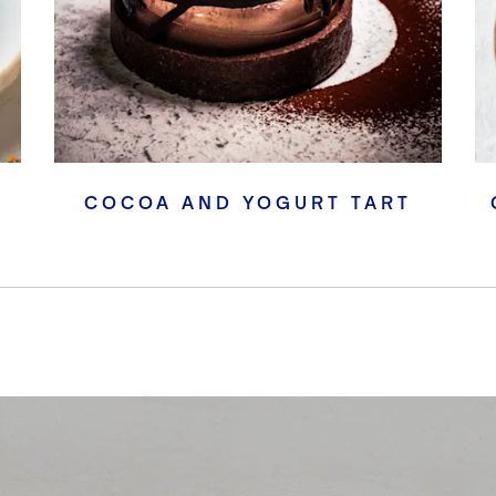
COCOA AND YOGURT TART