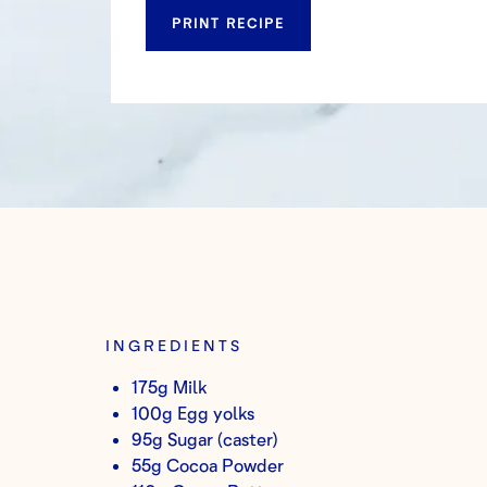
PRINT RECIPE
INGREDIENTS
175g Milk
100g Egg yolks
95g Sugar (caster)
55g Cocoa Powder