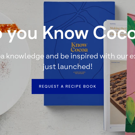
 you Know Coc
a knowledge and be inspired with our 
just launched!
REQUEST A RECIPE BOOK