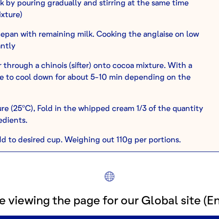
k by pouring gradually and stirring at the same time
xture)
epan with remaining milk. Cooking the anglaise on low
antly
through a chinois (sifter) onto cocoa mixture. With a
ave to cool down for about 5-10 min depending on the
re (25ºC), Fold in the whipped cream 1/3 of the quantity
edients.
d to desired cup. Weighing out 110g per portions.
 serve.
e from refrigerator 20-30 min before serving to temper.
e viewing the page for our Global site (En