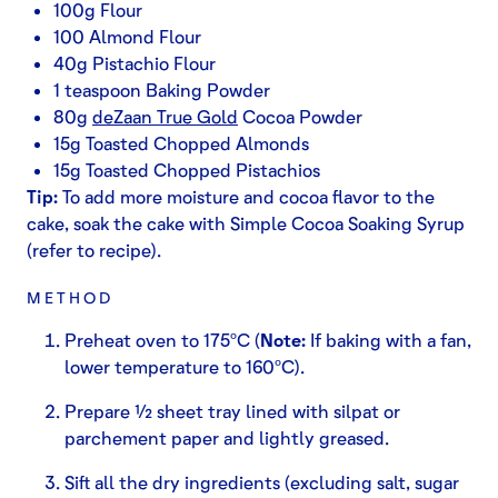
100g Flour
100 Almond Flour
40g Pistachio Flour
1 teaspoon Baking Powder
80g
deZaan True Gold
Cocoa Powder
15g Toasted Chopped Almonds
15g Toasted Chopped Pistachios
Tip:
To add more moisture and cocoa flavor to the
cake, soak the cake with Simple Cocoa Soaking Syrup
(refer to recipe).
METHOD
Preheat oven to 175ºC (
Note:
If baking with a fan,
lower temperature to 160ºC).
Prepare ½ sheet tray lined with silpat or
parchement paper and lightly greased.
Sift all the dry ingredients (excluding salt, sugar