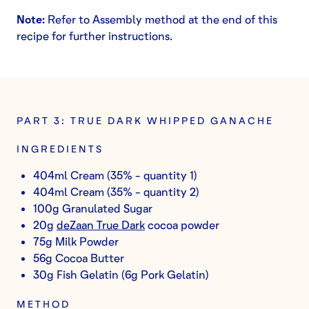
Note:
Refer to Assembly method at the end of this
recipe for further instructions.
PART 3: TRUE DARK WHIPPED GANACHE
INGREDIENTS
404ml Cream (35% - quantity 1)
404ml Cream (35% - quantity 2)
100g Granulated Sugar
20g
deZaan True Dark
cocoa powder
75g Milk Powder
56g Cocoa Butter
30g Fish Gelatin (6g Pork Gelatin)
METHOD