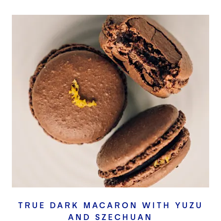
TRUE DARK MACARON WITH YUZU
AND SZECHUAN