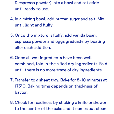
& espresso powder) into a bowl and set aside
until ready to use.
In a mixing bowl, add butter, sugar and salt. Mix
until light and fluffy.
Once the mixture is fluffy, add vanilla bean,
espresso powder and eggs gradually by beating
after each addition.
Once all wet ingredients have been well
combined, fold in the sifted dry ingredients. Fold
until there is no more trace of dry ingredients.
Transfer to a sheet tray. Bake for 8-10 minutes at
175ºC. Baking time depends on thickness of
batter.
Check for readiness by sticking a knife or skewer
to the center of the cake and it comes out clean.