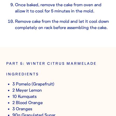
Once baked, remove the cake from oven and
allow it to cool for 5 minutes in the mold.
Remove cake from the mold and let it cool down
completely on rack before assembling the cake.
PART 5: WINTER CITRUS MARMELADE
INGREDIENTS
3 Pomelo (Grapefruit)
2 Meyer Lemon
10 Kumquats
2 Blood Orange
3 Oranges
90g Granulated Sugar