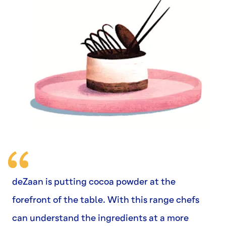
deZaan is putting cocoa powder at the
forefront of the table. With this range chefs
can understand the ingredients at a more