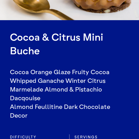
Cocoa & Citrus Mini
Buche
Cocoa Orange Glaze Fruity Cocoa
Whipped Ganache Winter Citrus
Marmelade Almond & Pistachio
Dacqouise
Almond Feullitine Dark Chocolate
Decor
DIFFICULTY
SERVINGS