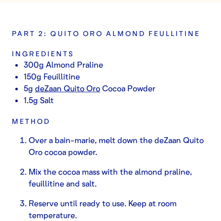
PART 2: QUITO ORO ALMOND FEULLITINE
INGREDIENTS
300g Almond Praline
150g Feuillitine
5g
deZaan Quito Oro
Cocoa Powder
1.5g Salt
METHOD
Over a bain-marie, melt down the deZaan Quito
Oro cocoa powder.
Mix the cocoa mass with the almond praline,
feuillitine and salt.
Reserve until ready to use. Keep at room
temperature.