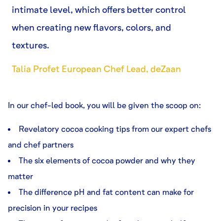
intimate level, which offers better control
when creating new flavors, colors, and
textures.
Talia Profet European Chef Lead, deZaan
In our chef-led book, you will be given the scoop on:
Revelatory cocoa cooking tips from our expert chefs
and chef partners
The six elements of cocoa powder and why they
matter
The difference pH and fat content can make for
precision in your recipes