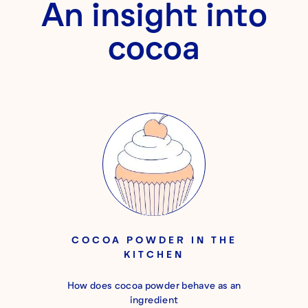
An insight into
cocoa
COCOA POWDER IN THE
KITCHEN
How does cocoa powder behave as an
ingredient