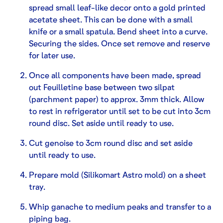
spread small leaf-like decor onto a gold printed
acetate sheet. This can be done with a small
knife or a small spatula. Bend sheet into a curve.
Securing the sides. Once set remove and reserve
for later use.
Once all components have been made, spread
out Feuilletine base between two silpat
(parchment paper) to approx. 3mm thick. Allow
to rest in refrigerator until set to be cut into 3cm
round disc. Set aside until ready to use.
Cut genoise to 3cm round disc and set aside
until ready to use.
Prepare mold (Silikomart Astro mold) on a sheet
tray.
Whip ganache to medium peaks and transfer to a
piping bag.