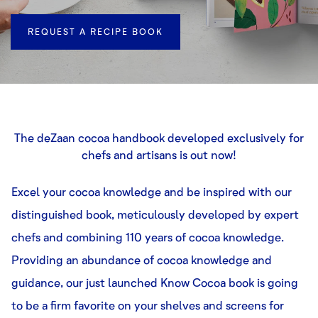
REQUEST A RECIPE BOOK
The deZaan cocoa handbook developed exclusively for
chefs and artisans is out now!
Excel your cocoa knowledge and be inspired with our
distinguished book, meticulously developed by expert
chefs and combining 110 years of cocoa knowledge.
Providing an abundance of cocoa knowledge and
guidance, our just launched Know Cocoa book is going
to be a firm favorite on your shelves and screens for