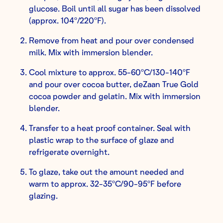
glucose. Boil until all sugar has been dissolved
(approx. 104º/220ºF).
Remove from heat and pour over condensed
milk. Mix with immersion blender.
Cool mixture to approx. 55-60ºC/130-140ºF
and pour over cocoa butter, deZaan True Gold
cocoa powder and gelatin. Mix with immersion
blender.
Transfer to a heat proof container. Seal with
plastic wrap to the surface of glaze and
refrigerate overnight.
To glaze, take out the amount needed and
warm to approx. 32-35ºC/90-95ºF before
glazing.