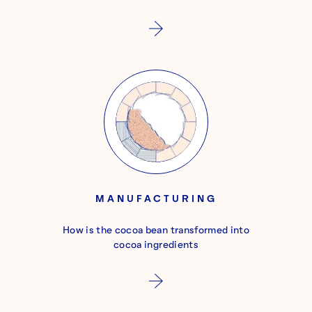
MANUFACTURING
How is the cocoa bean transformed into
cocoa ingredients