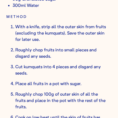
300ml Water
METHOD
With a knife, strip all the outer skin from fruits
(excluding the kumquats). Save the outer skin
for later use.
Roughly chop fruits into small pieces and
disgard any seeds.
Cut kumquats into 4 pieces and disgard any
seeds.
Place all fruits in a pot with sugar.
Roughly chop 100g of outer skin of all the
fruits and place in the pot with the rest of the
fruits.
Cook on low heat until the skin of fruits has