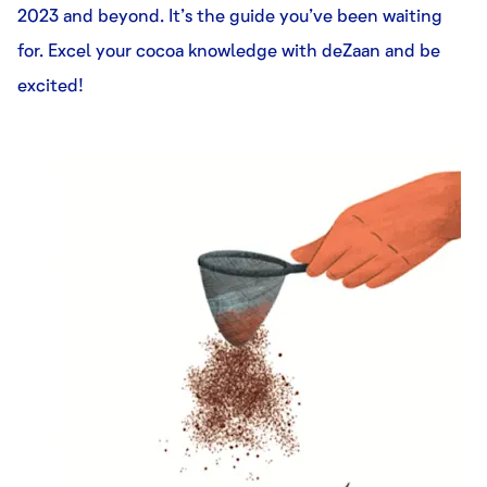
2023 and beyond. It’s the guide you’ve been waiting
for. Excel your cocoa knowledge with deZaan and be
excited!