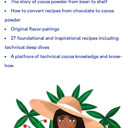
The story of cocoa powder from bean to shelf
How to convert recipes from chocolate to cocoa
powder
Original flavor pairings
27 foundational and inspirational recipes including
technical deep dives
A plethora of technical cocoa knowledge and know-
how