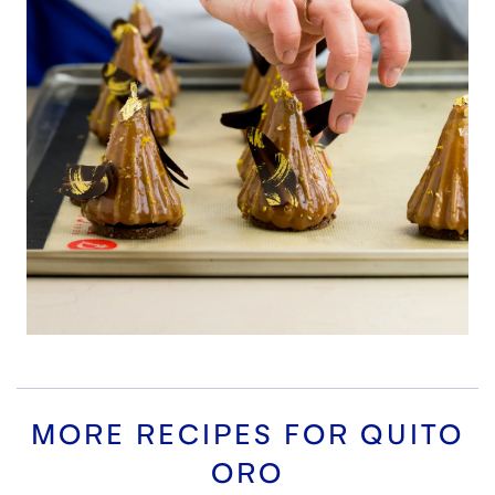
MORE RECIPES FOR
QUITO
ORO