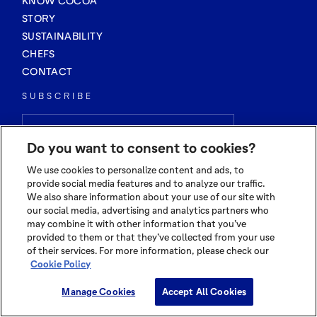
KNOW COCOA
STORY
SUSTAINABILITY
CHEFS
CONTACT
SUBSCRIBE
Do you want to consent to cookies?
We use cookies to personalize content and ads, to
provide social media features and to analyze our traffic.
We also share information about your use of our site with
our social media, advertising and analytics partners who
may combine it with other information that you’ve
provided to them or that they’ve collected from your use
of their services. For more information, please check our
Cookie Policy
Manage Cookies
Accept All Cookies
© 2026 OLAM INTERNATIONAL LIMITED
ALL RIGHTS RESERVED CO. REG NO. 199504676H