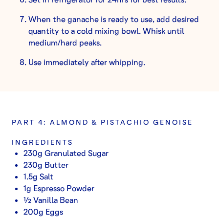
When the ganache is ready to use, add desired
quantity to a cold mixing bowl. Whisk until
medium/hard peaks.
Use immediately after whipping.
PART 4: ALMOND & PISTACHIO GENOISE
INGREDIENTS
230g Granulated Sugar
230g Butter
1.5g Salt
1g Espresso Powder
½ Vanilla Bean
200g Eggs