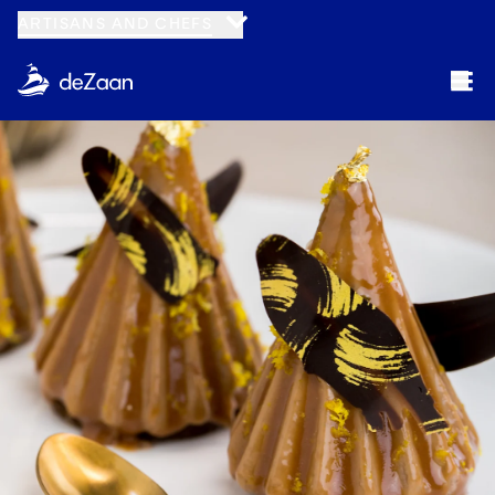
ARTISANS AND CHEFS