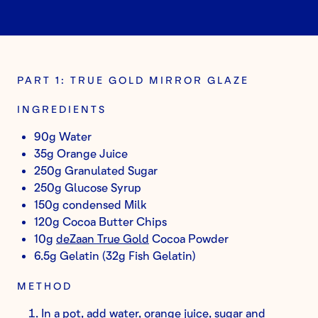
PART 1: TRUE GOLD MIRROR GLAZE
INGREDIENTS
90g Water
35g Orange Juice
250g Granulated Sugar
250g Glucose Syrup
150g condensed Milk
120g Cocoa Butter Chips
10g
deZaan True Gold
Cocoa Powder
6.5g Gelatin (32g Fish Gelatin)
METHOD
In a pot, add water, orange juice, sugar and