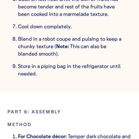
become tender and rest of the fruits have
been cooked into a marmelade texture.
Cool down completely.
Blend in a robot coupe and pulsing to keep a
chunky texture (
Note:
This can also be
blended smooth).
Store in a piping bag in the refrigerator until
needed.
PART 6: ASSEMBLY
METHOD
For Chocolate décor:
Temper dark chocolate and