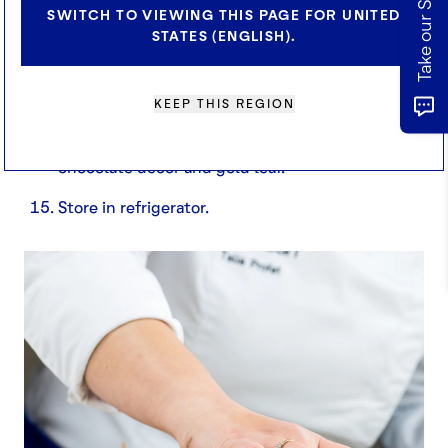
SWITCH TO VIEWING THIS PAGE FOR UNITED
STATES (ENGLISH).
Place on a rack and prepare glaze.
Once the glaze is ready, glaze cakes and quickly
zest some orange and lemon zest over the top.
KEEP THIS REGION
Transfer into feuillitine base and finish with
chocolate décor and gold leaf.
Store in refrigerator.