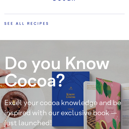
SEE ALL RECIPES
Do you Know
Cocoa?
Excel your cocoa knowledge and be
inspired with our exclusive book –
just launched!