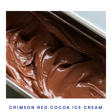
CRIMSON RED COCOA ICE CREAM