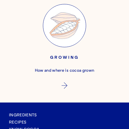
GROWING
How and where is cocoa grown
INGREDIENTS
RECIPES