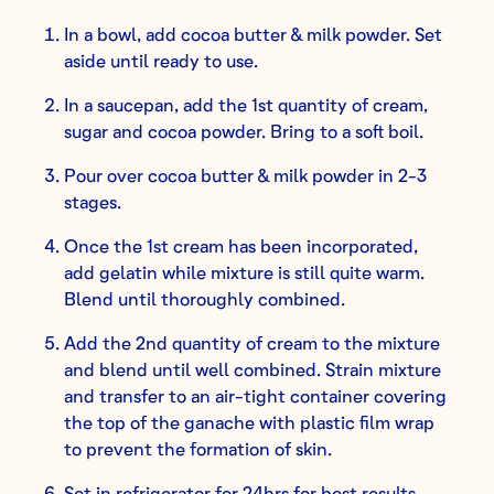
In a bowl, add cocoa butter & milk powder. Set
aside until ready to use.
In a saucepan, add the 1st quantity of cream,
sugar and cocoa powder. Bring to a soft boil.
Pour over cocoa butter & milk powder in 2-3
stages.
Once the 1st cream has been incorporated,
add gelatin while mixture is still quite warm.
Blend until thoroughly combined.
Add the 2nd quantity of cream to the mixture
and blend until well combined. Strain mixture
and transfer to an air-tight container covering
the top of the ganache with plastic film wrap
to prevent the formation of skin.
Set in refrigerator for 24hrs for best results.