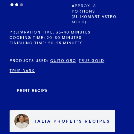
APPROX. 8
PORTIONS
(SILIKOMART ASTRO
MOLD)
PREPARATION TIME: 35-40 MINUTES
COOKING TIME: 20-30 MINUTES
FINISHING TIME: 20-25 MINUTES
PRODUCTS USED
:
QUITO ORO
TRUE GOLD
TRUE DARK
PRINT RECIPE
TALIA PROFET
'S
RECIPES