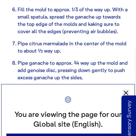
Fill the mold to approx. 1/3 of the way up. With a
small spatula, spread the ganache up towards
the top edge of the molds and kaking sure to
cover all the edges (preventing air bubbles).
Pipe citrus marmalade in the center of the mold
to about ½ way up.
Pipe ganache to approx. ¾ way up the mold and
add genoise disc, pressing down gently to push
excess ganache up the sides.
With a spatula, seal the sides and smooth out
the top.
Take our Sensory Survey
Freeze until completely set (
Note:
For best
You are viewing the page for our
results, freeze overnight).
Global site (English).
Unmold the cakes and be careful not to break
the top.