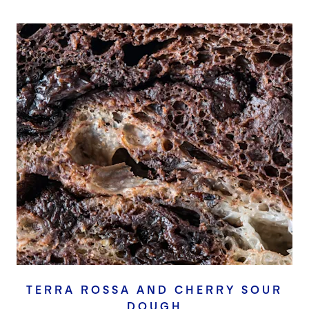
TERRA ROSSA AND CHERRY SOUR
DOUGH