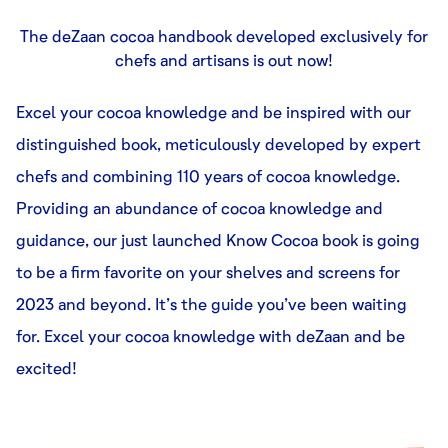
The deZaan cocoa handbook developed exclusively for
chefs and artisans is out now!
Excel your cocoa knowledge and be inspired with our
distinguished book, meticulously developed by expert
chefs and combining 110 years of cocoa knowledge.
Providing an abundance of cocoa knowledge and
guidance, our just launched Know Cocoa book is going
to be a firm favorite on your shelves and screens for
2023 and beyond. It’s the guide you’ve been waiting
for. Excel your cocoa knowledge with deZaan and be
excited!