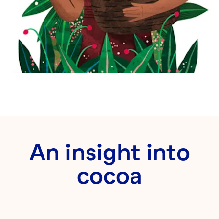
An insight into
cocoa