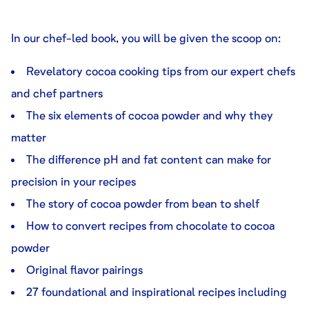
In our chef-led book, you will be given the scoop on:
Revelatory cocoa cooking tips from our expert chefs
and chef partners
The six elements of cocoa powder and why they
matter
The difference pH and fat content can make for
precision in your recipes
The story of cocoa powder from bean to shelf
How to convert recipes from chocolate to cocoa
powder
Original flavor pairings
27 foundational and inspirational recipes including