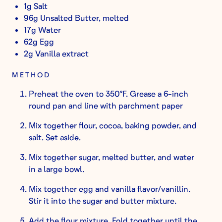
1g Salt
96g Unsalted Butter, melted
17g Water
62g Egg
2g Vanilla extract
METHOD
Preheat the oven to 350°F. Grease a 6-inch
round pan and line with parchment paper
Mix together flour, cocoa, baking powder, and
salt. Set aside.
Mix together sugar, melted butter, and water
in a large bowl.
Mix together egg and vanilla flavor/vanillin.
Stir it into the sugar and butter mixture.
Add the flour mixture. Fold together until the