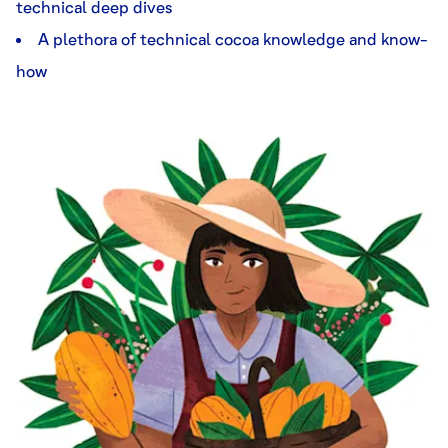
technical deep dives
A plethora of technical cocoa knowledge and know-
how