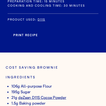
PREPARATION TIME: 15 MINUTES
COOKING AND COOLING TIME: 30 MINUTES
PRODUCT USED
:
D11S
PRINT RECIPE
COST SAVING BROWNIE
INGREDIENTS
106g All-purpose Flour
195g Sugar
21g
deZaan D11S Cocoa Powder
1.5g Baking powder