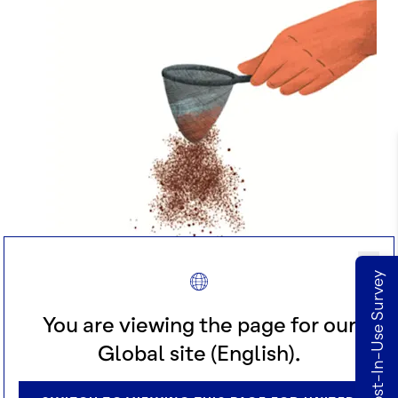
deZaan Cost-In-Use Survey
You are viewing the page for our
Global site (English).