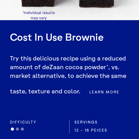
Cost In Use Brownie
Try this delicious recipe using a reduced
amount of deZaan cocoa powder*, vs.
market alternative, to achieve the same
taste, texture and color.
LEARN MORE
DIFFICULTY
SERVINGS
12 - 16 PEICES