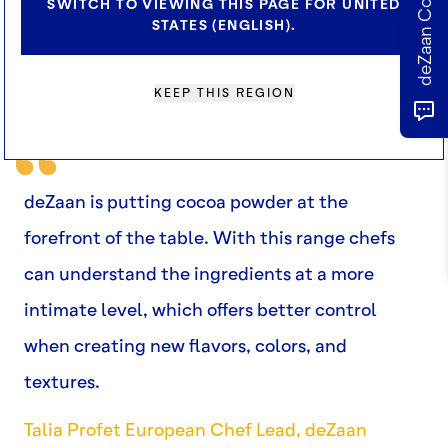
SWITCH TO VIEWING THIS PAGE FOR UNITED
STATES (ENGLISH).
KEEP THIS REGION
deZaan is putting cocoa powder at the
forefront of the table. With this range chefs
can understand the ingredients at a more
intimate level, which offers better control
when creating new flavors, colors, and
textures.
Talia Profet European Chef Lead, deZaan