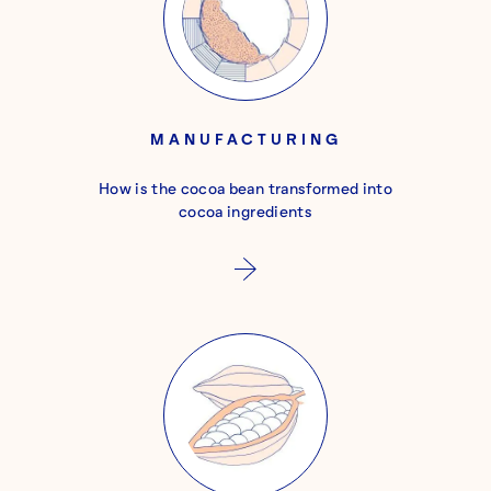
MANUFACTURING
How is the cocoa bean transformed into
cocoa ingredients