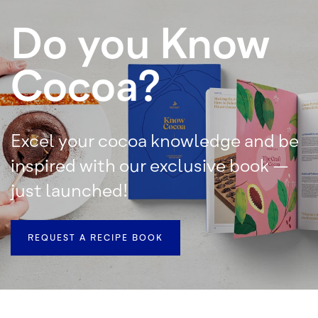
Do you Know
Cocoa?
Excel your cocoa knowledge and be
inspired with our exclusive book –
just launched!
REQUEST A RECIPE BOOK