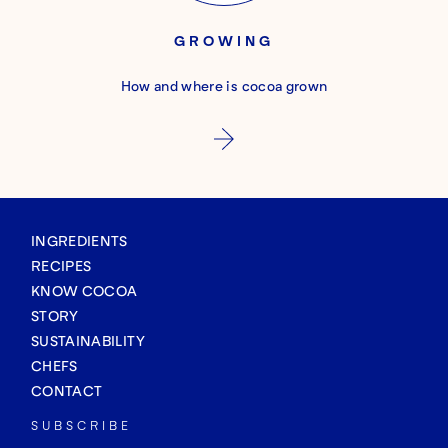
GROWING
How and where is cocoa grown
INGREDIENTS
RECIPES
KNOW COCOA
STORY
SUSTAINABILITY
CHEFS
CONTACT
SUBSCRIBE