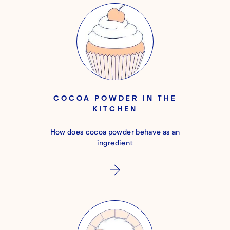
COCOA POWDER IN THE
KITCHEN
How does cocoa powder behave as an
ingredient