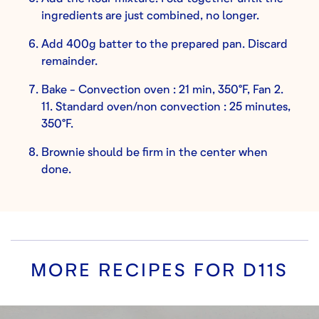
ingredients are just combined, no longer.
Add 400g batter to the prepared pan. Discard
remainder.
Bake - Convection oven : 21 min, 350°F, Fan 2.
11. Standard oven/non convection : 25 minutes,
350°F.
Brownie should be firm in the center when
done.
MORE RECIPES FOR
D11S