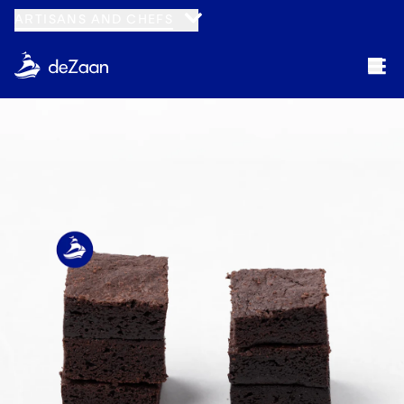
ARTISANS AND CHEFS