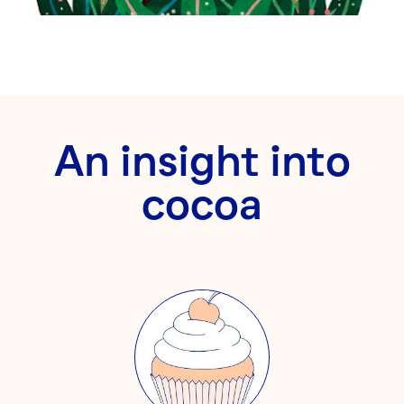
An insight into
cocoa