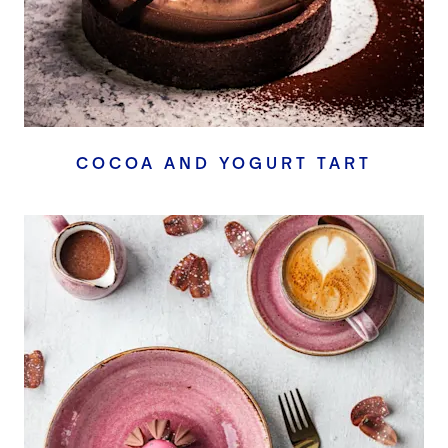
COCOA AND YOGURT TART