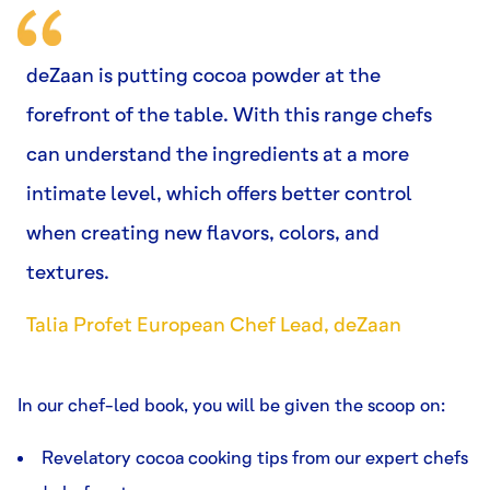
deZaan is putting cocoa powder at the
forefront of the table. With this range chefs
can understand the ingredients at a more
intimate level, which offers better control
when creating new flavors, colors, and
textures.
Talia Profet European Chef Lead, deZaan
In our chef-led book, you will be given the scoop on:
Revelatory cocoa cooking tips from our expert chefs