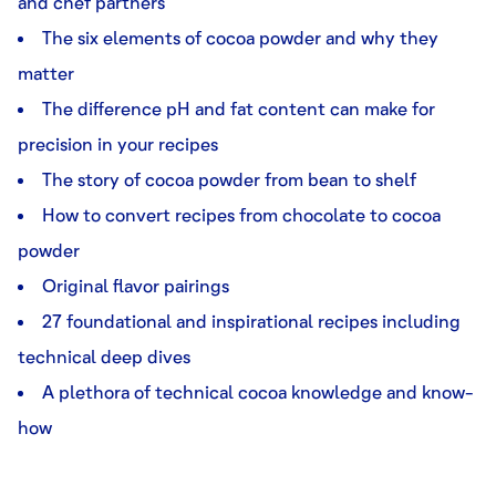
and chef partners
The six elements of cocoa powder and why they
matter
The difference pH and fat content can make for
precision in your recipes
The story of cocoa powder from bean to shelf
How to convert recipes from chocolate to cocoa
powder
Original flavor pairings
27 foundational and inspirational recipes including
technical deep dives
A plethora of technical cocoa knowledge and know-
how