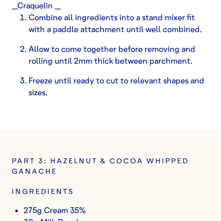
__Craquelin __
Combine all ingredients into a stand mixer fit
with a paddle attachment until well combined.
Allow to come together before removing and
rolling until 2mm thick between parchment.
Freeze until ready to cut to relevant shapes and
sizes.
PART 3: HAZELNUT & COCOA WHIPPED
GANACHE
INGREDIENTS
275g Cream 35%