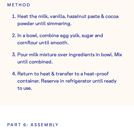
METHOD
Heat the milk, vanilla, hazelnut paste & cocoa
powder until simmering.
In a bowl, combine egg yolk, sugar and
cornflour until smooth.
Pour milk mixture over ingredients in bowl. Mix
until combined.
Return to heat & transfer to a heat-proof
container. Reserve in refrigerator until ready
to use.
PART 6: ASSEMBLY