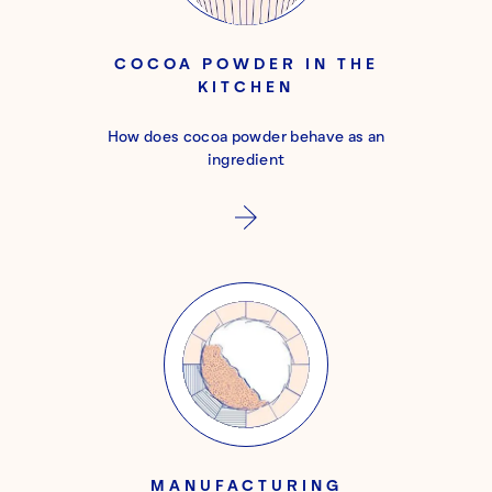
COCOA POWDER IN THE
KITCHEN
How does cocoa powder behave as an
ingredient
MANUFACTURING