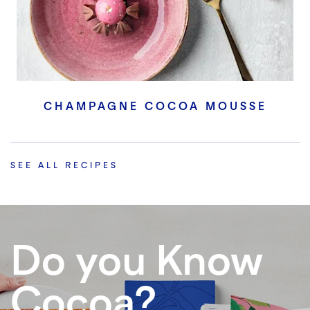
CHAMPAGNE COCOA MOUSSE
SEE ALL RECIPES
Do you Know
Cocoa?