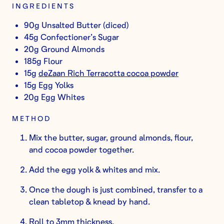
INGREDIENTS
90g Unsalted Butter (diced)
45g Confectioner’s Sugar
20g Ground Almonds
185g Flour
15g
deZaan Rich Terracotta cocoa powder
15g Egg Yolks
20g Egg Whites
METHOD
Mix the butter, sugar, ground almonds, flour,
and cocoa powder together.
Add the egg yolk & whites and mix.
Once the dough is just combined, transfer to a
clean tabletop & knead by hand.
Roll to 3mm thickness.