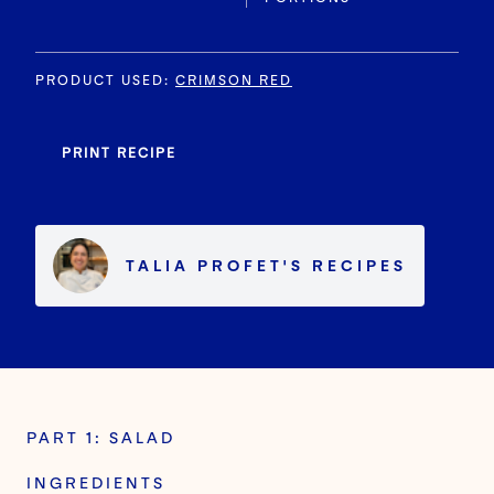
PRODUCT USED
:
CRIMSON RED
PRINT RECIPE
TALIA PROFET
'S
RECIPES
PART 1: SALAD
INGREDIENTS