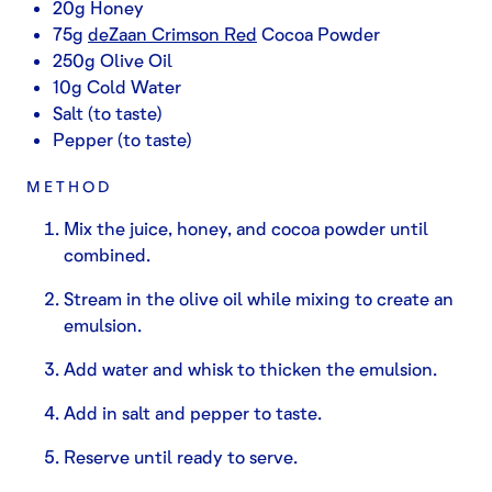
20g Honey
75g
deZaan Crimson Red
Cocoa Powder
250g Olive Oil
10g Cold Water
Salt (to taste)
Pepper (to taste)
METHOD
Mix the juice, honey, and cocoa powder until
combined.
Stream in the olive oil while mixing to create an
emulsion.
Add water and whisk to thicken the emulsion.
Add in salt and pepper to taste.
Reserve until ready to serve.