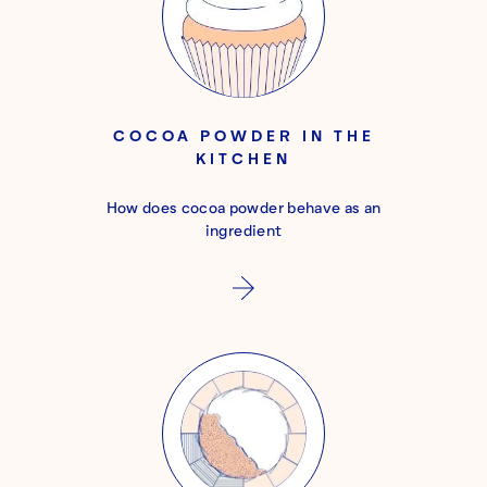
COCOA POWDER IN THE
KITCHEN
How does cocoa powder behave as an
ingredient