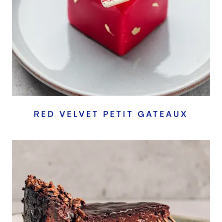
RED VELVET PETIT GATEAUX