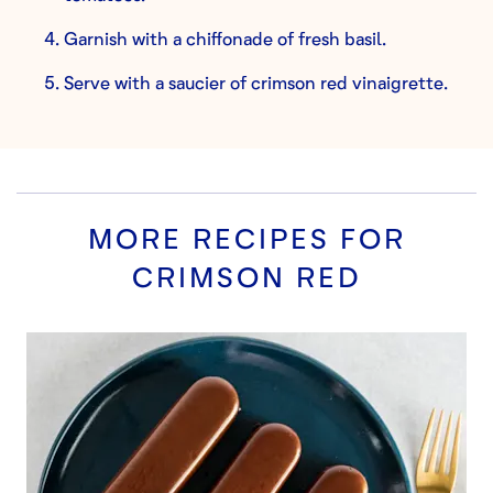
Garnish with a chiffonade of fresh basil.
Serve with a saucier of crimson red vinaigrette.
MORE RECIPES FOR
CRIMSON RED