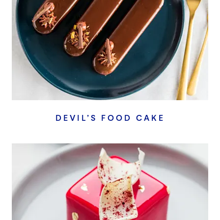
DEVIL’S FOOD CAKE