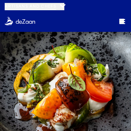
ARTISANS AND CHEFS