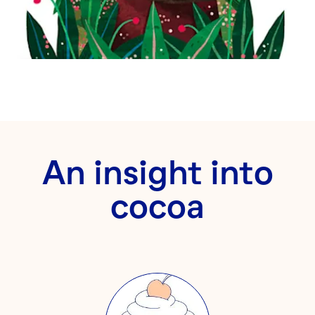
An insight into
cocoa