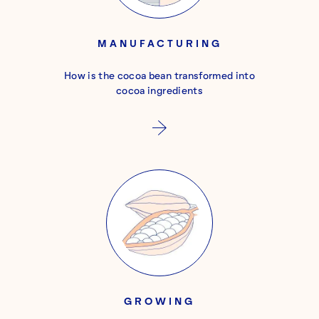
MANUFACTURING
How is the cocoa bean transformed into
cocoa ingredients
GROWING