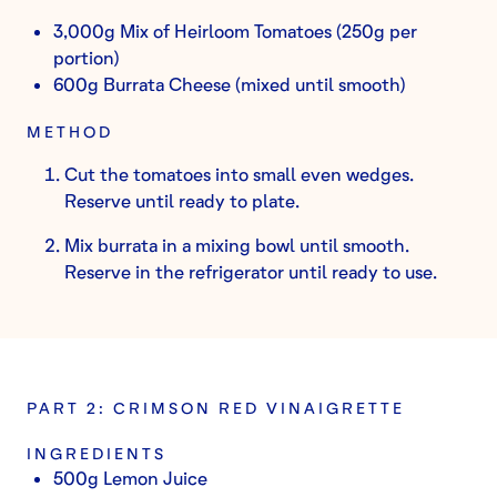
3,000g Mix of Heirloom Tomatoes (250g per
portion)
600g Burrata Cheese (mixed until smooth)
METHOD
Cut the tomatoes into small even wedges.
Reserve until ready to plate.
Mix burrata in a mixing bowl until smooth.
Reserve in the refrigerator until ready to use.
PART 2: CRIMSON RED VINAIGRETTE
INGREDIENTS
500g Lemon Juice