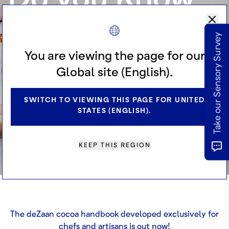
Cocoa?
Take our Sensory Survey
You are viewing the page for our
Excel your cocoa knowledge and be
Global site (English).
inspired with our exclusive book –
SWITCH TO VIEWING THIS PAGE FOR UNITED
just launched!
STATES (ENGLISH).
REQUEST A RECIPE BOOK
KEEP THIS REGION
The deZaan cocoa handbook developed exclusively for
chefs and artisans is out now!