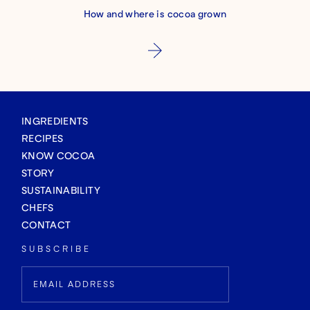
How and where is cocoa grown
INGREDIENTS
RECIPES
KNOW COCOA
STORY
SUSTAINABILITY
CHEFS
CONTACT
SUBSCRIBE