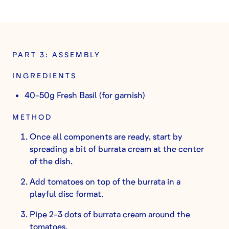
PART 3: ASSEMBLY
INGREDIENTS
40-50g Fresh Basil (for garnish)
METHOD
Once all components are ready, start by
spreading a bit of burrata cream at the center
of the dish.
Add tomatoes on top of the burrata in a
playful disc format.
Pipe 2-3 dots of burrata cream around the
tomatoes.