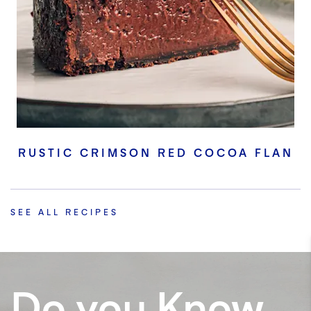
RUSTIC CRIMSON RED COCOA FLAN
SEE ALL RECIPES
Do you Know