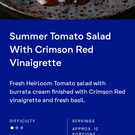
Summer Tomato Salad
With Crimson Red
Vinaigrette
Fresh Heirloom Tomato salad with
burrata cream finished with Crimson Red
vinaigrette and fresh basil.
DIFFICULTY
SERVINGS
APPROX. 12
PORTIONS