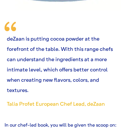
deZaan is putting cocoa powder at the
forefront of the table. With this range chefs
can understand the ingredients at a more
intimate level, which offers better control
when creating new flavors, colors, and
textures.
Talia Profet European Chef Lead, deZaan
In our chef-led book, you will be given the scoop on: