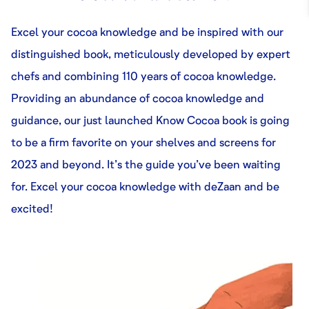
Excel your cocoa knowledge and be inspired with our
distinguished book, meticulously developed by expert
chefs and combining 110 years of cocoa knowledge.
Providing an abundance of cocoa knowledge and
guidance, our just launched Know Cocoa book is going
to be a firm favorite on your shelves and screens for
2023 and beyond. It’s the guide you’ve been waiting
for. Excel your cocoa knowledge with deZaan and be
excited!