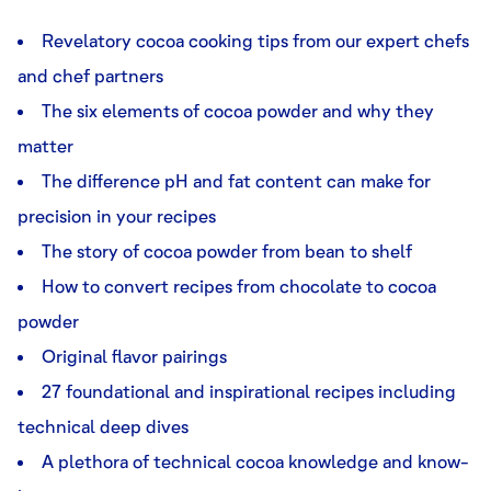
Revelatory cocoa cooking tips from our expert chefs
and chef partners
The six elements of cocoa powder and why they
matter
The difference pH and fat content can make for
precision in your recipes
The story of cocoa powder from bean to shelf
How to convert recipes from chocolate to cocoa
powder
Original flavor pairings
27 foundational and inspirational recipes including
technical deep dives
A plethora of technical cocoa knowledge and know-