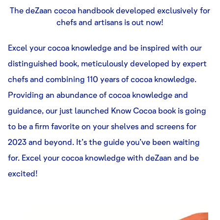
The deZaan cocoa handbook developed exclusively for
chefs and artisans is out now!
Excel your cocoa knowledge and be inspired with our
distinguished book, meticulously developed by expert
chefs and combining 110 years of cocoa knowledge.
Providing an abundance of cocoa knowledge and
guidance, our just launched Know Cocoa book is going
to be a firm favorite on your shelves and screens for
2023 and beyond. It’s the guide you’ve been waiting
for. Excel your cocoa knowledge with deZaan and be
excited!