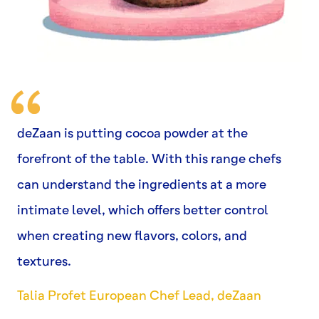
deZaan is putting cocoa powder at the
forefront of the table. With this range chefs
can understand the ingredients at a more
intimate level, which offers better control
when creating new flavors, colors, and
textures.
Talia Profet European Chef Lead, deZaan