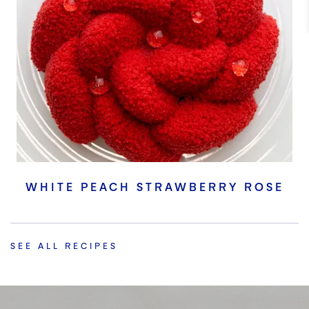
WHITE PEACH STRAWBERRY ROSE
SEE ALL RECIPES