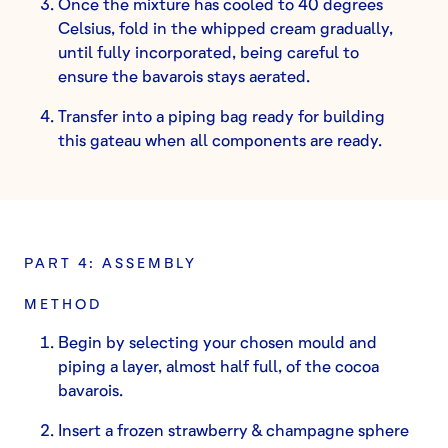
Once the mixture has cooled to 40 degrees
Celsius, fold in the whipped cream gradually,
until fully incorporated, being careful to
ensure the bavarois stays aerated.
Transfer into a piping bag ready for building
this gateau when all components are ready.
PART 4: ASSEMBLY
METHOD
Begin by selecting your chosen mould and
piping a layer, almost half full, of the cocoa
bavarois.
Insert a frozen strawberry & champagne sphere