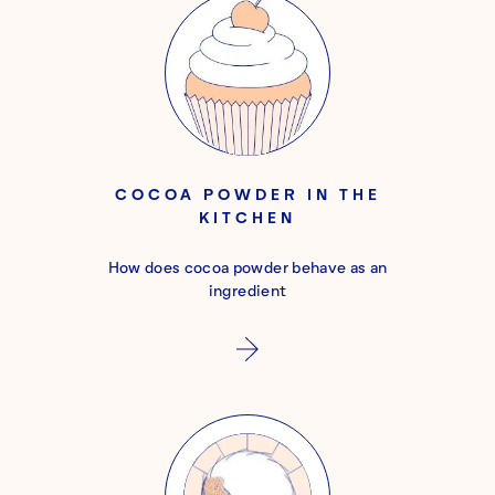
COCOA POWDER IN THE
KITCHEN
How does cocoa powder behave as an
ingredient