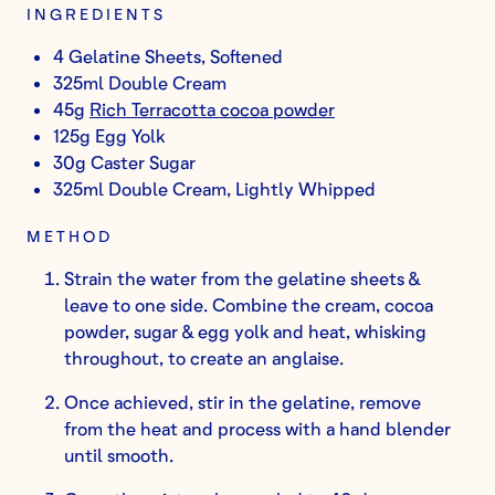
INGREDIENTS
4 Gelatine Sheets, Softened
325ml Double Cream
45g
Rich Terracotta cocoa powder
125g Egg Yolk
30g Caster Sugar
325ml Double Cream, Lightly Whipped
METHOD
Strain the water from the gelatine sheets &
leave to one side. Combine the cream, cocoa
powder, sugar & egg yolk and heat, whisking
throughout, to create an anglaise.
Once achieved, stir in the gelatine, remove
from the heat and process with a hand blender
until smooth.