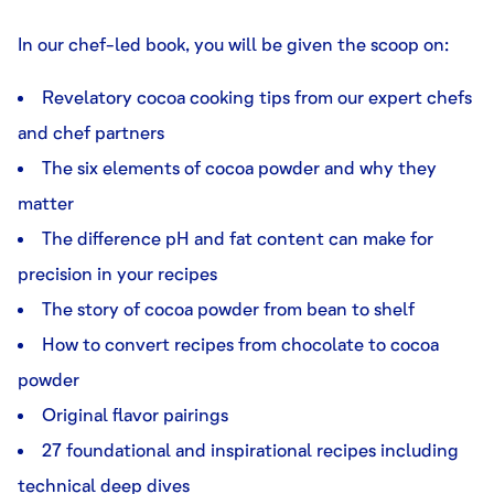
In our chef-led book, you will be given the scoop on:
Revelatory cocoa cooking tips from our expert chefs
and chef partners
The six elements of cocoa powder and why they
matter
The difference pH and fat content can make for
precision in your recipes
The story of cocoa powder from bean to shelf
How to convert recipes from chocolate to cocoa
powder
Original flavor pairings
27 foundational and inspirational recipes including
technical deep dives