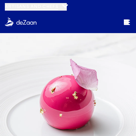
ARTISANS AND CHEFS