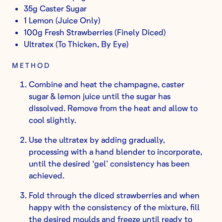
35g Caster Sugar
1 Lemon (Juice Only)
100g Fresh Strawberries (Finely Diced)
Ultratex (To Thicken, By Eye)
METHOD
Combine and heat the champagne, caster
sugar & lemon juice until the sugar has
dissolved. Remove from the heat and allow to
cool slightly.
Use the ultratex by adding gradually,
processing with a hand blender to incorporate,
until the desired ‘gel’ consistency has been
achieved.
Fold through the diced strawberries and when
happy with the consistency of the mixture, fill
the desired moulds and freeze until ready to