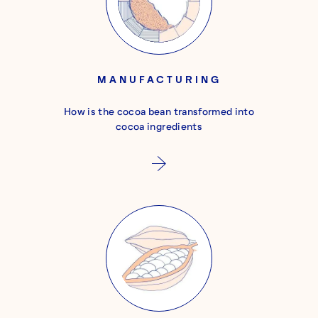
MANUFACTURING
How is the cocoa bean transformed into
cocoa ingredients