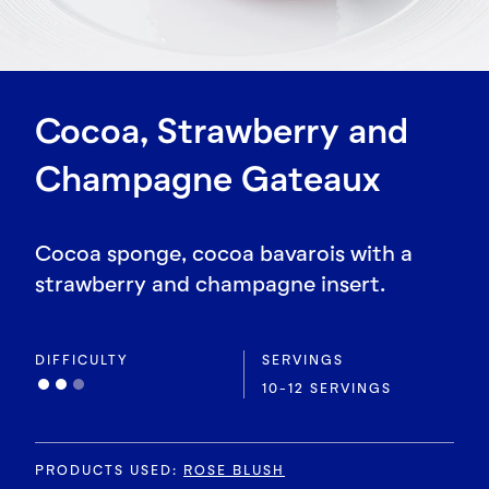
Cocoa, Strawberry and
Champagne Gateaux
Cocoa sponge, cocoa bavarois with a
strawberry and champagne insert.
DIFFICULTY
SERVINGS
10-12 SERVINGS
PRODUCTS USED
:
ROSE BLUSH