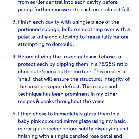
from earlier central into each cavity before
piping further mousse into each until almost full.
Finish each cavity with a single piece of the
portioned sponge, before smoothing over with a
palette knife and allowing to freeze fully before
attempting to demould.
Before glazing the frozen gateaux, I chose to
protect each by dipping them in a 75/25% ratio
chocolate/cocoa butter mixture. This creates a
‘shell’ that will ensure the structural integrity of
the creations upon defrost. This recipe and
technique has been prominent in my other
recipes & books throughout the years.
I then chose to immediately glaze them in a
baby pink coloured mirror glaze using my basic
mirror glaze recipe before subtly displaying and
finishing with a single candied rose petal and