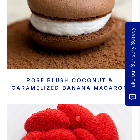
Take our Sensory Survey
ROSE BLUSH COCONUT &
CARAMELIZED BANANA MACARON