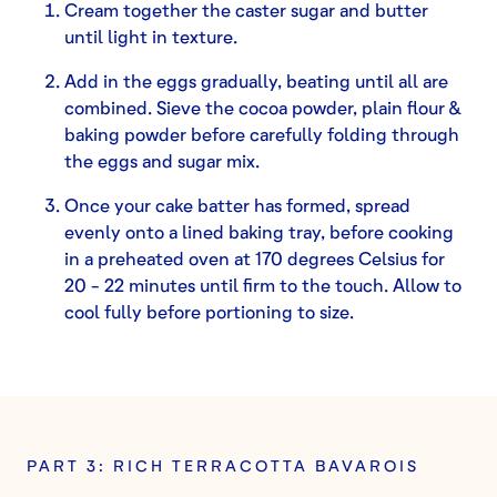
Cream together the caster sugar and butter
until light in texture.
Add in the eggs gradually, beating until all are
combined. Sieve the cocoa powder, plain flour &
baking powder before carefully folding through
the eggs and sugar mix.
Once your cake batter has formed, spread
evenly onto a lined baking tray, before cooking
in a preheated oven at 170 degrees Celsius for
20 - 22 minutes until firm to the touch. Allow to
cool fully before portioning to size.
PART 3: RICH TERRACOTTA BAVAROIS