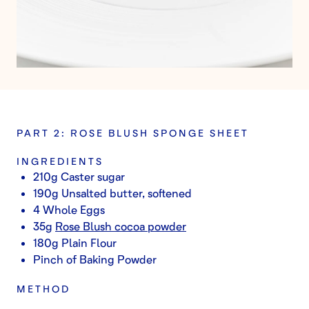
PART 2: ROSE BLUSH SPONGE SHEET
INGREDIENTS
210g Caster sugar
190g Unsalted butter, softened
4 Whole Eggs
35g
Rose Blush cocoa powder
180g Plain Flour
Pinch of Baking Powder
METHOD