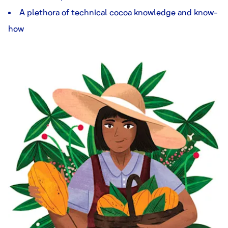
A plethora of technical cocoa knowledge and know-
how