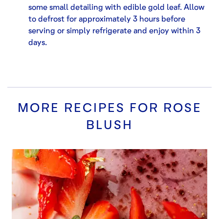
some small detailing with edible gold leaf. Allow
to defrost for approximately 3 hours before
serving or simply refrigerate and enjoy within 3
days.
MORE RECIPES FOR
ROSE
BLUSH