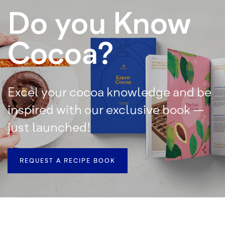
Do you Know
Cocoa?
Excel your cocoa knowledge and be
inspired with our exclusive book –
just launched!
REQUEST A RECIPE BOOK