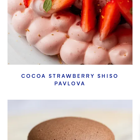
COCOA STRAWBERRY SHISO
PAVLOVA