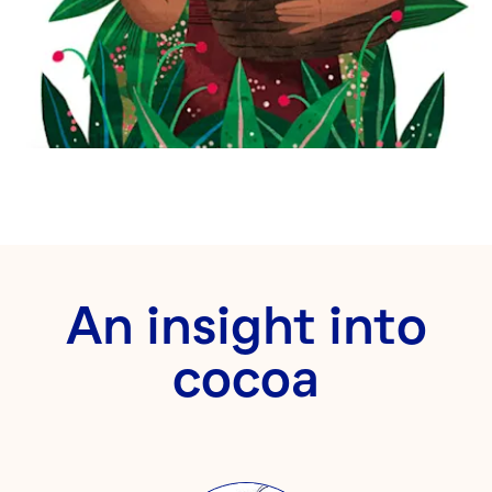
An insight into
cocoa