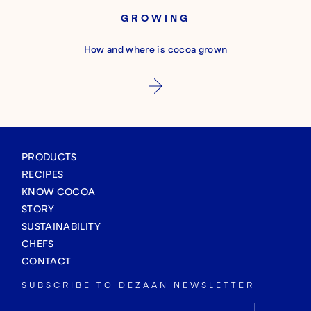
GROWING
How and where is cocoa grown
PRODUCTS
RECIPES
KNOW COCOA
STORY
SUSTAINABILITY
CHEFS
CONTACT
SUBSCRIBE TO DEZAAN NEWSLETTER