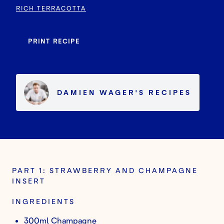
RICH TERRACOTTA
PRINT RECIPE
DAMIEN WAGER
'S
RECIPES
PART 1: STRAWBERRY AND CHAMPAGNE
INSERT
INGREDIENTS
300ml Champagne