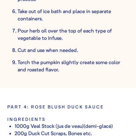
Take out of ice bath and place in separate
containers.
Pour herb oil over the top of each type of
vegetable to infuse.
Cut and use when needed.
Torch the pumpkin slightly create some color
and roasted flavor.
PART 4: ROSE BLUSH DUCK SAUCE
INGREDIENTS
1000g Veal Stock (jus de veau)(demi-glacé)
200g Duck Cut Scraps, Bones etc.