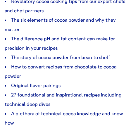
Revelatory cocoa cooking tips from our expert chefs
and chef partners
The six elements of cocoa powder and why they
matter
The difference pH and fat content can make for
precision in your recipes
The story of cocoa powder from bean to shelf
How to convert recipes from chocolate to cocoa
powder
Original flavor pairings
27 foundational and inspirational recipes including
technical deep dives
A plethora of technical cocoa knowledge and know-
how