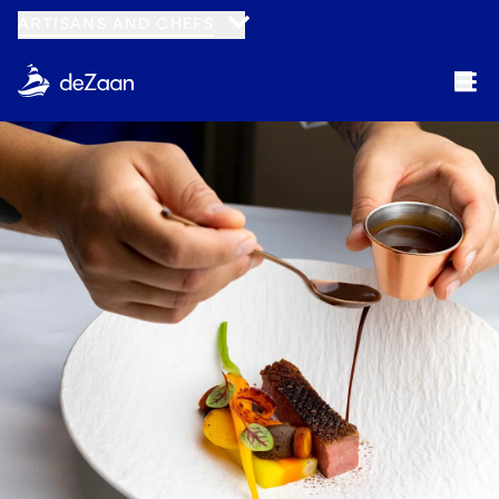
ARTISANS AND CHEFS