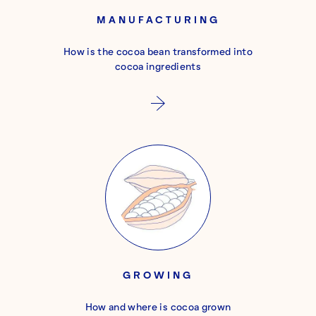
MANUFACTURING
How is the cocoa bean transformed into
cocoa ingredients
GROWING
How and where is cocoa grown