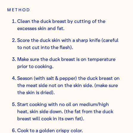
METHOD
Clean the duck breast by cutting of the
excesses skin and fat.
Score the duck skin with a sharp knife (careful
to not cut into the flesh).
Make sure the duck breast is on temperature
prior to cooking.
Season (with salt & pepper) the duck breast on
the meat side not on the skin side. (make sure
the skin is dried).
Start cooking with no oil on medium/high
heat, skin side down. (the fat from the duck
breast will cook in its own fat).
Cook to a golden crispy color.