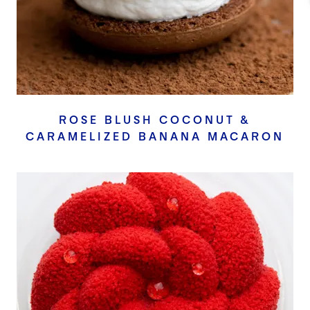
ROSE BLUSH COCONUT &
CARAMELIZED BANANA MACARON