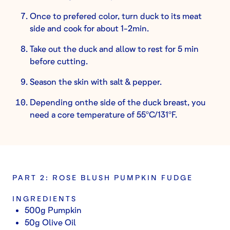
Once to prefered color, turn duck to its meat
side and cook for about 1-2min.
Take out the duck and allow to rest for 5 min
before cutting.
Season the skin with salt & pepper.
Depending onthe side of the duck breast, you
need a core temperature of 55ºC/131ºF.
PART 2: ROSE BLUSH PUMPKIN FUDGE
INGREDIENTS
500g Pumpkin
50g Olive Oil