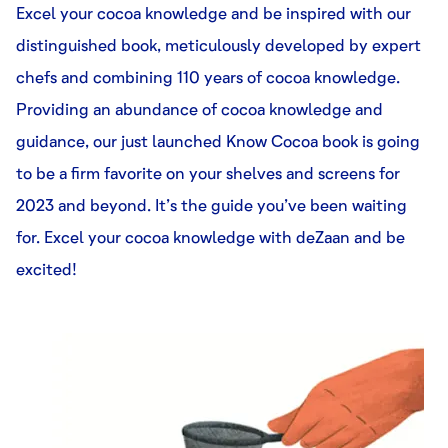
Excel your cocoa knowledge and be inspired with our
distinguished book, meticulously developed by expert
chefs and combining 110 years of cocoa knowledge.
Providing an abundance of cocoa knowledge and
guidance, our just launched Know Cocoa book is going
to be a firm favorite on your shelves and screens for
2023 and beyond. It’s the guide you’ve been waiting
for. Excel your cocoa knowledge with deZaan and be
excited!