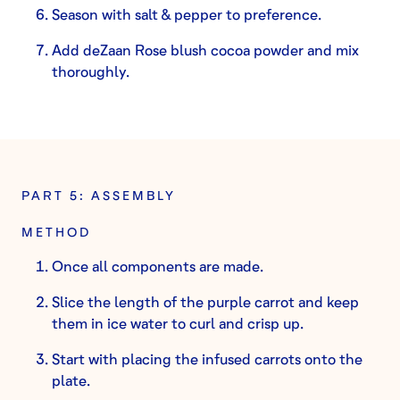
Season with salt & pepper to preference.
Add deZaan Rose blush cocoa powder and mix
thoroughly.
PART 5: ASSEMBLY
METHOD
Once all components are made.
Slice the length of the purple carrot and keep
them in ice water to curl and crisp up.
Start with placing the infused carrots onto the
plate.