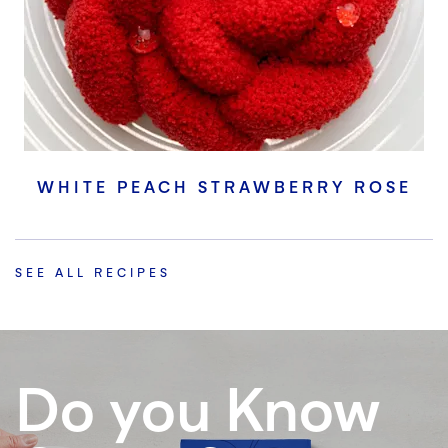
WHITE PEACH STRAWBERRY ROSE
SEE ALL RECIPES
Do you Know