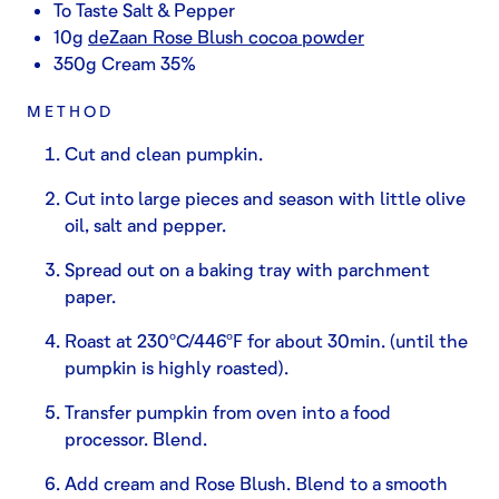
To Taste Salt & Pepper
10g
deZaan Rose Blush cocoa powder
350g Cream 35%
METHOD
Cut and clean pumpkin.
Cut into large pieces and season with little olive
oil, salt and pepper.
Spread out on a baking tray with parchment
paper.
Roast at 230ºC/446ºF for about 30min. (until the
pumpkin is highly roasted).
Transfer pumpkin from oven into a food
processor. Blend.
Add cream and Rose Blush. Blend to a smooth