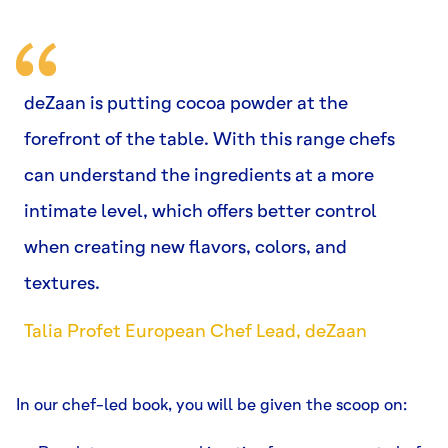
deZaan is putting cocoa powder at the
forefront of the table. With this range chefs
can understand the ingredients at a more
intimate level, which offers better control
when creating new flavors, colors, and
textures.
Talia Profet European Chef Lead, deZaan
In our chef-led book, you will be given the scoop on: