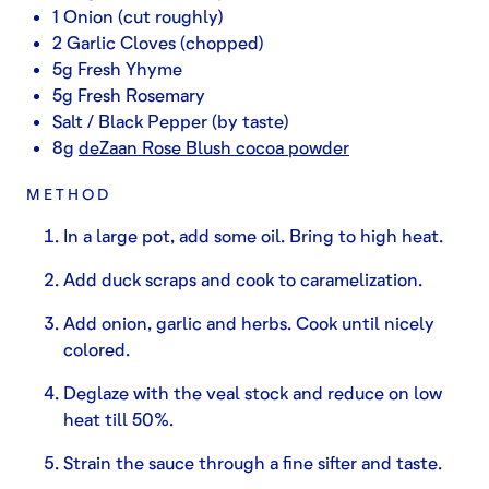
1 Onion (cut roughly)
2 Garlic Cloves (chopped)
5g Fresh Yhyme
5g Fresh Rosemary
Salt / Black Pepper (by taste)
8g
deZaan Rose Blush cocoa powder
METHOD
In a large pot, add some oil. Bring to high heat.
Add duck scraps and cook to caramelization.
Add onion, garlic and herbs. Cook until nicely
colored.
Deglaze with the veal stock and reduce on low
heat till 50%.
Strain the sauce through a fine sifter and taste.