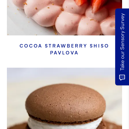
Take our Sensory Survey
COCOA STRAWBERRY SHISO
PAVLOVA