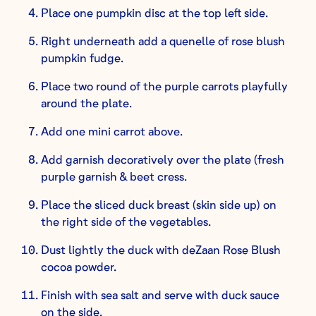
Place one pumpkin disc at the top left side.
Right underneath add a quenelle of rose blush
pumpkin fudge.
Place two round of the purple carrots playfully
around the plate.
Add one mini carrot above.
Add garnish decoratively over the plate (fresh
purple garnish & beet cress.
Place the sliced duck breast (skin side up) on
the right side of the vegetables.
Dust lightly the duck with deZaan Rose Blush
cocoa powder.
Finish with sea salt and serve with duck sauce
on the side.