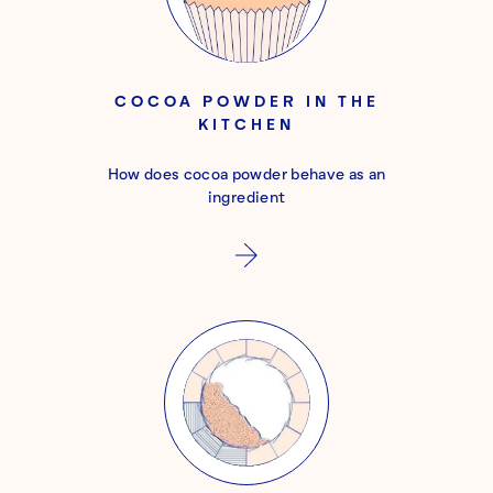
COCOA POWDER IN THE
KITCHEN
How does cocoa powder behave as an
ingredient