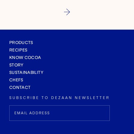
PRODUCTS
RECIPES
KNOW COCOA
STORY
SUSTAINABILITY
CHEFS
CONTACT
SUBSCRIBE TO DEZAAN NEWSLETTER