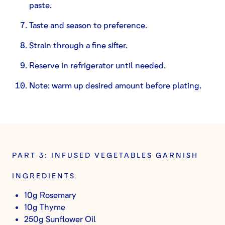
paste.
Taste and season to preference.
Strain through a fine sifter.
Reserve in refrigerator until needed.
Note: warm up desired amount before plating.
PART 3: INFUSED VEGETABLES GARNISH
INGREDIENTS
10g Rosemary
10g Thyme
250g Sunflower Oil