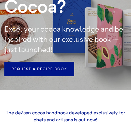
Cocoa?
Excel your cocoa knowledge and be
inspired with our exclusive book –
just launched!
REQUEST A RECIPE BOOK
The deZaan cocoa handbook developed exclusively for
chefs and artisans is out now!