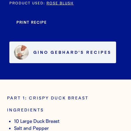
PRODUCT USED
:
ROSE BLUSH
PRINT RECIPE
GINO GEBHARD
'S
RECIPES
PART 1: CRISPY DUCK BREAST
INGREDIENTS
10 Large Duck Breast
Salt and Pepper