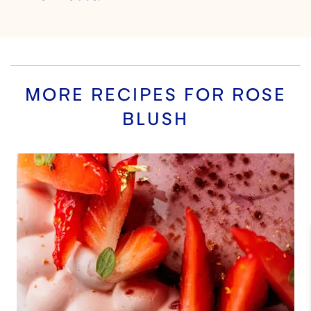
MORE RECIPES FOR
ROSE
BLUSH