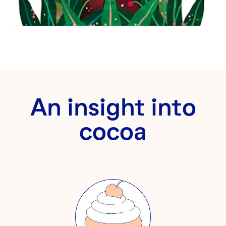
An insight into
cocoa