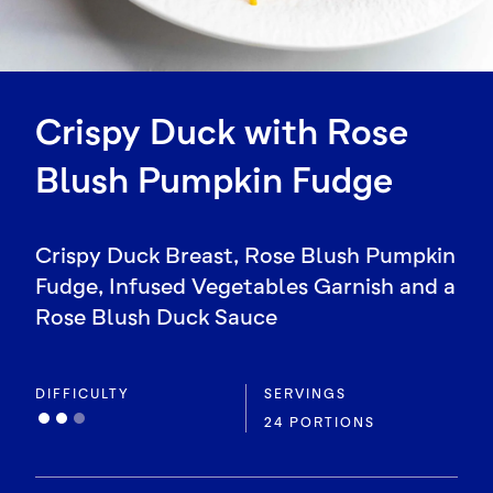
Crispy Duck with Rose
Blush Pumpkin Fudge
Crispy Duck Breast, Rose Blush Pumpkin
Fudge, Infused Vegetables Garnish and a
Rose Blush Duck Sauce
DIFFICULTY
SERVINGS
24 PORTIONS