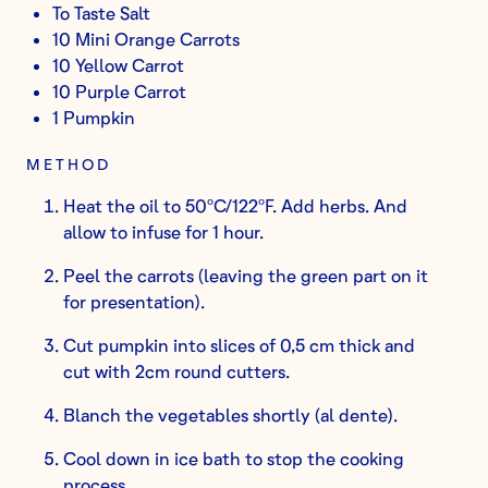
To Taste Salt
10 Mini Orange Carrots
10 Yellow Carrot
10 Purple Carrot
1 Pumpkin
METHOD
Heat the oil to 50ºC/122ºF. Add herbs. And
allow to infuse for 1 hour.
Peel the carrots (leaving the green part on it
for presentation).
Cut pumpkin into slices of 0,5 cm thick and
cut with 2cm round cutters.
Blanch the vegetables shortly (al dente).
Cool down in ice bath to stop the cooking
process.