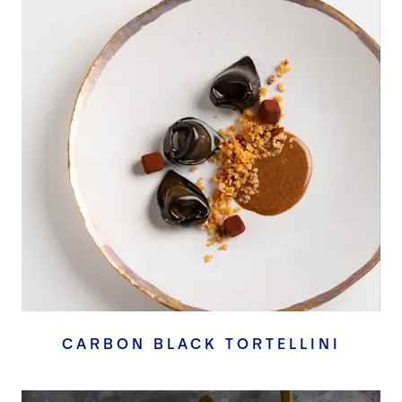
CARBON BLACK TORTELLINI