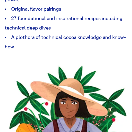
Original flavor pairings
27 foundational and inspirational recipes including
technical deep dives
A plethora of technical cocoa knowledge and know-
how