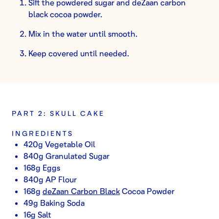
Sift the powdered sugar and deZaan carbon
black cocoa powder.
Mix in the water until smooth.
Keep covered until needed.
PART 2: SKULL CAKE
INGREDIENTS
420g Vegetable Oil
840g Granulated Sugar
168g Eggs
840g AP Flour
168g
deZaan Carbon Black
Cocoa Powder
49g Baking Soda
16g Salt