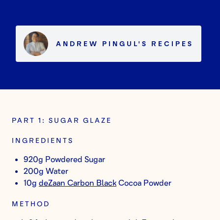
ANDREW PINGUL
'S
RECIPES
PART 1: SUGAR GLAZE
INGREDIENTS
920g Powdered Sugar
200g Water
10g
deZaan Carbon Black
Cocoa Powder
METHOD