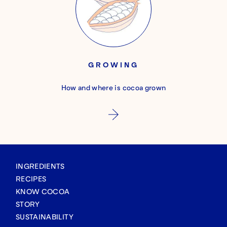
GROWING
How and where is cocoa grown
INGREDIENTS
RECIPES
KNOW COCOA
STORY
SUSTAINABILITY