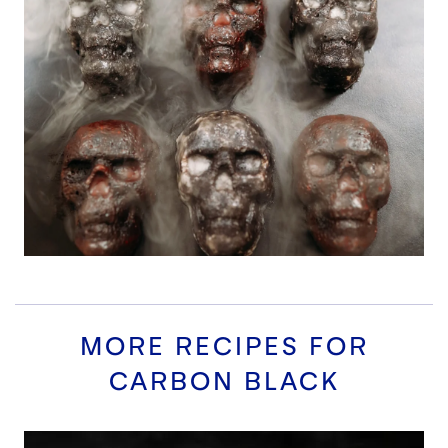
MORE RECIPES FOR
CARBON BLACK