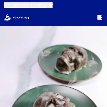
ARTISANS AND CHEFS