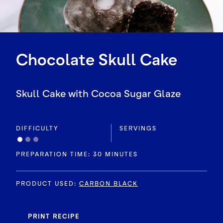
Chocolate Skull Cake
Skull Cake with Cocoa Sugar Glaze
DIFFICULTY
SERVINGS
PREPARATION TIME: 30 MINUTES
PRODUCT USED
:
CARBON BLACK
PRINT RECIPE