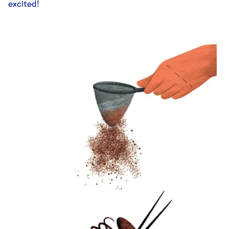
excited!