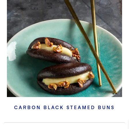
CARBON BLACK STEAMED BUNS