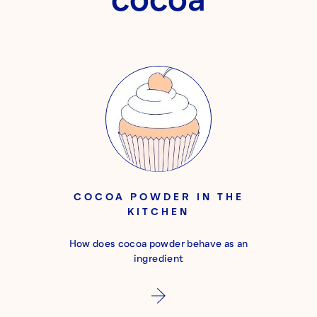
COCOA POWDER IN THE
KITCHEN
How does cocoa powder behave as an
ingredient