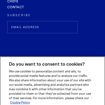
CHEFS
CONTACT
SUBSCRIBE
Do you want to consent to cookies?
We use cookies to personalize content and ads, to
provide social media features and to analyze our traffic.
We also share information about your use of our site with
© 2026 OLAM INTERNATIONAL LIMITED
our social media, advertising and analytics partners who
ALL RIGHTS RESERVED CO. REG NO. 199504676H
may combine it with other information that you’ve
TERMS OF USE
|
PRIVACY POLICY
|
COOKIE POLICY
provided to them or that they’ve collected from your use
of their services. For more information, please check our
Cookie Policy