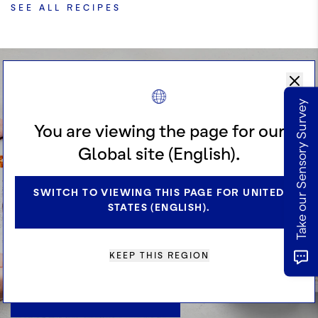
SEE ALL RECIPES
Do you Know
Take our Sensory Survey
Cocoa?
You are viewing the page for our
Global site (English).
SWITCH TO VIEWING THIS PAGE FOR UNITED
Excel your cocoa knowledge and be
STATES (ENGLISH).
inspired with our exclusive book –
just launched!
KEEP THIS REGION
REQUEST A RECIPE BOOK