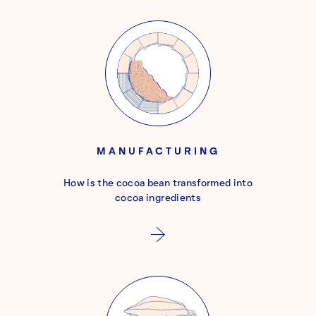
MANUFACTURING
How is the cocoa bean transformed into
cocoa ingredients