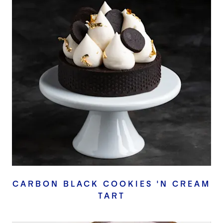
CARBON BLACK COOKIES 'N CREAM
TART