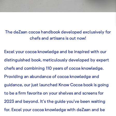
The deZaan cocoa handbook developed exclusively for
chefs and artisans is out now!
Excel your cocoa knowledge and be inspired with our
distinguished book, meticulously developed by expert
chefs and combining 110 years of cocoa knowledge.
Providing an abundance of cocoa knowledge and
guidance, our just launched Know Cocoa book is going
to be a firm favorite on your shelves and screens for
2023 and beyond. It’s the guide you’ve been waiting
for. Excel your cocoa knowledge with deZaan and be