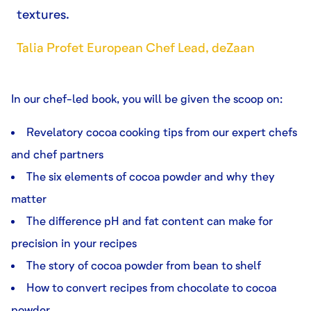
textures.
Talia Profet European Chef Lead, deZaan
In our chef-led book, you will be given the scoop on:
Revelatory cocoa cooking tips from our expert chefs
and chef partners
The six elements of cocoa powder and why they
matter
The difference pH and fat content can make for
precision in your recipes
The story of cocoa powder from bean to shelf
How to convert recipes from chocolate to cocoa
powder