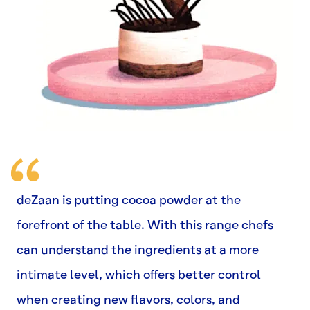
deZaan is putting cocoa powder at the
forefront of the table. With this range chefs
can understand the ingredients at a more
intimate level, which offers better control
when creating new flavors, colors, and