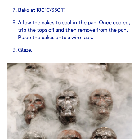
Bake at 180°C/350°F.
Allow the cakes to cool in the pan. Once cooled,
trip the tops off and then remove from the pan.
Place the cakes onto a wire rack.
Glaze.