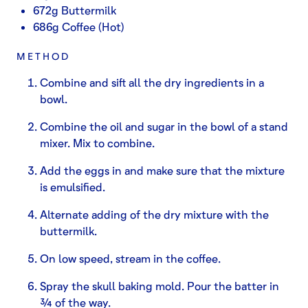
672g Buttermilk
686g Coffee (Hot)
METHOD
Combine and sift all the dry ingredients in a
bowl.
Combine the oil and sugar in the bowl of a stand
mixer. Mix to combine.
Add the eggs in and make sure that the mixture
is emulsified.
Alternate adding of the dry mixture with the
buttermilk.
On low speed, stream in the coffee.
Spray the skull baking mold. Pour the batter in
¾ of the way.