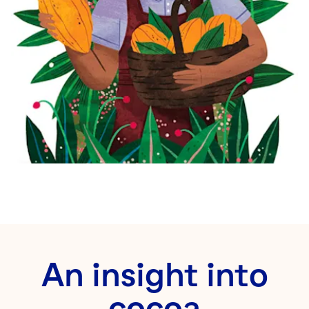
An insight into
cocoa