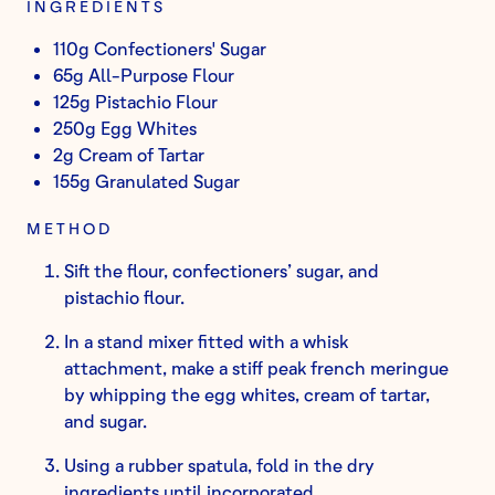
INGREDIENTS
110g Confectioners' Sugar
65g All-Purpose Flour
125g Pistachio Flour
250g Egg Whites
2g Cream of Tartar
155g Granulated Sugar
METHOD
Sift the flour, confectioners’ sugar, and
pistachio flour.
In a stand mixer fitted with a whisk
attachment, make a stiff peak french meringue
by whipping the egg whites, cream of tartar,
and sugar.
Using a rubber spatula, fold in the dry
ingredients until incorporated.