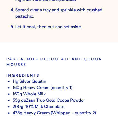
Spread over a tray and sprinkle with crushed
pistachio.
Let it cool, then cut and set aside.
PART 4: MILK CHOCOLATE AND COCOA
MOUSSE
INGREDIENTS
11g Silver Gelatin
160g Heavy Cream (quantity 1)
160g Whole Milk
55g
deZaan True Gold
Cocoa Powder
200g 40% Milk Chocolate
475g Heavy Cream (Whipped - quantity 2)