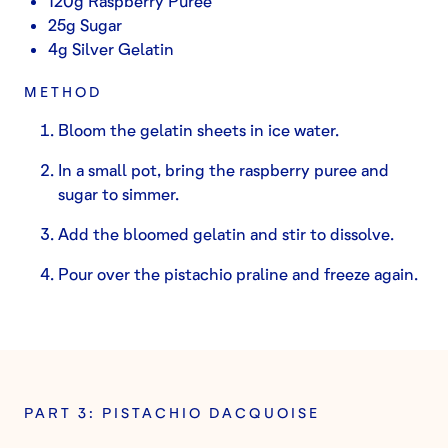
120g Raspberry Puree
25g Sugar
4g Silver Gelatin
METHOD
Bloom the gelatin sheets in ice water.
In a small pot, bring the raspberry puree and
sugar to simmer.
Add the bloomed gelatin and stir to dissolve.
Pour over the pistachio praline and freeze again.
PART 3: PISTACHIO DACQUOISE