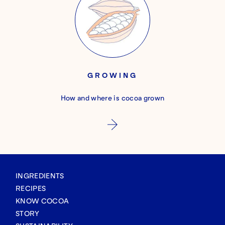
GROWING
How and where is cocoa grown
INGREDIENTS
RECIPES
KNOW COCOA
STORY