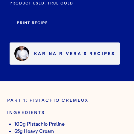
PRODUCT USED
:
TRUE GOLD
PRINT RECIPE
KARINA RIVERA
'S
RECIPES
PART 1: PISTACHIO CREMEUX
INGREDIENTS
100g Pistachio Praline
65g Heavy Cream