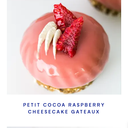
PETIT COCOA RASPBERRY
CHEESECAKE GATEAUX