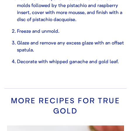
molds followed by the pistachio and raspberry
insert, cover with more mousse, and finish with a
disc of pistachio dacquoise.
Freeze and unmold.
Glaze and remove any excess glaze with an offset
spatula.
Decorate with whipped ganache and gold leaf.
MORE RECIPES FOR
TRUE
GOLD