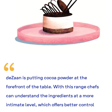
deZaan is putting cocoa powder at the
forefront of the table. With this range chefs
can understand the ingredients at a more
intimate level, which offers better control