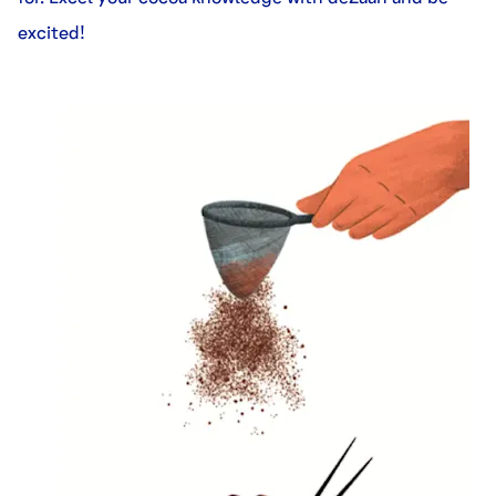
excited!