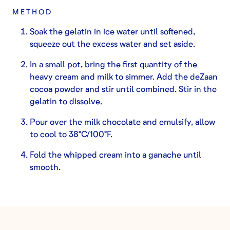
METHOD
Soak the gelatin in ice water until softened,
squeeze out the excess water and set aside.
In a small pot, bring the first quantity of the
heavy cream and milk to simmer. Add the deZaan
cocoa powder and stir until combined. Stir in the
gelatin to dissolve.
Pour over the milk chocolate and emulsify, allow
to cool to 38°C/100°F.
Fold the whipped cream into a ganache until
smooth.