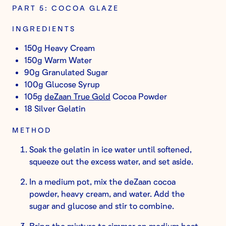
PART 5: COCOA GLAZE
INGREDIENTS
150g Heavy Cream
150g Warm Water
90g Granulated Sugar
100g Glucose Syrup
105g
deZaan True Gold
Cocoa Powder
18 Silver Gelatin
METHOD
Soak the gelatin in ice water until softened,
squeeze out the excess water, and set aside.
In a medium pot, mix the deZaan cocoa
powder, heavy cream, and water. Add the
sugar and glucose and stir to combine.
Bring the mixture to simmer on medium heat.