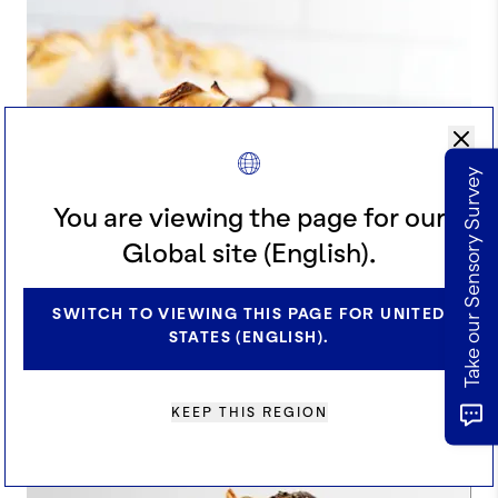
Take our Sensory Survey
You are viewing the page for our
Global site (English).
SWITCH TO VIEWING THIS PAGE FOR UNITED
STATES (ENGLISH).
KEEP THIS REGION
COCOA KABOCHA PIE