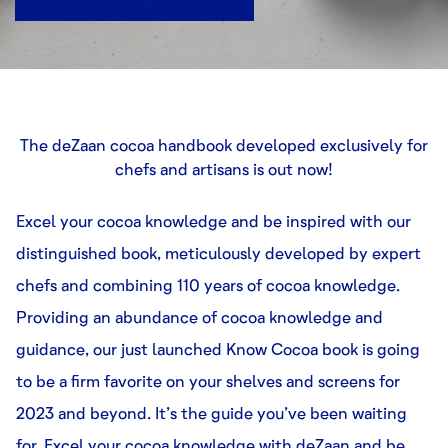
The deZaan cocoa handbook developed exclusively for
chefs and artisans is out now!
Excel your cocoa knowledge and be inspired with our
distinguished book, meticulously developed by expert
chefs and combining 110 years of cocoa knowledge.
Providing an abundance of cocoa knowledge and
guidance, our just launched Know Cocoa book is going
to be a firm favorite on your shelves and screens for
2023 and beyond. It’s the guide you’ve been waiting
for. Excel your cocoa knowledge with deZaan and be