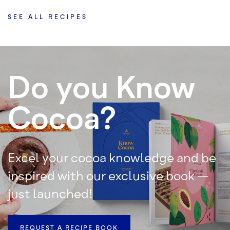
SEE ALL RECIPES
Do you Know
Cocoa?
Excel your cocoa knowledge and be
inspired with our exclusive book –
just launched!
REQUEST A RECIPE BOOK