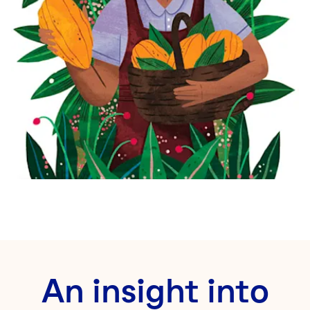
An insight into