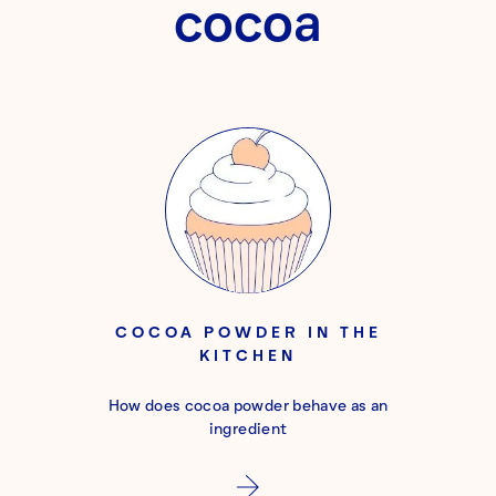
cocoa
COCOA POWDER IN THE
KITCHEN
How does cocoa powder behave as an
ingredient