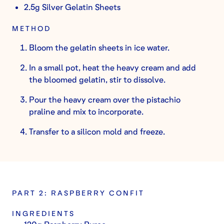
2.5g Silver Gelatin Sheets
METHOD
Bloom the gelatin sheets in ice water.
In a small pot, heat the heavy cream and add
the bloomed gelatin, stir to dissolve.
Pour the heavy cream over the pistachio
praline and mix to incorporate.
Transfer to a silicon mold and freeze.
PART 2: RASPBERRY CONFIT
INGREDIENTS