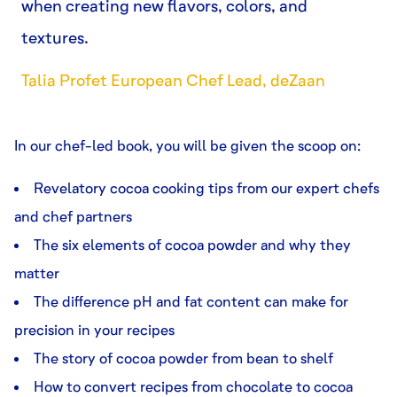
when creating new flavors, colors, and
textures.
Talia Profet European Chef Lead, deZaan
In our chef-led book, you will be given the scoop on:
Revelatory cocoa cooking tips from our expert chefs
and chef partners
The six elements of cocoa powder and why they
matter
The difference pH and fat content can make for
precision in your recipes
The story of cocoa powder from bean to shelf
How to convert recipes from chocolate to cocoa