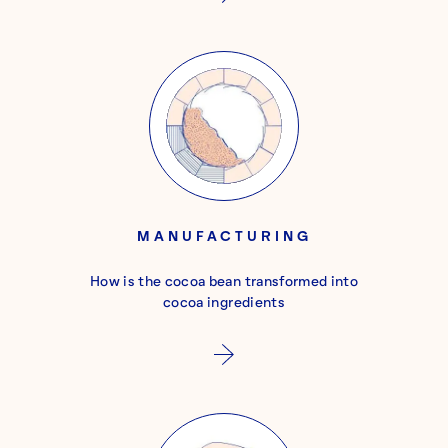
MANUFACTURING
How is the cocoa bean transformed into
cocoa ingredients