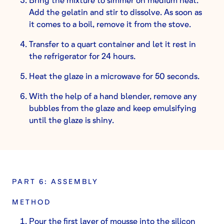
Add the gelatin and stir to dissolve. As soon as
it comes to a boil, remove it from the stove.
Transfer to a quart container and let it rest in
the refrigerator for 24 hours.
Heat the glaze in a microwave for 50 seconds.
With the help of a hand blender, remove any
bubbles from the glaze and keep emulsifying
until the glaze is shiny.
PART 6: ASSEMBLY
METHOD
Pour the first layer of mousse into the silicon