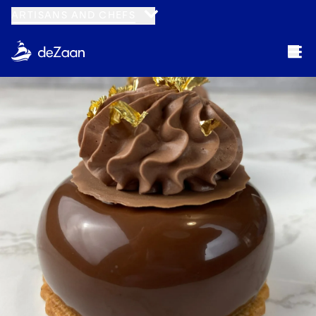
ARTISANS AND CHEFS