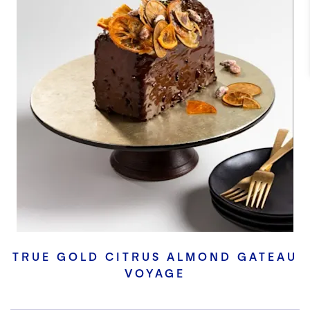
TRUE GOLD CITRUS ALMOND GATEAU
VOYAGE