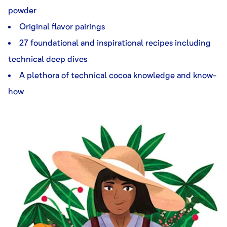
powder
Original flavor pairings
27 foundational and inspirational recipes including
technical deep dives
A plethora of technical cocoa knowledge and know-
how