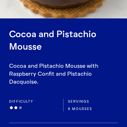
Cocoa and Pistachio
Mousse
Cocoa and Pistachio Mousse with
Raspberry Confit and Pistachio
Dacquoise.
DIFFICULTY
SERVINGS
6 MOUSSES