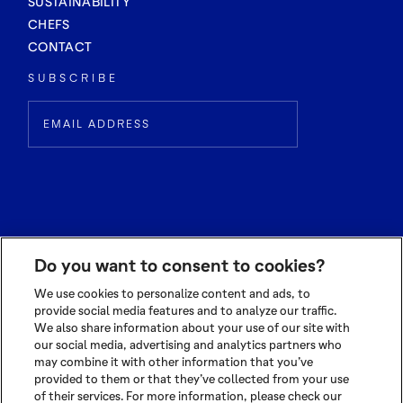
SUSTAINABILITY
CHEFS
CONTACT
SUBSCRIBE
Do you want to consent to cookies?
We use cookies to personalize content and ads, to
provide social media features and to analyze our traffic.
We also share information about your use of our site with
© 2026 OLAM INTERNATIONAL LIMITED
our social media, advertising and analytics partners who
ALL RIGHTS RESERVED CO. REG NO. 199504676H
may combine it with other information that you’ve
TERMS OF USE
|
PRIVACY POLICY
|
COOKIE POLICY
provided to them or that they’ve collected from your use
of their services. For more information, please check our