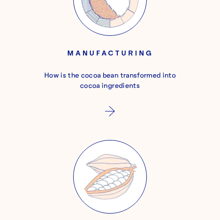
MANUFACTURING
How is the cocoa bean transformed into
cocoa ingredients