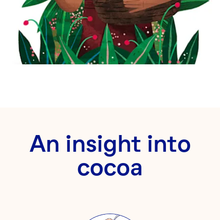
An insight into
cocoa