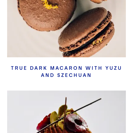
TRUE DARK MACARON WITH YUZU
AND SZECHUAN