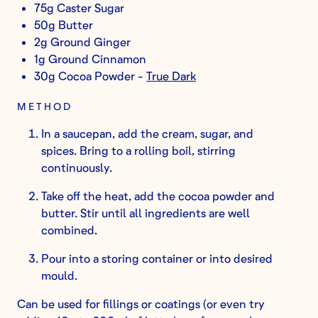
75g Caster Sugar
50g Butter
2g Ground Ginger
1g Ground Cinnamon
30g Cocoa Powder -
True Dark
METHOD
In a saucepan, add the cream, sugar, and
spices. Bring to a rolling boil, stirring
continuously.
Take off the heat, add the cocoa powder and
butter. Stir until all ingredients are well
combined.
Pour into a storing container or into desired
mould.
Can be used for fillings or coatings (or even try