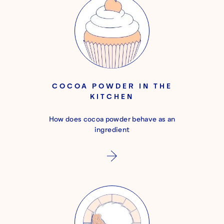
COCOA POWDER IN THE
KITCHEN
How does cocoa powder behave as an
ingredient