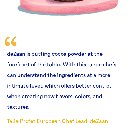
deZaan is putting cocoa powder at the
forefront of the table. With this range chefs
can understand the ingredients at a more
intimate level, which offers better control
when creating new flavors, colors, and
textures.
Talia Profet European Chef Lead, deZaan