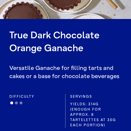
True Dark Chocolate
Orange Ganache
Versatile Ganache for filling tarts and
cakes or a base for chocolate beverages
DIFFICULTY
SERVINGS
YIELDS: 314G
(ENOUGH FOR
APPROX. 8
TARTELETTES AT 35G
EACH PORTION)