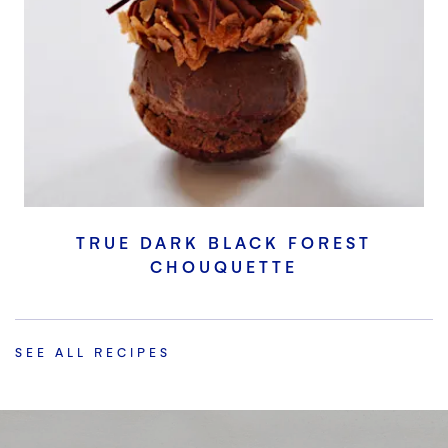
TRUE DARK BLACK FOREST
CHOUQUETTE
SEE ALL RECIPES