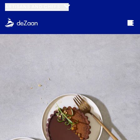
ARTISANS AND CHEFS