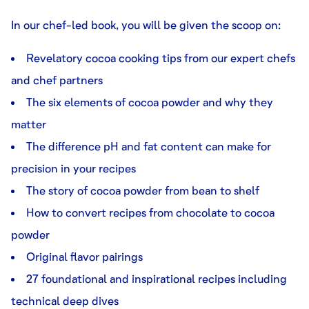
In our chef-led book, you will be given the scoop on:
Revelatory cocoa cooking tips from our expert chefs
and chef partners
The six elements of cocoa powder and why they
matter
The difference pH and fat content can make for
precision in your recipes
The story of cocoa powder from bean to shelf
How to convert recipes from chocolate to cocoa
powder
Original flavor pairings
27 foundational and inspirational recipes including
technical deep dives