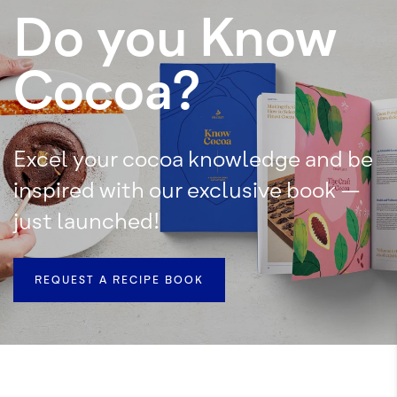
Do you Know
Cocoa?
Excel your cocoa knowledge and be
inspired with our exclusive book –
just launched!
REQUEST A RECIPE BOOK