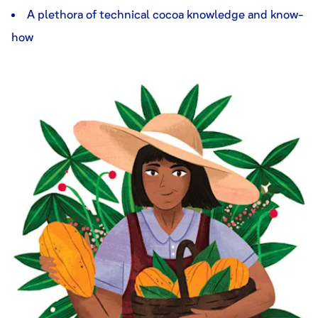
A plethora of technical cocoa knowledge and know-
how