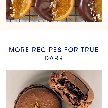
MORE RECIPES FOR
TRUE
DARK