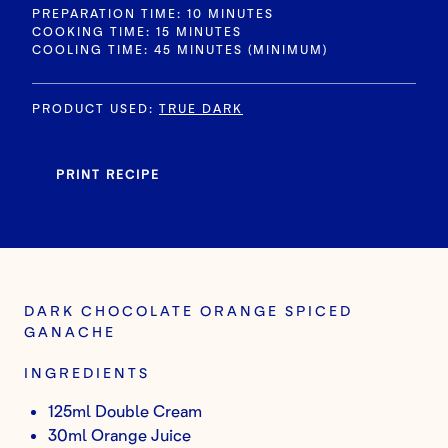
PREPARATION TIME: 10 MINUTES
COOKING TIME: 15 MINUTES
COOLING TIME: 45 MINUTES (MINIMUM)
PRODUCT USED
:
TRUE DARK
PRINT RECIPE
DARK CHOCOLATE ORANGE SPICED
GANACHE
INGREDIENTS
125ml Double Cream
30ml Orange Juice