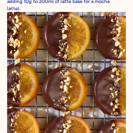
adding 10g to 200ml of latte base for a mocha
latte).