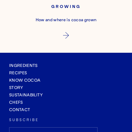
GROWING
How and where is cocoa grown
INGREDIENTS
RECIPES
KNOW COCOA
STORY
SUSTAINABILITY
CHEFS
CONTACT
SUBSCRIBE