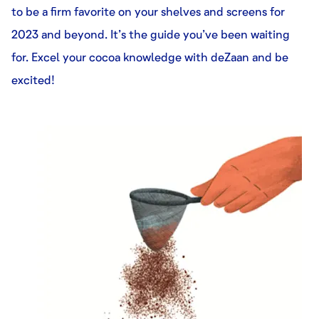
to be a firm favorite on your shelves and screens for
2023 and beyond. It’s the guide you’ve been waiting
for. Excel your cocoa knowledge with deZaan and be
excited!