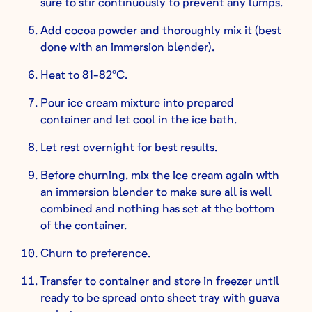
sure to stir continuously to prevent any lumps.
Add cocoa powder and thoroughly mix it (best
done with an immersion blender).
Heat to 81-82ºC.
Pour ice cream mixture into prepared
container and let cool in the ice bath.
Let rest overnight for best results.
Before churning, mix the ice cream again with
an immersion blender to make sure all is well
combined and nothing has set at the bottom
of the container.
Churn to preference.
Transfer to container and store in freezer until
ready to be spread onto sheet tray with guava