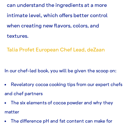
can understand the ingredients at a more
intimate level, which offers better control
when creating new flavors, colors, and
textures.
Talia Profet European Chef Lead, deZaan
In our chef-led book, you will be given the scoop on:
Revelatory cocoa cooking tips from our expert chefs
and chef partners
The six elements of cocoa powder and why they
matter
The difference pH and fat content can make for