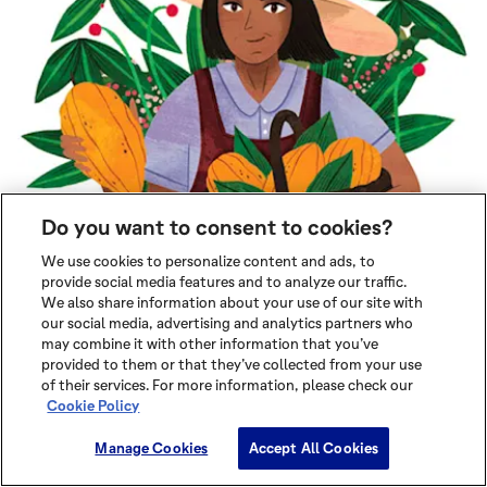
Do you want to consent to cookies?
We use cookies to personalize content and ads, to
provide social media features and to analyze our traffic.
We also share information about your use of our site with
our social media, advertising and analytics partners who
may combine it with other information that you’ve
provided to them or that they’ve collected from your use
of their services. For more information, please check our
Cookie Policy
Manage Cookies
Accept All Cookies