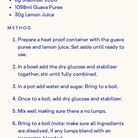
1098ml Guava Puree
30g Lemon Juice
METHOD
Prepare a heat proof container with the guava
puree and lemon juice. Set aside until ready to
use.
In a bowl add the dry glucose and stabilizer
together, stir until fully combined.
In a pot add water and sugar. Bring to a boil.
Once to a boil, add dry glucose and stabilizer.
Mix well making sure there a no lumps.
Bring to a boil (note: make sure all ingredients
are dissolved, if any lumps blend with an
immersion blender).