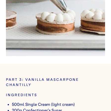
PART 3: VANILLA MASCARPONE
CHANTILLY
INGREDIENTS
500ml Single Cream (light cream)
200g Confectioner’s Sugar