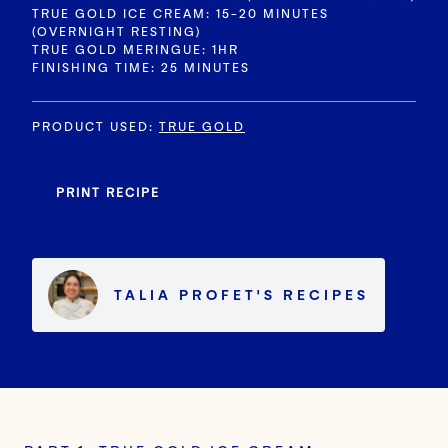
TRUE GOLD ICE CREAM: 15-20 MINUTES
(OVERNIGHT RESTING)
TRUE GOLD MERINGUE: 1HR
FINISHING TIME: 25 MINUTES
PRODUCT USED
:
TRUE GOLD
PRINT RECIPE
TALIA PROFET
'S
RECIPES