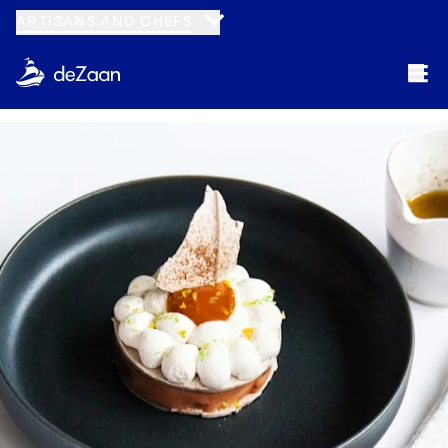
ARTISANS AND CHEFS