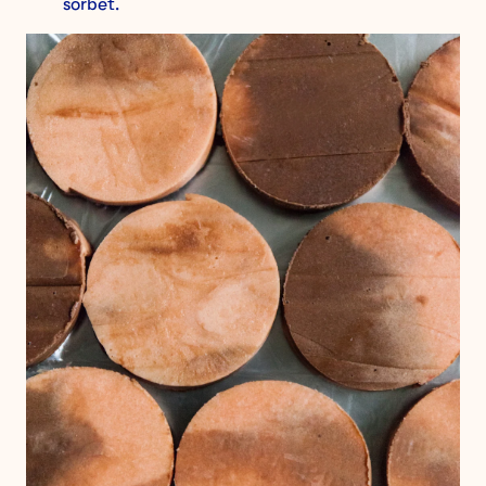
sorbet.