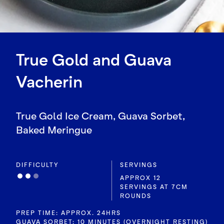
True Gold and Guava
Vacherin
True Gold Ice Cream, Guava Sorbet,
Baked Meringue
DIFFICULTY
SERVINGS
APPROX 12
SERVINGS AT 7CM
ROUNDS
PREP TIME: APPROX. 24HRS
GUAVA SORBET: 10 MINUTES (OVERNIGHT RESTING)