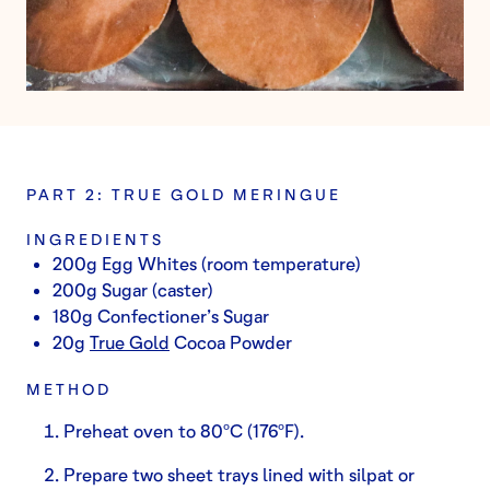
PART 2: TRUE GOLD MERINGUE
INGREDIENTS
200g Egg Whites (room temperature)
200g Sugar (caster)
180g Confectioner’s Sugar
20g
True Gold
Cocoa Powder
METHOD
Preheat oven to 80ºC (176ºF).
Prepare two sheet trays lined with silpat or