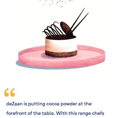
deZaan is putting cocoa powder at the
forefront of the table. With this range chefs