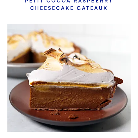
PETIT COCOA RASPBERRY
CHEESECAKE GATEAUX