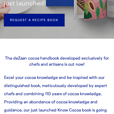
just launched!
REQUEST A RECIPE BOOK
The deZaan cocoa handbook developed exclusively for
chefs and artisans is out now!
Excel your cocoa knowledge and be inspired with our
distinguished book, meticulously developed by expert
chefs and combining 110 years of cocoa knowledge.
Providing an abundance of cocoa knowledge and
guidance, our just launched Know Cocoa book is going