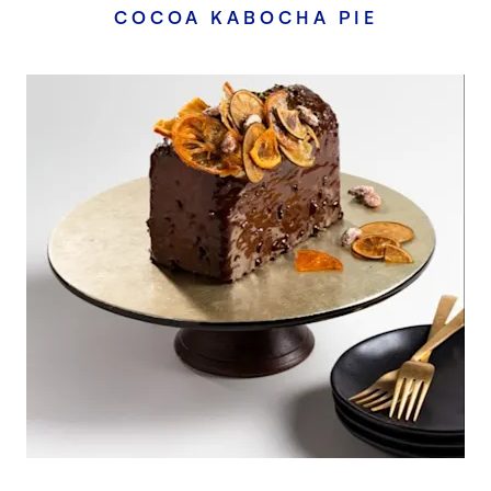
COCOA KABOCHA PIE