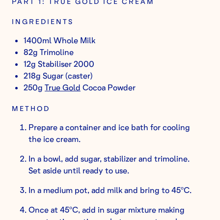
PART 1: TRUE GOLD ICE CREAM
INGREDIENTS
1400ml Whole Milk
82g Trimoline
12g Stabiliser 2000
218g Sugar (caster)
250g
True Gold
Cocoa Powder
METHOD
Prepare a container and ice bath for cooling
the ice cream.
In a bowl, add sugar, stabilizer and trimoline.
Set aside until ready to use.
In a medium pot, add milk and bring to 45ºC.
Once at 45ºC, add in sugar mixture making