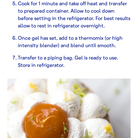
Cook for 1 minute and take off heat and transfer
to prepared container. Allow to cool down
before setting in the refrigerator. For best results
allow to rest in refrigerator overnight.
Once gel has set, add to a thermomix (or high
intensity blender) and blend until smooth.
Transfer to a piping bag. Gel is ready to use.
Store in refrigerator.