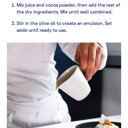
Mix juice and cocoa powder, then add the rest of
the dry ingredients. Mix until well combined.
Stir in the olive oil to create an emulsion. Set
aside until ready to use.