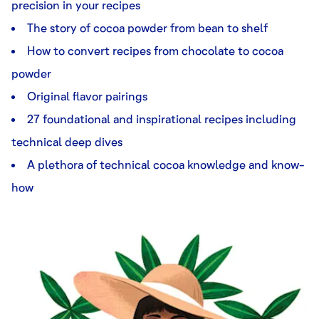
precision in your recipes
The story of cocoa powder from bean to shelf
How to convert recipes from chocolate to cocoa
powder
Original flavor pairings
27 foundational and inspirational recipes including
technical deep dives
A plethora of technical cocoa knowledge and know-
how