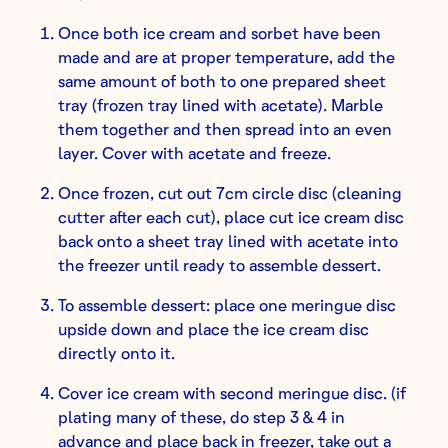
Once both ice cream and sorbet have been
made and are at proper temperature, add the
same amount of both to one prepared sheet
tray (frozen tray lined with acetate). Marble
them together and then spread into an even
layer. Cover with acetate and freeze.
Once frozen, cut out 7cm circle disc (cleaning
cutter after each cut), place cut ice cream disc
back onto a sheet tray lined with acetate into
the freezer until ready to assemble dessert.
To assemble dessert: place one meringue disc
upside down and place the ice cream disc
directly onto it.
Cover ice cream with second meringue disc. (if
plating many of these, do step 3 & 4 in
advance and place back in freezer, take out a