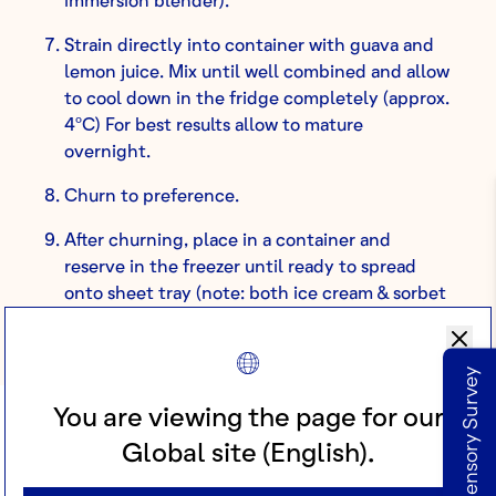
Strain directly into container with guava and
lemon juice. Mix until well combined and allow
to cool down in the fridge completely (approx.
4ºC) For best results allow to mature
overnight.
Churn to preference.
After churning, place in a container and
reserve in the freezer until ready to spread
onto sheet tray (note: both ice cream & sorbet
need to be ready to spread at the same time).
Take our Sensory Survey
You are viewing the page for our
Global site (English).
PART 6: GUAVA GEL