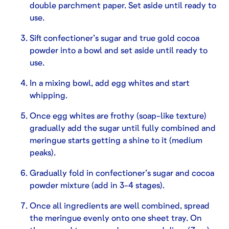
double parchment paper. Set aside until ready to
use.
Sift confectioner’s sugar and true gold cocoa
powder into a bowl and set aside until ready to
use.
In a mixing bowl, add egg whites and start
whipping.
Once egg whites are frothy (soap-like texture)
gradually add the sugar until fully combined and
meringue starts getting a shine to it (medium
peaks).
Gradually fold in confectioner’s sugar and cocoa
powder mixture (add in 3-4 stages).
Once all ingredients are well combined, spread
the meringue evenly onto one sheet tray. On