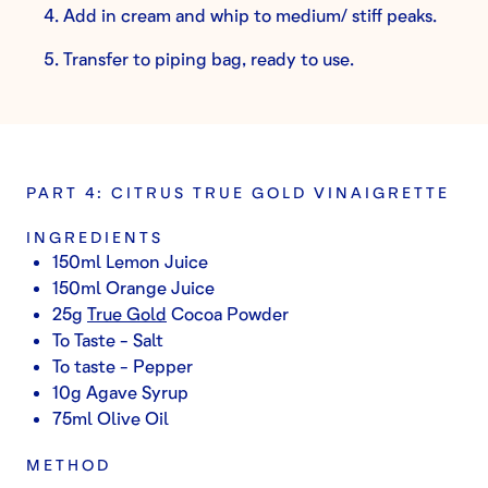
Add in cream and whip to medium/ stiff peaks.
Transfer to piping bag, ready to use.
PART 4: CITRUS TRUE GOLD VINAIGRETTE
INGREDIENTS
150ml Lemon Juice
150ml Orange Juice
25g
True Gold
Cocoa Powder
To Taste - Salt
To taste - Pepper
10g Agave Syrup
75ml Olive Oil
METHOD