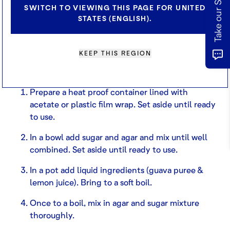
INGREDIENTS
SWITCH TO VIEWING THIS PAGE FOR UNITED
210ml Guava Puree
STATES (ENGLISH).
9g Sugar (caster)
2g Agar Agar (vegan gelatin)
30g Lemon Juice
KEEP THIS REGION
METHOD
Prepare a heat proof container lined with
acetate or plastic film wrap. Set aside until ready
to use.
In a bowl add sugar and agar and mix until well
combined. Set aside until ready to use.
In a pot add liquid ingredients (guava puree &
lemon juice). Bring to a soft boil.
Once to a boil, mix in agar and sugar mixture
thoroughly.