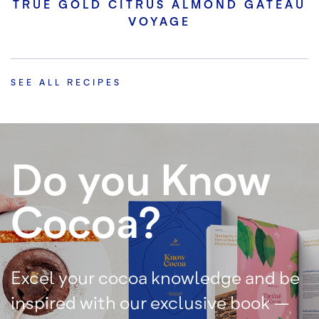
TRUE GOLD CITRUS ALMOND GATEAU
VOYAGE
SEE ALL RECIPES
Do you Know
Cocoa?
Excel your cocoa knowledge and be
inspired with our exclusive book –