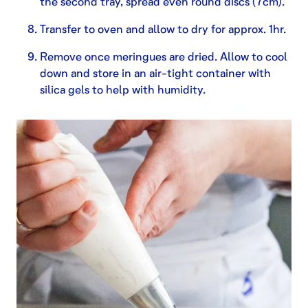
the second tray, spread even round discs (7cm).
Transfer to oven and allow to dry for approx. 1hr.
Remove once meringues are dried. Allow to cool
down and store in an air-tight container with
silica gels to help with humidity.