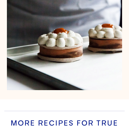
MORE RECIPES FOR
TRUE