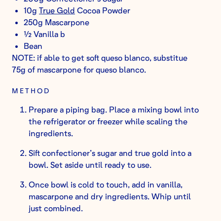
10g
True Gold
Cocoa Powder
250g Mascarpone
½ Vanilla b
Bean
NOTE: if able to get soft queso blanco, substitue
75g of mascarpone for queso blanco.
METHOD
Prepare a piping bag. Place a mixing bowl into
the refrigerator or freezer while scaling the
ingredients.
Sift confectioner’s sugar and true gold into a
bowl. Set aside until ready to use.
Once bowl is cold to touch, add in vanilla,
mascarpone and dry ingredients. Whip until
just combined.