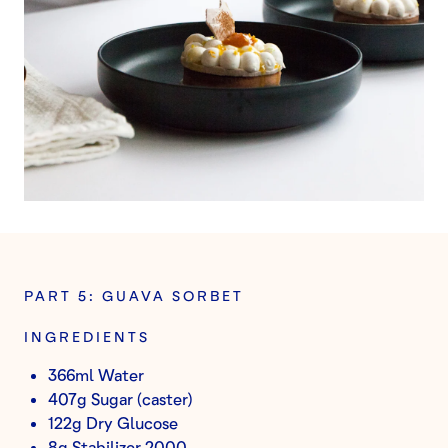
PART 5: GUAVA SORBET
INGREDIENTS
366ml Water
407g Sugar (caster)
122g Dry Glucose
8g Stabilizer 2000