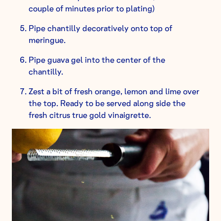
couple of minutes prior to plating)
Pipe chantilly decoratively onto top of
meringue.
Pipe guava gel into the center of the
chantilly.
Zest a bit of fresh orange, lemon and lime over
the top. Ready to be served along side the
fresh citrus true gold vinaigrette.