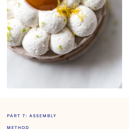
PART 7: ASSEMBLY
METHOD