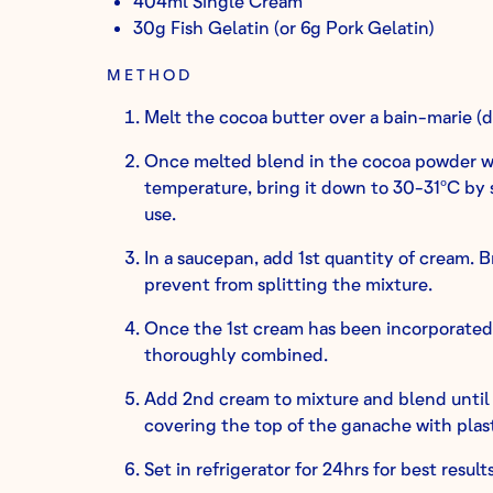
404ml Single Cream
30g Fish Gelatin (or 6g Pork Gelatin)
METHOD
Melt the cocoa butter over a bain-marie (d
Once melted blend in the cocoa powder w
temperature, bring it down to 30-31ºC by st
use.
In a saucepan, add 1st quantity of cream. B
prevent from splitting the mixture.
Once the 1st cream has been incorporated, 
thoroughly combined.
Add 2nd cream to mixture and blend until 
covering the top of the ganache with plast
Set in refrigerator for 24hrs for best results