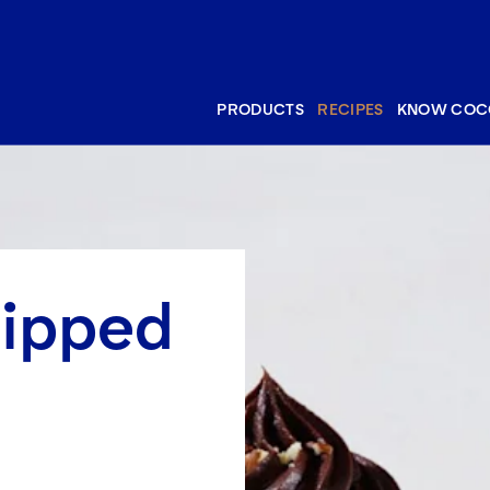
PRODUCTS
RECIPES
KNOW COC
hipped