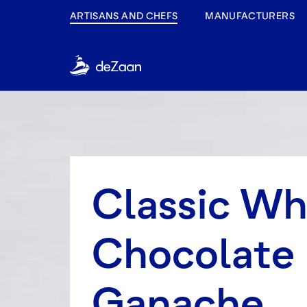
ARTISANS AND CHEFS
MANUFACTURERS
Classic W
Chocolate
Ganache