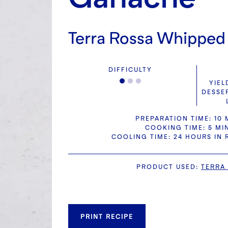
Terra Rossa Whippe
DIFFICULTY
YIEL
DESSE
PREPARATION TIME: 10 
COOKING TIME: 5 MI
COOLING TIME: 24 HOURS IN
PRODUCT USED
:
TERRA
PRINT RECIPE