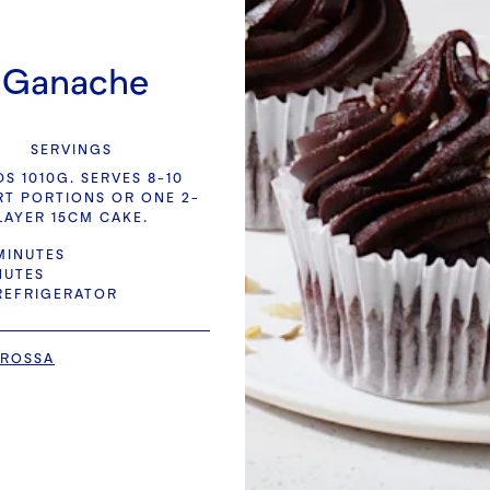
d Ganache
SERVINGS
DS 1010G. SERVES 8-10
RT PORTIONS OR ONE 2-
LAYER 15CM CAKE.
MINUTES
NUTES
 REFRIGERATOR
 ROSSA