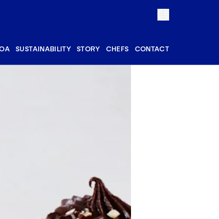
OA
SUSTAINABILITY
STORY
CHEFS
CONTACT