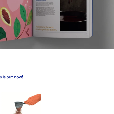
 is out now!