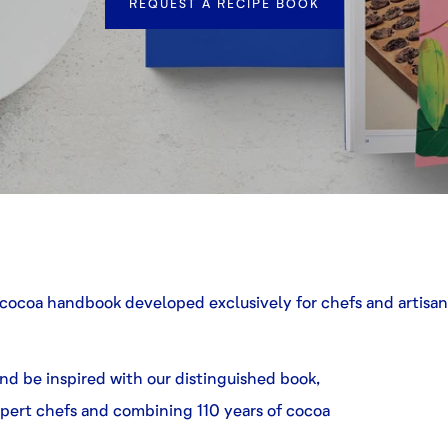
REQUEST A RECIPE BOOK
cocoa handbook developed exclusively for chefs and artisans
d be inspired with our distinguished book,
pert chefs and combining 110 years of cocoa