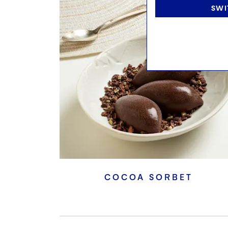
SWI
COCOA SORBET