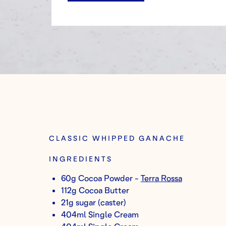
CLASSIC WHIPPED GANACHE
INGREDIENTS
60g Cocoa Powder -
Terra Rossa
112g Cocoa Butter
21g sugar (caster)
404ml Single Cream