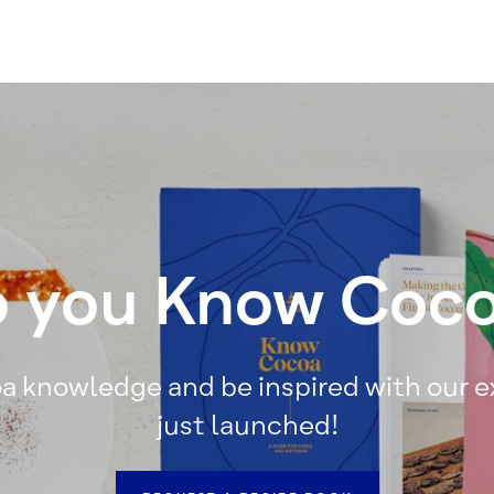
 you Know Coc
a knowledge and be inspired with our 
just launched!