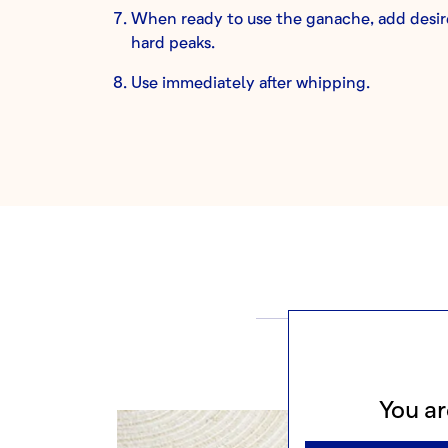
When ready to use the ganache, add desire
hard peaks.
Use immediately after whipping.
M
You ar