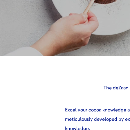
The deZaan 
Excel your cocoa knowledge an
meticulously developed by ex
knowledge.