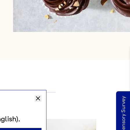
Take our Sensory Survey
SA
glish).