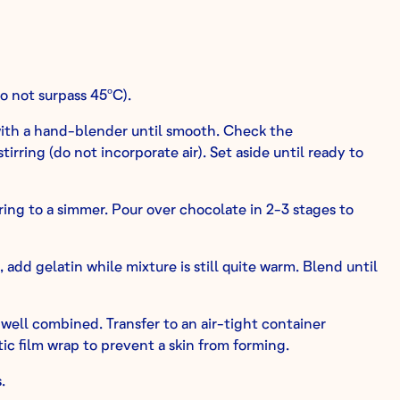
o not surpass 45ºC).
ith a hand-blender until smooth. Check the
irring (do not incorporate air). Set aside until ready to
ring to a simmer. Pour over chocolate in 2-3 stages to
add gelatin while mixture is still quite warm. Blend until
well combined. Transfer to an air-tight container
ic film wrap to prevent a skin from forming.
.