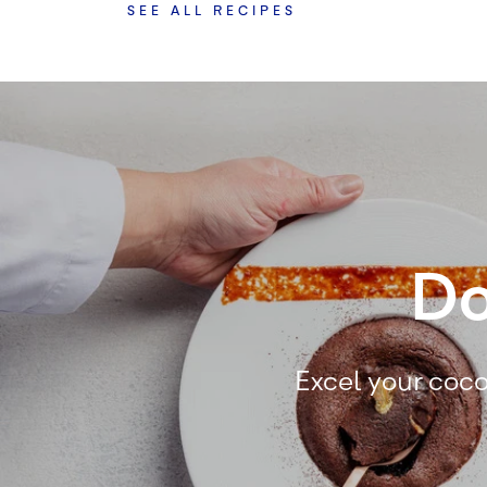
SEE ALL RECIPES
Do
Excel your coco