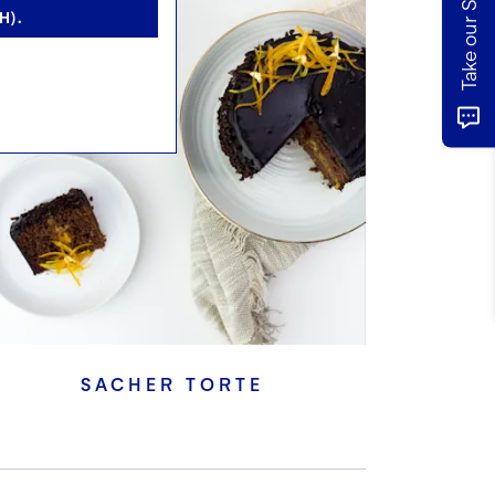
H).
SACHER TORTE