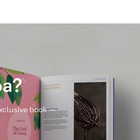
oa?
exclusive book –