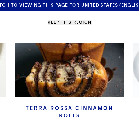
TCH TO VIEWING THIS PAGE FOR UNITED STATES (ENGLIS
KEEP THIS REGION
TERRA ROSSA CINNAMON
ROLLS