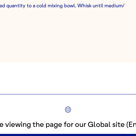
d quantity to a cold mixing bowl. Whisk until medium/
ORE RECIPES FOR
TERRA ROS
e viewing the page for our Global site (En