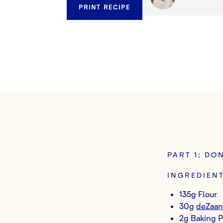
PRINT RECIPE
PART 1: DO
INGREDIEN
135g Flour
30g
deZaan
2g Baking 