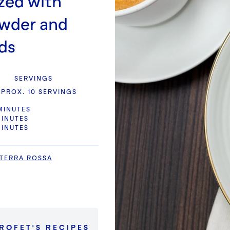
zed with
owder and
ds
SERVINGS
PROX. 10 SERVINGS
MINUTES
MINUTES
MINUTES
TERRA ROSSA
PROFET
'S
RECIPES