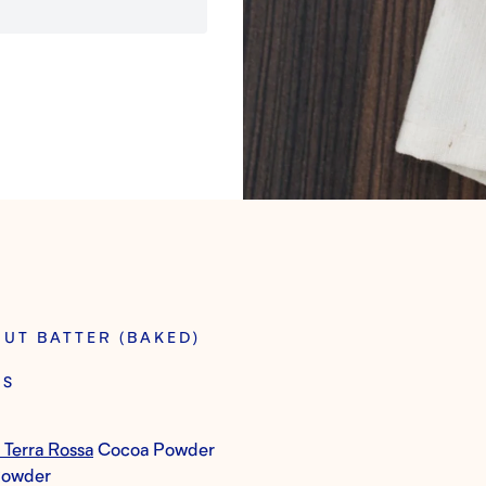
NUT BATTER (BAKED)
TS
 Terra Rossa
Cocoa Powder
Powder