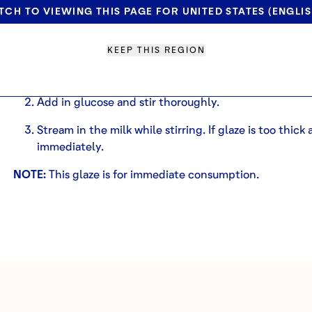
30g
deZaan Terra Rossa
Cocoa Powder
TCH TO VIEWING THIS PAGE FOR UNITED STATES (ENGLIS
2.5 T Milk
METHOD
KEEP THIS REGION
In a bowl, sift all dry ingredients.
Add in glucose and stir thoroughly.
Stream in the milk while stirring. If glaze is too thick
immediately.
NOTE:
This glaze is for immediate consumption.