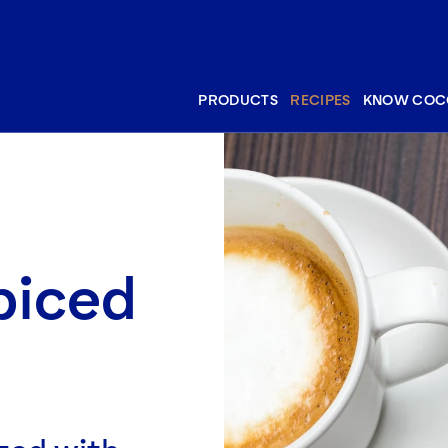
PRODUCTS
RECIPES
KNOW COC
piced