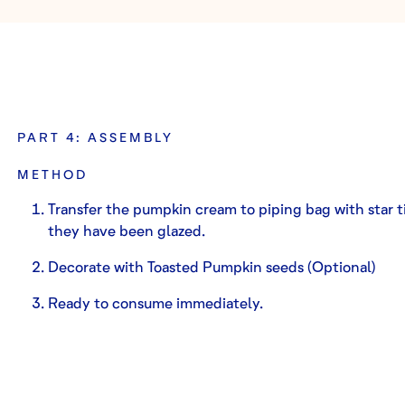
PART 4: ASSEMBLY
METHOD
Transfer the pumpkin cream to piping bag with star t
they have been glazed.
Decorate with Toasted Pumpkin seeds (Optional)
Ready to consume immediately.