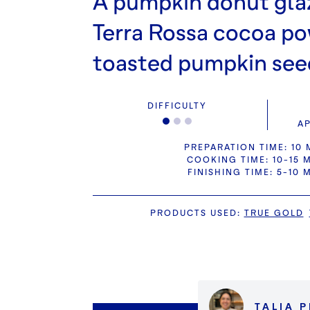
A pumpkin donut gla
Terra Rossa cocoa p
toasted pumpkin see
DIFFICULTY
AP
PREPARATION TIME: 10 
COOKING TIME: 10-15 
FINISHING TIME: 5-10 
PRODUCTS USED
:
TRUE GOLD
TALIA 