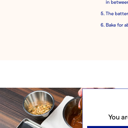
in between
The batter
Bake for a
You ar