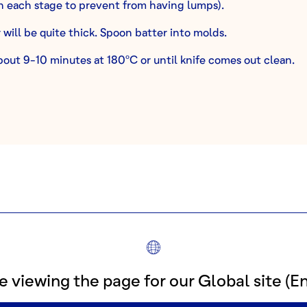
 each stage to prevent from having lumps).
 will be quite thick. Spoon batter into molds.
bout 9-10 minutes at 180ºC or until knife comes out clean.
PART 2: GLAZE
INGREDIENTS
140g Confectioner’s Sugar
e viewing the page for our Global site (En
10g Liquid Glucose