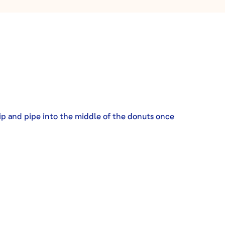
ip and pipe into the middle of the donuts once