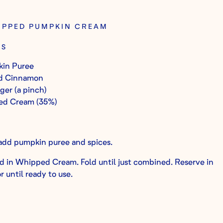
HIPPED PUMPKIN CREAM
TS
in Puree
d Cinnamon
er (a pinch)
ed Cream (35%)
 add pumpkin puree and spices.
d in Whipped Cream. Fold until just combined. Reserve in
r until ready to use.