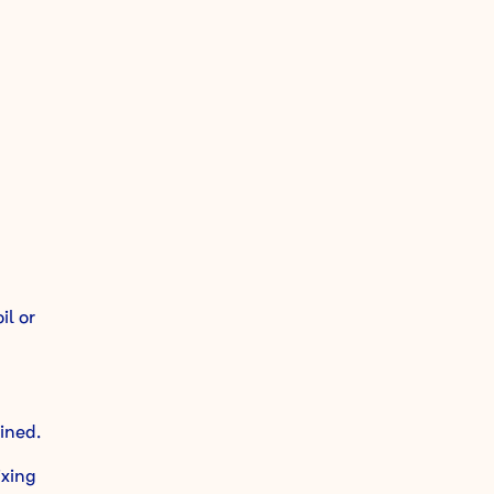
il or
ined.
ixing