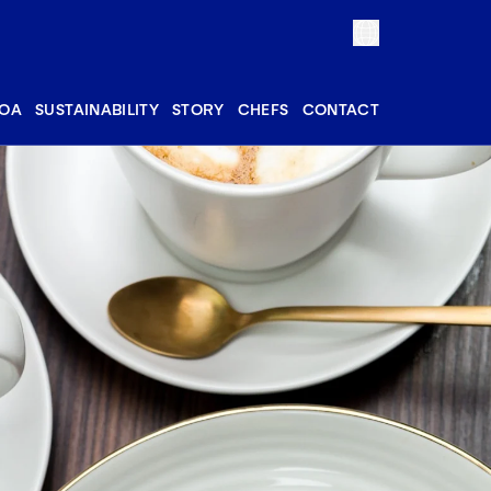
OA
SUSTAINABILITY
STORY
CHEFS
CONTACT