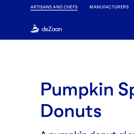
ARTISANS AND CHEFS
MANUFACTURERS
Pumpkin S
Donuts