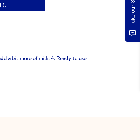
H).
 add a bit more of milk. 4. Ready to use