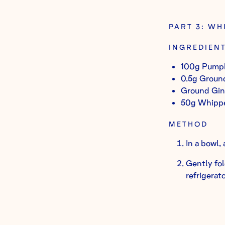
PART 3: W
INGREDIEN
100g Pumpk
0.5g Groun
Ground Ging
50g Whipp
METHOD
In a bowl,
Gently fol
refrigerato