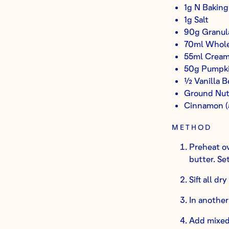
1g N Baking
1g Salt
90g Granul
70ml Whole
55ml Cream
50g Pumpki
½ Vanilla B
Ground Nut
Cinnamon (
METHOD
Preheat ov
butter. Set
Sift all dr
In another
Add mixed 