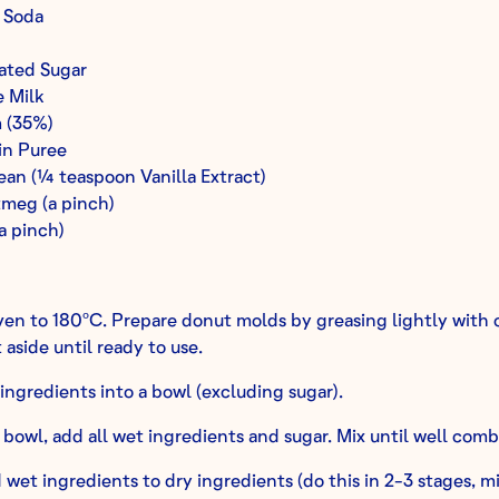
 Soda
ated Sugar
 Milk
 (35%)
n Puree
ean (¼ teaspoon Vanilla Extract)
meg (a pinch)
a pinch)
en to 180ºC. Prepare donut molds by greasing lightly with o
 aside until ready to use.
y ingredients into a bowl (excluding sugar).
 bowl, add all wet ingredients and sugar. Mix until well comb
wet ingredients to dry ingredients (do this in 2-3 stages, m