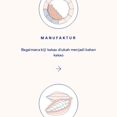
MANUFAKTUR
Bagaimana biji kakao diubah menjadi bahan
kakao