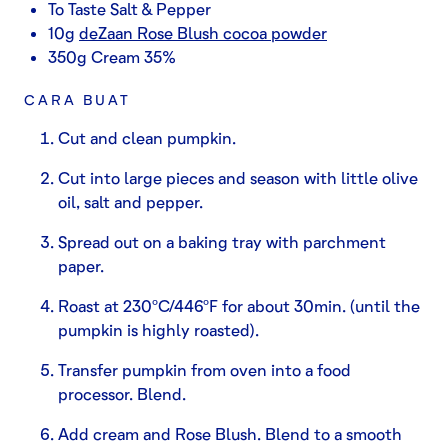
To Taste Salt & Pepper
10g
deZaan Rose Blush cocoa powder
350g Cream 35%
CARA BUAT
Cut and clean pumpkin.
Cut into large pieces and season with little olive
oil, salt and pepper.
Spread out on a baking tray with parchment
paper.
Roast at 230ºC/446ºF for about 30min. (until the
pumpkin is highly roasted).
Transfer pumpkin from oven into a food
processor. Blend.
Add cream and Rose Blush. Blend to a smooth