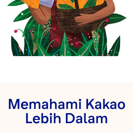
Memahami Kakao
Lebih Dalam