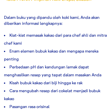
Dalam buku yang dipandu oleh koki kami, Anda akan
diberikan informasi lengkapnya:
Kiat-kiat memasak kakao dari para chef ahli dan mitra
chef kami
Enam elemen bubuk kakao dan mengapa mereka
penting
Perbedaan pH dan kandungan lemak dapat
menghasilkan resep yang tepat dalam masakan Anda
Kisah bubuk kakao dari biji hingga ke rak
Cara mengubah resep dari cokelat menjadi bubuk
kakao
Pasangan rasa orisinal