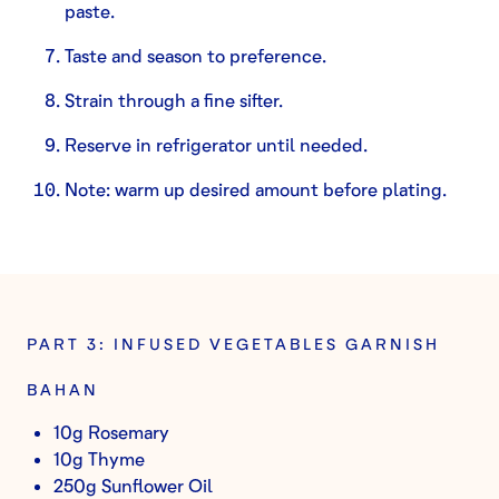
paste.
Taste and season to preference.
Strain through a fine sifter.
Reserve in refrigerator until needed.
Note: warm up desired amount before plating.
PART 3: INFUSED VEGETABLES GARNISH
BAHAN
10g Rosemary
10g Thyme
250g Sunflower Oil