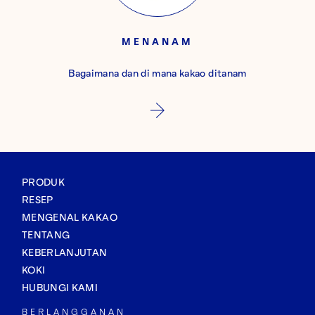
MENANAM
Bagaimana dan di mana kakao ditanam
PRODUK
RESEP
MENGENAL KAKAO
TENTANG
KEBERLANJUTAN
KOKI
HUBUNGI KAMI
BERLANGGANAN