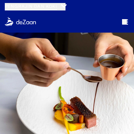
PENGRAJIN DAN KOKI