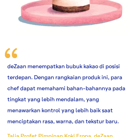
deZaan menempatkan bubuk kakao di posisi
terdepan. Dengan rangkaian produk ini, para
chef dapat memahami bahan-bahannya pada
tingkat yang lebih mendalam, yang
menawarkan kontrol yang lebih baik saat
menciptakan rasa, warna, dan tekstur baru.
Talia Profet Pimpinan Koki Eropa, deZaan