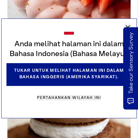
Take our Sensory Survey
Anda melihat halaman ini dalam
KAKAO STROBERI SHISO PAVLOVA
Bahasa Indonesia (Bahasa Melayu).
TUKAR UNTUK MELIHAT HALAMAN INI DALAM
BAHASA INGGERIS (AMERIKA SYARIKAT).
PERTAHANKAN WILAYAH INI