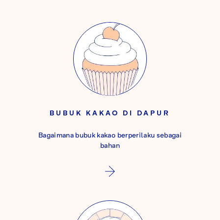
BUBUK KAKAO DI DAPUR
Bagaimana bubuk kakao berperilaku sebagai
bahan