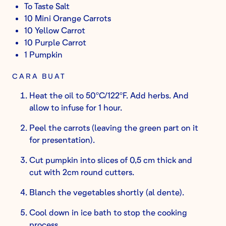
To Taste Salt
10 Mini Orange Carrots
10 Yellow Carrot
10 Purple Carrot
1 Pumpkin
CARA BUAT
Heat the oil to 50ºC/122ºF. Add herbs. And
allow to infuse for 1 hour.
Peel the carrots (leaving the green part on it
for presentation).
Cut pumpkin into slices of 0,5 cm thick and
cut with 2cm round cutters.
Blanch the vegetables shortly (al dente).
Cool down in ice bath to stop the cooking
process.