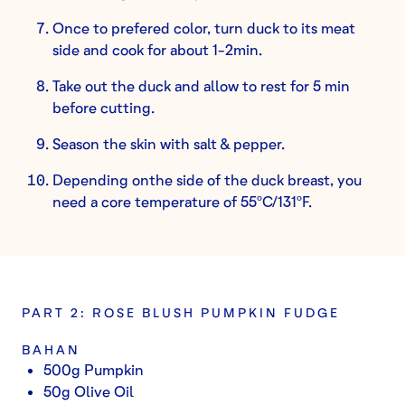
Once to prefered color, turn duck to its meat
side and cook for about 1-2min.
Take out the duck and allow to rest for 5 min
before cutting.
Season the skin with salt & pepper.
Depending onthe side of the duck breast, you
need a core temperature of 55ºC/131ºF.
PART 2: ROSE BLUSH PUMPKIN FUDGE
BAHAN
500g Pumpkin
50g Olive Oil