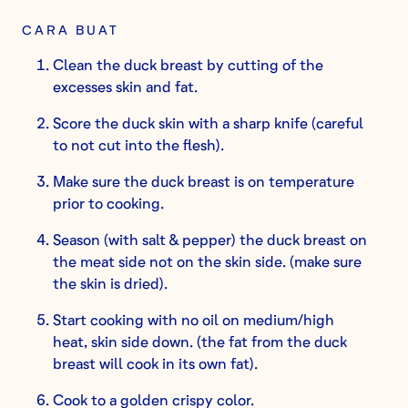
CARA BUAT
Clean the duck breast by cutting of the
excesses skin and fat.
Score the duck skin with a sharp knife (careful
to not cut into the flesh).
Make sure the duck breast is on temperature
prior to cooking.
Season (with salt & pepper) the duck breast on
the meat side not on the skin side. (make sure
the skin is dried).
Start cooking with no oil on medium/high
heat, skin side down. (the fat from the duck
breast will cook in its own fat).
Cook to a golden crispy color.