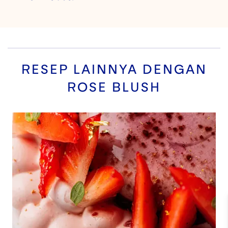
RESEP LAINNYA DENGAN
ROSE BLUSH