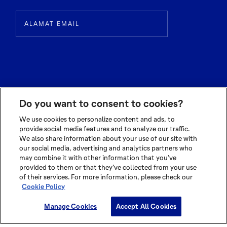
Do you want to consent to cookies?
We use cookies to personalize content and ads, to
provide social media features and to analyze our traffic.
We also share information about your use of our site with
© 2026 OLAM INTERNATIONAL LIMITED
our social media, advertising and analytics partners who
ALL RIGHTS RESERVED CO. REG NO. 199504676H
may combine it with other information that you’ve
TERMS OF USE
|
PRIVACY POLICY
|
COOKIE POLICY
provided to them or that they’ve collected from your use
of their services. For more information, please check our
Cookie Policy
Cookie Settings
Manage Cookies
Accept All Cookies