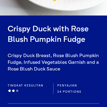
Crispy Duck with Rose
Blush Pumpkin Fudge
Crispy Duck Breast, Rose Blush Pumpkin
Fudge, Infused Vegetables Garnish and a
Rose Blush Duck Sauce
TINGKAT KESULITAN
PENYAJIAN
24 PORTIONS