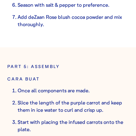
Season with salt & pepper to preference.
Add deZaan Rose blush cocoa powder and mix
thoroughly.
PART 5: ASSEMBLY
CARA BUAT
Once all components are made.
Slice the length of the purple carrot and keep
them in ice water to curl and crisp up.
Start with placing the infused carrots onto the
plate.