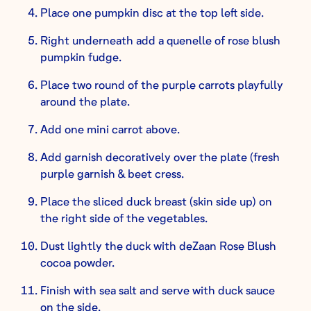
Place one pumpkin disc at the top left side.
Right underneath add a quenelle of rose blush
pumpkin fudge.
Place two round of the purple carrots playfully
around the plate.
Add one mini carrot above.
Add garnish decoratively over the plate (fresh
purple garnish & beet cress.
Place the sliced duck breast (skin side up) on
the right side of the vegetables.
Dust lightly the duck with deZaan Rose Blush
cocoa powder.
Finish with sea salt and serve with duck sauce
on the side.