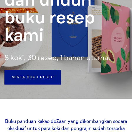
buku resep
kami
8 koki, 30 resep, 1 bahan utama.
MINTA BUKU RESEP
Buku panduan kakao deZaan yang dikembangkan secara
eksklusif untuk para koki dan pengrajin sudah tersedia