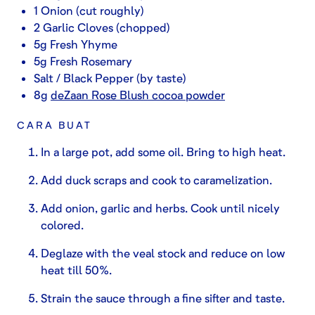
1 Onion (cut roughly)
2 Garlic Cloves (chopped)
5g Fresh Yhyme
5g Fresh Rosemary
Salt / Black Pepper (by taste)
8g
deZaan Rose Blush cocoa powder
CARA BUAT
In a large pot, add some oil. Bring to high heat.
Add duck scraps and cook to caramelization.
Add onion, garlic and herbs. Cook until nicely
colored.
Deglaze with the veal stock and reduce on low
heat till 50%.
Strain the sauce through a fine sifter and taste.