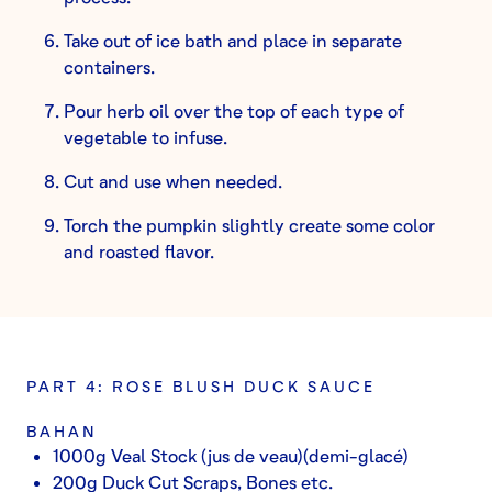
Take out of ice bath and place in separate
containers.
Pour herb oil over the top of each type of
vegetable to infuse.
Cut and use when needed.
Torch the pumpkin slightly create some color
and roasted flavor.
PART 4: ROSE BLUSH DUCK SAUCE
BAHAN
1000g Veal Stock (jus de veau)(demi-glacé)
200g Duck Cut Scraps, Bones etc.