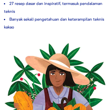
27 resep dasar dan inspiratif, termasuk pendalaman
teknis
Banyak sekali pengetahuan dan keterampilan teknis
kakao