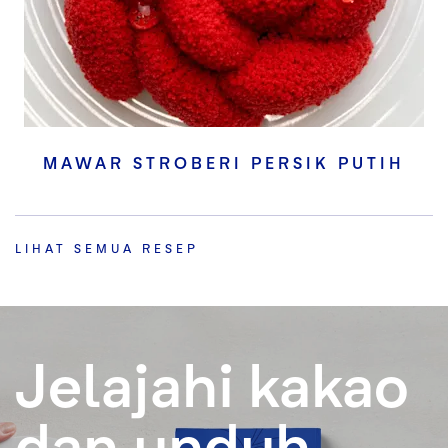
MAWAR STROBERI PERSIK PUTIH
LIHAT SEMUA RESEP
Jelajahi kakao
dan unduh