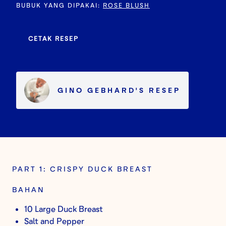
BUBUK YANG DIPAKAI
:
ROSE BLUSH
CETAK RESEP
GINO GEBHARD
'S
RESEP
PART 1: CRISPY DUCK BREAST
BAHAN
10 Large Duck Breast
Salt and Pepper