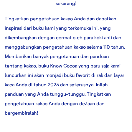
sekarang!
Tingkatkan pengetahuan kakao Anda dan dapatkan
inspirasi dari buku kami yang terkemuka ini, yang
dikembangkan dengan cermat oleh para koki ahli dan
menggabungkan pengetahuan kakao selama 110 tahun.
Memberikan banyak pengetahuan dan panduan
tentang kakao, buku Know Cocoa yang baru saja kami
luncurkan ini akan menjadi buku favorit di rak dan layar
kaca Anda di tahun 2023 dan seterusnya. Inilah
panduan yang Anda tunggu-tunggu. Tingkatkan
pengetahuan kakao Anda dengan deZaan dan
bergembiralah!