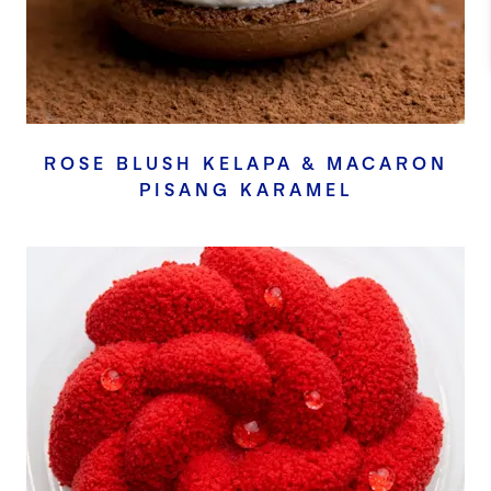
ROSE BLUSH KELAPA & MACARON
PISANG KARAMEL