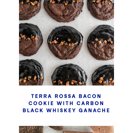
TERRA ROSSA BACON
COOKIE WITH CARBON
BLACK WHISKEY GANACHE