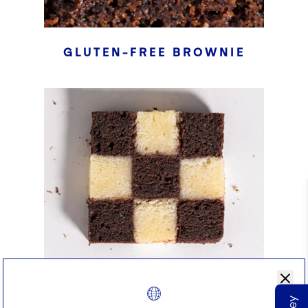
GLUTEN-FREE BROWNIE