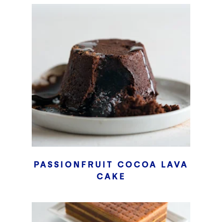
PASSIONFRUIT COCOA LAVA
CAKE