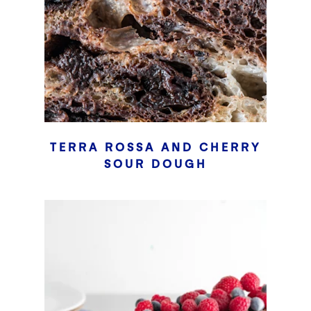
TERRA ROSSA AND CHERRY
SOUR DOUGH