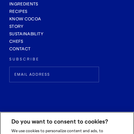
INGREDIENTS
RECIPES
KNOW COCOA
STORY
SUSTAINABILITY
CHEFS
CONTACT
SUBSCRIBE
Do you want to consent to cookies?
We use cookies to personalize content and ads, to