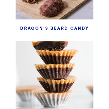
DRAGON’S BEARD CANDY