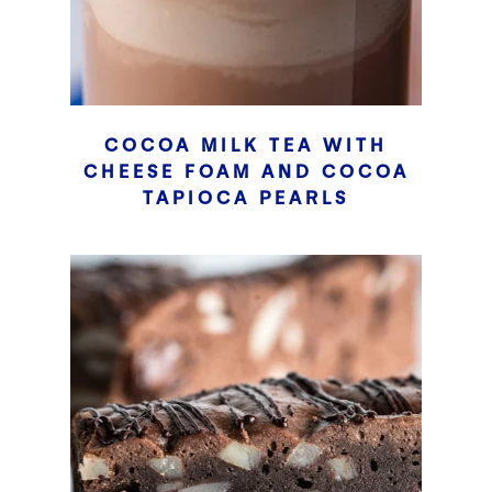
COCOA MILK TEA WITH
CHEESE FOAM AND COCOA
TAPIOCA PEARLS