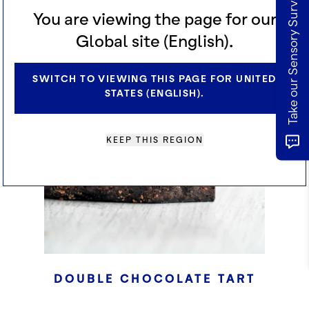
Take our Sensory Survey
CHECKERED SURABAYA
You are viewing the page for our
CAKE
Global site (English).
SWITCH TO VIEWING THIS PAGE FOR UNITED
STATES (ENGLISH).
KEEP THIS REGION
DOUBLE CHOCOLATE TART