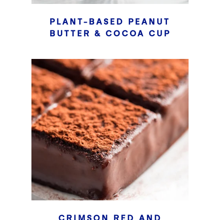
PLANT-BASED PEANUT
BUTTER & COCOA CUP
CRIMSON RED AND