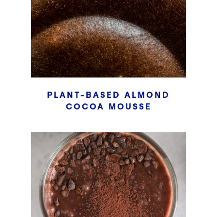
PLANT-BASED ALMOND
COCOA MOUSSE