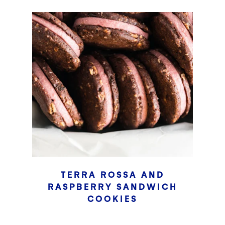
TERRA ROSSA AND
RASPBERRY SANDWICH
COOKIES