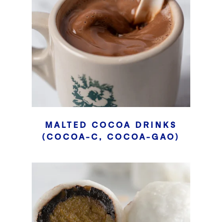
MALTED COCOA DRINKS
(COCOA-C, COCOA-GAO)