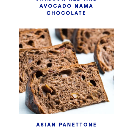
AVOCADO NAMA
CHOCOLATE
ASIAN PANETTONE