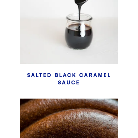
SALTED BLACK CARAMEL
SAUCE