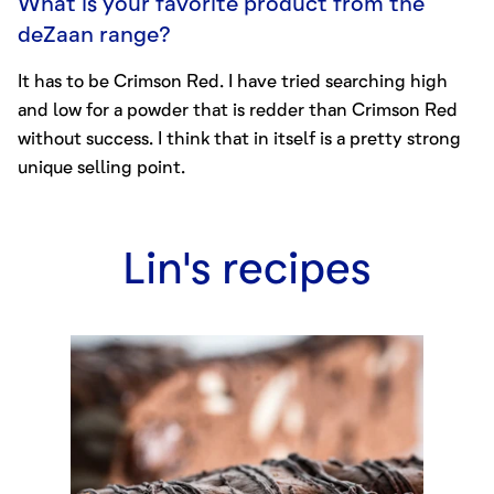
What is your favorite product from the
deZaan range?
It has to be
Crimson Red
. I have tried searching high
and low for a powder that is redder than Crimson Red
without success. I think that in itself is a pretty strong
unique selling point.
Lin
's
recipes