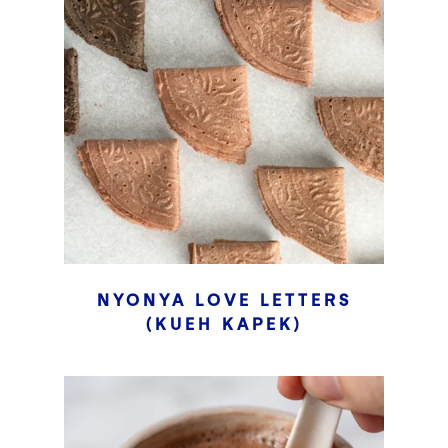
NYONYA LOVE LETTERS
(KUEH KAPEK)