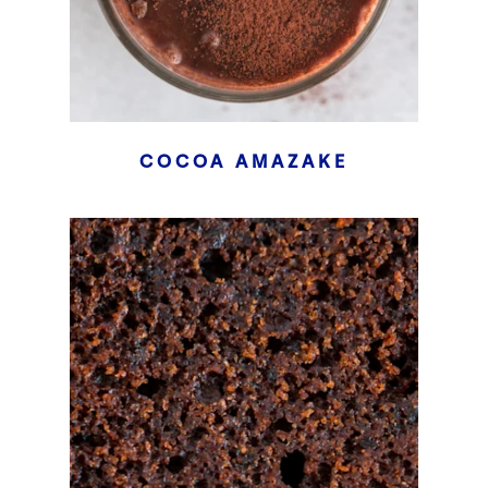
COCOA AMAZAKE