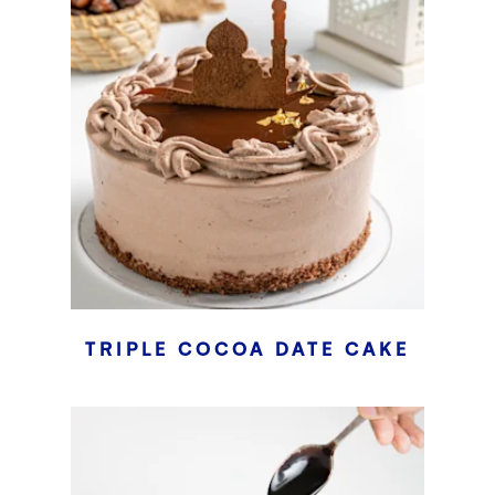
TRIPLE COCOA DATE CAKE