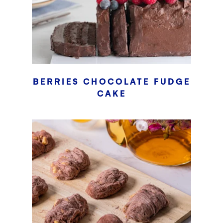
BERRIES CHOCOLATE FUDGE
CAKE