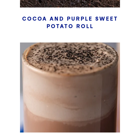
COCOA AND PURPLE SWEET
POTATO ROLL