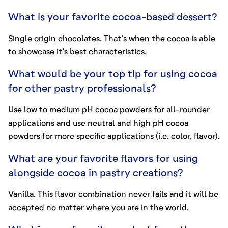
What is your favorite cocoa-based dessert?
Single origin chocolates. That’s when the cocoa is able
to showcase it’s best characteristics.
What would be your top tip for using cocoa
for other pastry professionals?
Use low to medium pH cocoa powders for all-rounder
applications and use neutral and high pH cocoa
powders for more specific applications (i.e. color, flavor).
What are your favorite flavors for using
alongside cocoa in pastry creations?
Vanilla. This flavor combination never fails and it will be
accepted no matter where you are in the world.