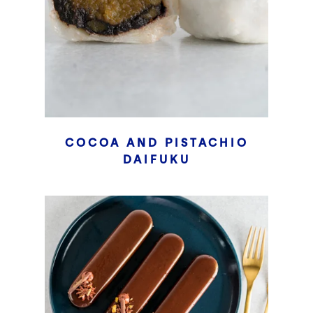
COCOA AND PISTACHIO
DAIFUKU