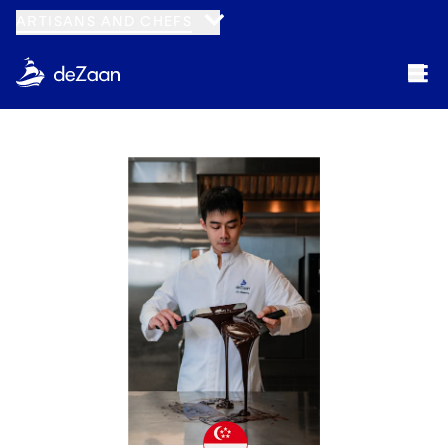
ARTISANS AND CHEFS