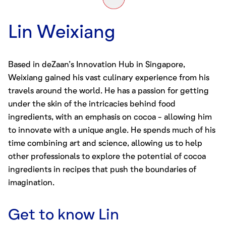
Lin Weixiang
Based in deZaan’s Innovation Hub in Singapore,
Weixiang gained his vast culinary experience from his
travels around the world. He has a passion for getting
under the skin of the intricacies behind food
ingredients, with an emphasis on cocoa - allowing him
to innovate with a unique angle. He spends much of his
time combining art and science, allowing us to help
other professionals to explore the potential of
cocoa
ingredients
in recipes that push the boundaries of
imagination.
Get to know
Lin