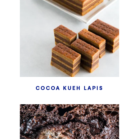
COCOA KUEH LAPIS