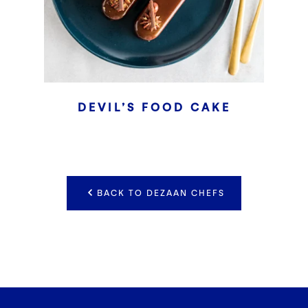
DEVIL’S FOOD CAKE
BACK TO DEZAAN CHEFS