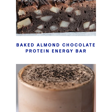
BAKED ALMOND CHOCOLATE
PROTEIN ENERGY BAR