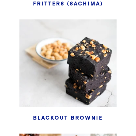
FRITTERS (SACHIMA)
BLACKOUT BROWNIE