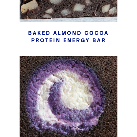
BAKED ALMOND COCOA
PROTEIN ENERGY BAR