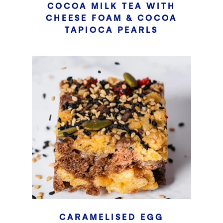
COCOA MILK TEA WITH
CHEESE FOAM & COCOA
TAPIOCA PEARLS
CARAMELISED EGG